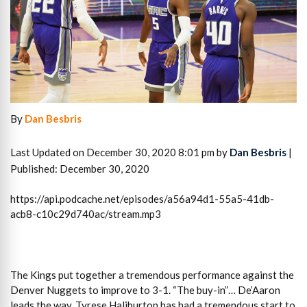
By
Dan Besbris
Last Updated on December 30, 2020 8:01 pm by
Dan Besbris
|
Published: December 30, 2020
https://api.podcache.net/episodes/a56a94d1-55a5-41db-
acb8-c10c29d740ac/stream.mp3
The Kings put together a tremendous performance against the
Denver Nuggets to improve to 3-1. “The buy-in”… De’Aaron
leads the way. Tyrese Haliburton has had a tremendous start to