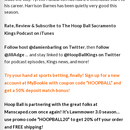
his career. Harrison Barnes has been quietly very good this
season.
Rate, Review & Subscribe to The Hoop Ball Sacramento
Kings Podcast on iTunes
Follow host
@damienbarling on
Twitter
, then
follow
@JillAdge
… and stay linked to
@HoopBallKings on Twitter
for podcast episodes, Kings news, and more!
Try your hand at sports betting, finally! Sign up for a new
account at MyBookie with coupon code “HOOPBALL” and
get a 50% deposit match bonus!
Hoop Ball is partnering with the great folks at
Manscaped.com once again! It’s Lawnmower 3.0 season…
use promo code “HOOPBALL20” to get 20% off your order
and FREE shipping!