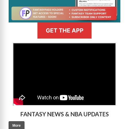
GET THE APP
>
FANTASY NEWS & NBA UPDATES
More