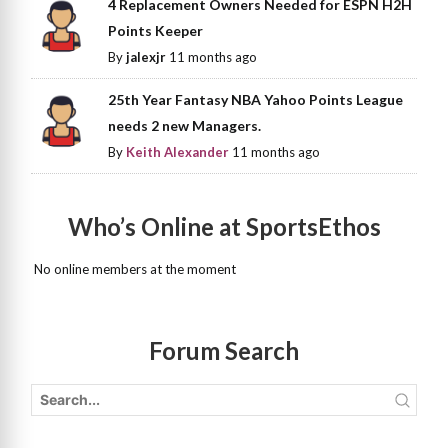
4 Replacement Owners Needed for ESPN H2H
Points Keeper
By
jalexjr
11 months ago
25th Year Fantasy NBA Yahoo Points League
needs 2 new Managers.
By
Keith Alexander
11 months ago
Who’s Online at SportsEthos
No online members at the moment
Forum Search