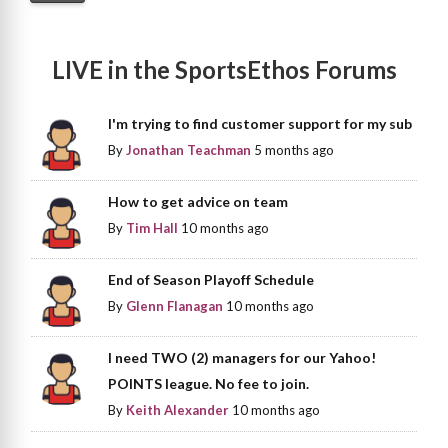
LIVE in the SportsEthos Forums
I'm trying to find customer support for my sub
By
Jonathan Teachman
5 months ago
How to get advice on team
By
Tim Hall
10 months ago
End of Season Playoff Schedule
By
Glenn Flanagan
10 months ago
I need TWO (2) managers for our Yahoo!
POINTS league. No fee to join.
By
Keith Alexander
10 months ago