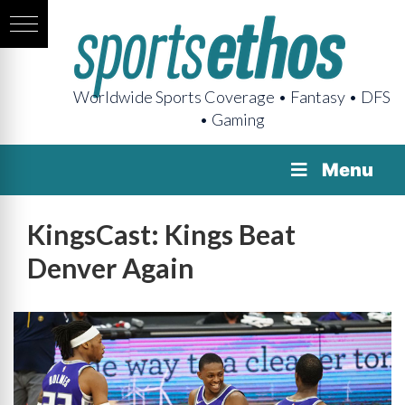
Worldwide Sports Coverage • Fantasy • DFS
• Gaming
Menu
KingsCast: Kings Beat
Denver Again