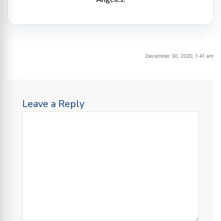
December 30, 2020, 1:41 am
Leave a Reply