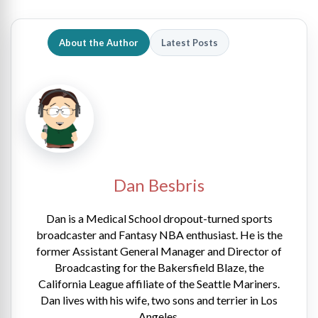
About the Author
Latest Posts
Dan Besbris
Dan is a Medical School dropout-turned sports
broadcaster and Fantasy NBA enthusiast. He is the
former Assistant General Manager and Director of
Broadcasting for the Bakersfield Blaze, the
California League affiliate of the Seattle Mariners.
Dan lives with his wife, two sons and terrier in Los
Angeles.