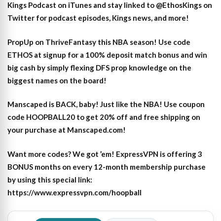
Kings Podcast on iTunes
and stay linked to
@EthosKings on
Twitter
for podcast episodes, Kings news, and more!
PropUp on ThriveFantasy this NBA season! Use code
ETHOS at signup for a 100% deposit match bonus and win
big cash by simply flexing DFS prop knowledge on the
biggest names on the board!
Manscaped is BACK, baby! Just like the NBA! Use coupon
code HOOPBALL20 to get 20% off and free shipping on
your purchase at Manscaped.com!
Want more codes? We got ’em! ExpressVPN is offering 3
BONUS months on every 12-month membership purchase
by using this special link:
https://www.expressvpn.com/hoopball