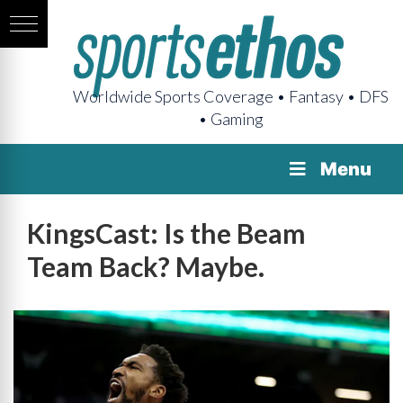
Worldwide Sports Coverage • Fantasy • DFS
• Gaming
Menu
KingsCast: Is the Beam
Team Back? Maybe.