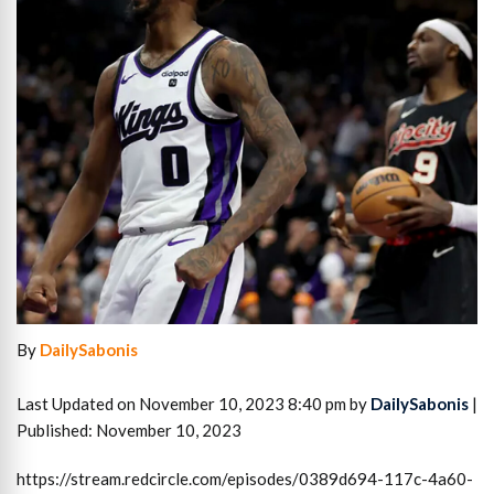
By
DailySabonis
Last Updated on November 10, 2023 8:40 pm by
DailySabonis
|
Published: November 10, 2023
https://stream.redcircle.com/episodes/0389d694-117c-4a60-