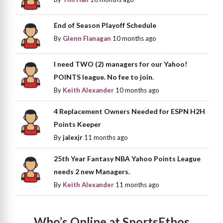
End of Season Playoff Schedule
By
Glenn Flanagan
10 months ago
I need TWO (2) managers for our Yahoo!
POINTS league. No fee to join.
By
Keith Alexander
10 months ago
4 Replacement Owners Needed for ESPN H2H
Points Keeper
By
jalexjr
11 months ago
25th Year Fantasy NBA Yahoo Points League
needs 2 new Managers.
By
Keith Alexander
11 months ago
Who’s Online at SportsEthos