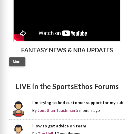
FANTASY NEWS & NBA UPDATES
More
LIVE in the SportsEthos Forums
I'm trying to find customer support for my sub
By
Jonathan Teachman
5 months ago
How to get advice on team
By
Tim Hall
10 months ago