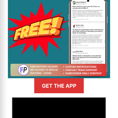
GET THE APP
>