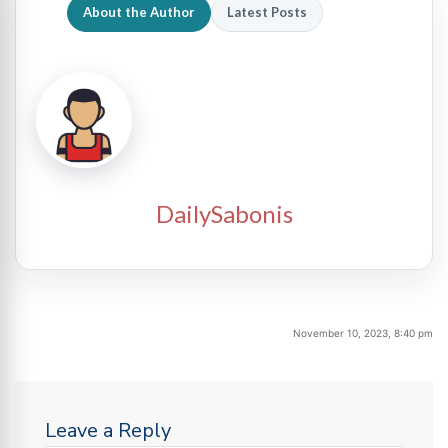
About the Author
Latest Posts
DailySabonis
November 10, 2023, 8:40 pm
Leave a Reply