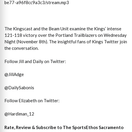
be77-a96f8cc9a3c3/stream.mp3
The Kingscast and the Beam Unit examine the Kings’ intense
121-118 victory over the Portland Trailblazers on Wednesday
Night (November 8th). The insightful fans of Kings Twitter join
the conversation.
Follow Jill and Daily on Twitter:
@JillAdge
@DailySabonis
Follow Elizabeth on Twitter:
@Hardiman_12
Rate, Review & Subscribe to The SportsEthos Sacramento