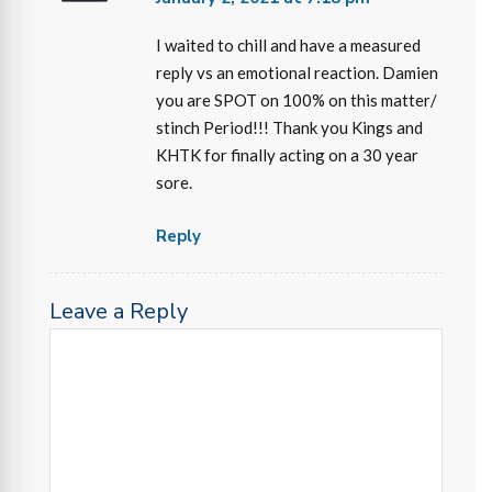
I waited to chill and have a measured
reply vs an emotional reaction. Damien
you are SPOT on 100% on this matter/
stinch Period!!! Thank you Kings and
KHTK for finally acting on a 30 year
sore.
Reply
Leave a Reply