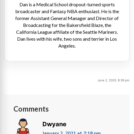
Dan is a Medical School dropout-turned sports
broadcaster and Fantasy NBA enthusiast. He is the
former Assistant General Manager and Director of
Broadcasting for the Bakersfield Blaze, the
California League affiliate of the Seattle Mariners.
Dan lives with his wife, two sons and terrier in Los
Angeles.
June 2, 2020, 8:39 pm
Comments
Dwyane
January 2, 2021 at 7:18 pm