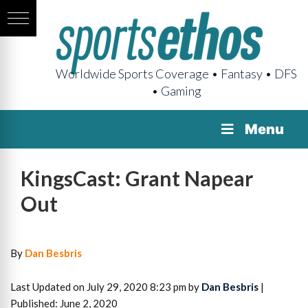
Worldwide Sports Coverage • Fantasy • DFS
• Gaming
Menu
KingsCast: Grant Napear
Out
By
Dan Besbris
Last Updated on July 29, 2020 8:23 pm by
Dan Besbris
|
Published: June 2, 2020