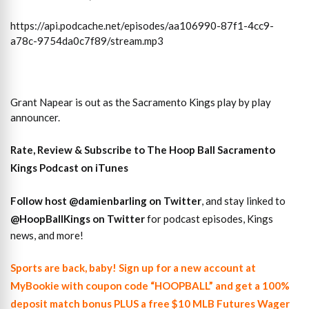
https://api.podcache.net/episodes/aa106990-87f1-4cc9-
a78c-9754da0c7f89/stream.mp3
Grant Napear is out as the Sacramento Kings play by play
announcer.
Rate, Review & Subscribe to The Hoop Ball Sacramento
Kings Podcast on iTunes
Follow host
@damienbarling on
Twitter
, and stay linked to
@HoopBallKings on Twitter
for podcast episodes, Kings
news, and more!
Sports are back, baby! Sign up for a new account at
MyBookie with coupon code “HOOPBALL” and get a 100%
deposit match bonus PLUS a free $10 MLB Futures Wager