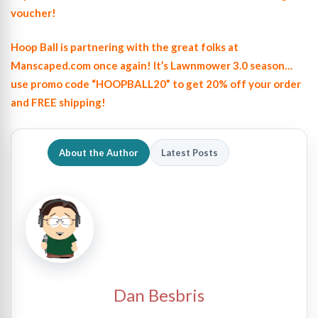
voucher!
Hoop Ball is partnering with the great folks at
Manscaped.com once again! It’s Lawnmower 3.0 season…
use promo code “HOOPBALL20” to get 20% off your order
and FREE shipping!
About the Author
Latest Posts
Dan Besbris