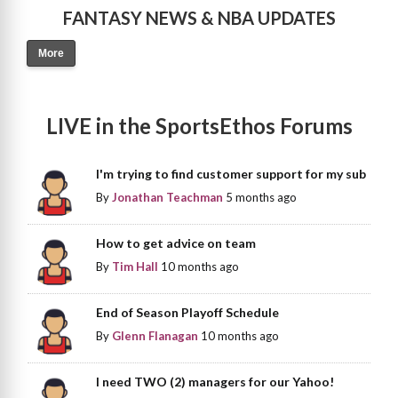
FANTASY NEWS & NBA UPDATES
More
LIVE in the SportsEthos Forums
I'm trying to find customer support for my sub
By
Jonathan Teachman
5 months ago
How to get advice on team
By
Tim Hall
10 months ago
End of Season Playoff Schedule
By
Glenn Flanagan
10 months ago
I need TWO (2) managers for our Yahoo!