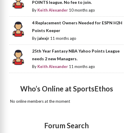
POINTS league. No fee to join.
By
Keith Alexander
10 months ago
4 Replacement Owners Needed for ESPN H2H
Points Keeper
By
jalexjr
11 months ago
25th Year Fantasy NBA Yahoo Points League
needs 2 new Managers.
By
Keith Alexander
11 months ago
Who’s Online at SportsEthos
No online members at the moment
Forum Search