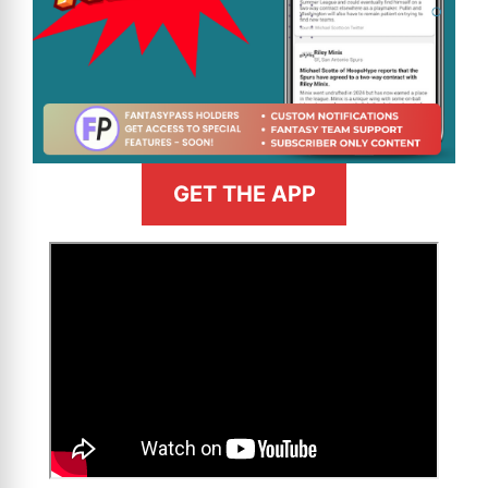
GET THE APP
>