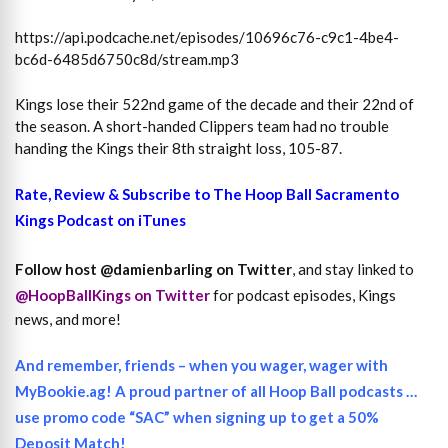
https://api.podcache.net/episodes/10696c76-c9c1-4be4-
bc6d-6485d6750c8d/stream.mp3
Kings lose their 522nd game of the decade and their 22nd of
the season. A short-handed Clippers team had no trouble
handing the Kings their 8th straight loss, 105-87.
Rate, Review & Subscribe to The Hoop Ball Sacramento
Kings Podcast on iTunes
Follow host
@damienbarling on
Twitter
, and stay linked to
@HoopBallKings on Twitter
for podcast episodes, Kings
news, and more!
And remember, friends – when you wager, wager with
MyBookie.ag! A proud partner of all Hoop Ball podcasts …
use promo code “SAC” when signing up to get a 50%
Deposit Match!