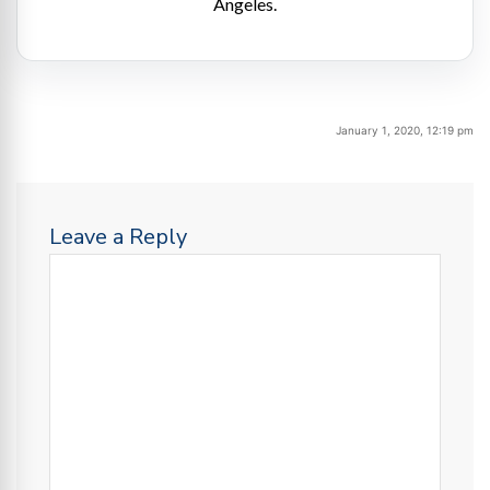
Angeles.
January 1, 2020, 12:19 pm
Leave a Reply