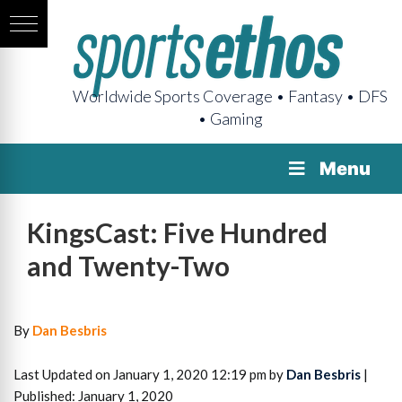
Worldwide Sports Coverage • Fantasy • DFS
• Gaming
Menu
KingsCast: Five Hundred
and Twenty-Two
By
Dan Besbris
Last Updated on January 1, 2020 12:19 pm by
Dan Besbris
|
Published: January 1, 2020