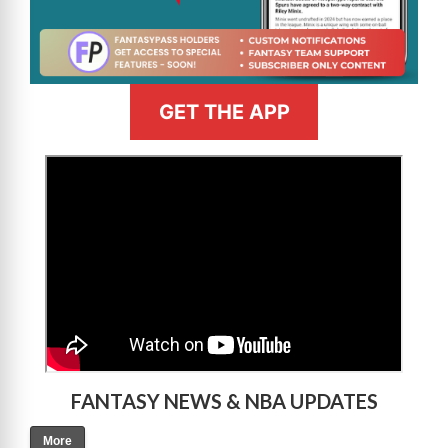
GET THE APP
>
FANTASY NEWS & NBA UPDATES
More