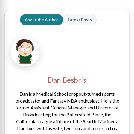
About the Author
Latest Posts
Dan Besbris
Dan is a Medical School dropout-turned sports
broadcaster and Fantasy NBA enthusiast. He is the
former Assistant General Manager and Director of
Broadcasting for the Bakersfield Blaze, the
California League affiliate of the Seattle Mariners.
Dan lives with his wife, two sons and terrier in Los