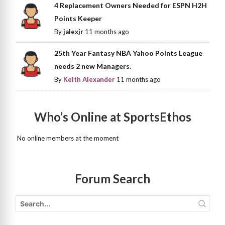
4 Replacement Owners Needed for ESPN H2H
Points Keeper
By
jalexjr
11 months ago
25th Year Fantasy NBA Yahoo Points League
needs 2 new Managers.
By
Keith Alexander
11 months ago
Who’s Online at SportsEthos
No online members at the moment
Forum Search