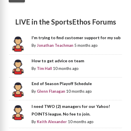
LIVE in the SportsEthos Forums
I'm trying to find customer support for my sub
By
Jonathan Teachman
5 months ago
How to get advice on team
By
Tim Hall
10 months ago
End of Season Playoff Schedule
By
Glenn Flanagan
10 months ago
I need TWO (2) managers for our Yahoo!
POINTS league. No fee to join.
By
Keith Alexander
10 months ago