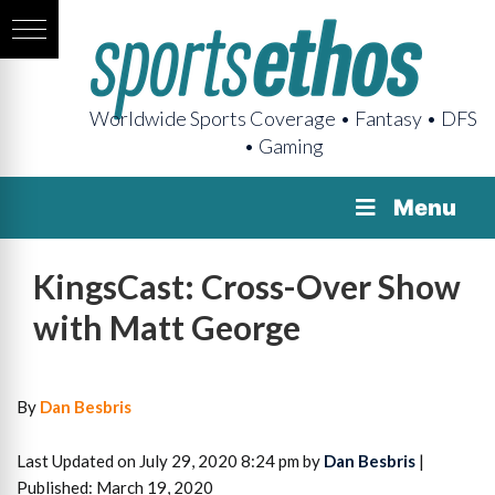
Worldwide Sports Coverage • Fantasy • DFS
• Gaming
Menu
KingsCast: Cross-Over Show
with Matt George
By
Dan Besbris
Last Updated on July 29, 2020 8:24 pm by
Dan Besbris
|
Published: March 19, 2020