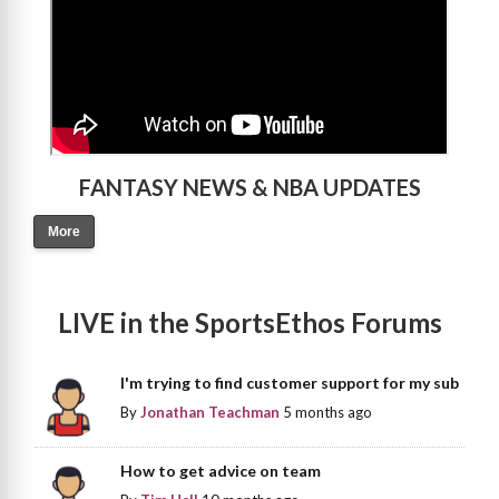
FANTASY NEWS & NBA UPDATES
More
LIVE in the SportsEthos Forums
I'm trying to find customer support for my sub
By
Jonathan Teachman
5 months ago
How to get advice on team