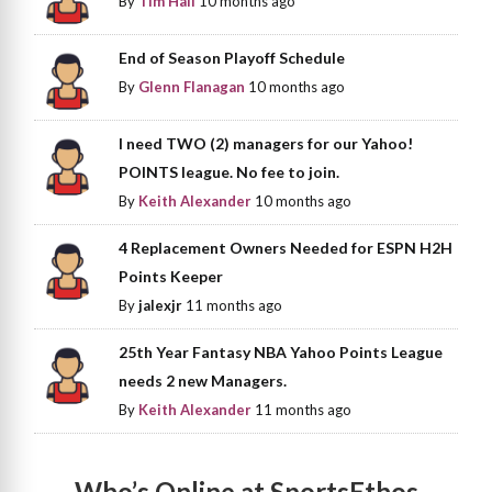
By
Tim Hall
10 months ago
End of Season Playoff Schedule
By
Glenn Flanagan
10 months ago
I need TWO (2) managers for our Yahoo!
POINTS league. No fee to join.
By
Keith Alexander
10 months ago
4 Replacement Owners Needed for ESPN H2H
Points Keeper
By
jalexjr
11 months ago
25th Year Fantasy NBA Yahoo Points League
needs 2 new Managers.
By
Keith Alexander
11 months ago
Who’s Online at SportsEthos