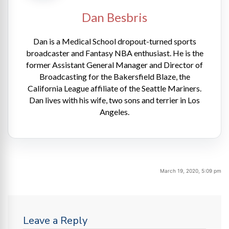
Dan Besbris
Dan is a Medical School dropout-turned sports
broadcaster and Fantasy NBA enthusiast. He is the
former Assistant General Manager and Director of
Broadcasting for the Bakersfield Blaze, the
California League affiliate of the Seattle Mariners.
Dan lives with his wife, two sons and terrier in Los
Angeles.
March 19, 2020, 5:09 pm
Leave a Reply