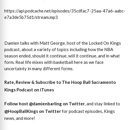
https://api.podcache.net/episodes/35cdfac7-25aa-47a6-aabc-
e7a3de5b75d1/stream.mp3
Damien talks with Matt George, host of the Locked On Kings
podcast, about a variety of topics including how the NBA
season ended, should it continue, will it continue, and in what
form. Real life mixes with basketball here as we face
uncertainty in many different forms.
Rate, Review & Subscribe to The Hoop Ball Sacramento
Kings Podcast on iTunes
Follow host
@damienbarling on
Twitter
, and stay linked to
@HoopBallKings on Twitter
for podcast episodes, Kings
news, and more!