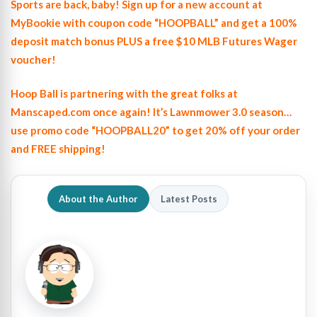
Sports are back, baby! Sign up for a new account at
MyBookie with coupon code “HOOPBALL” and get a 100%
deposit match bonus PLUS a free $10 MLB Futures Wager
voucher!
Hoop Ball is partnering with the great folks at
Manscaped.com once again! It’s Lawnmower 3.0 season…
use promo code “HOOPBALL20” to get 20% off your order
and FREE shipping!
About the Author
Latest Posts