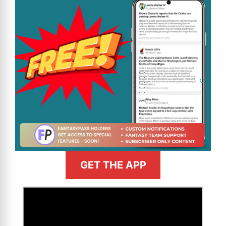
GET THE APP
>