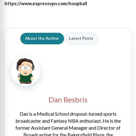
https://www.expressvpn.com/hoopball
About the Author
Latest Posts
Dan Besbris
Dan is a Medical School dropout-turned sports
broadcaster and Fantasy NBA enthusiast. He is the
former Assistant General Manager and Director of
Broadcasting for the Bakersfield Blaze, the