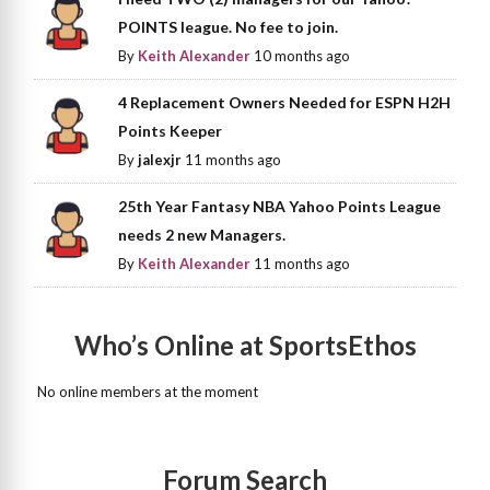
POINTS league. No fee to join.
By
Keith Alexander
10 months ago
4 Replacement Owners Needed for ESPN H2H
Points Keeper
By
jalexjr
11 months ago
25th Year Fantasy NBA Yahoo Points League
needs 2 new Managers.
By
Keith Alexander
11 months ago
Who’s Online at SportsEthos
No online members at the moment
Forum Search