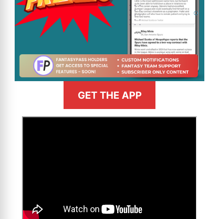
GET THE APP
>