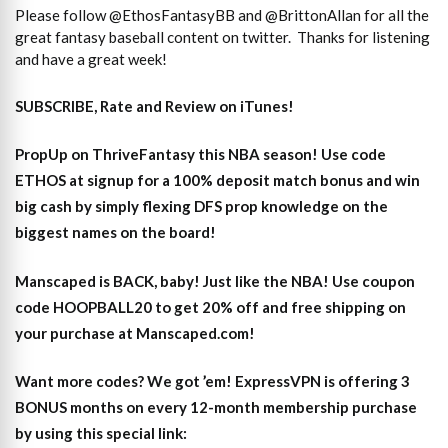
Please follow @EthosFantasyBB and @BrittonAllan for all the
great fantasy baseball content on twitter. Thanks for listening
and have a great week!
SUBSCRIBE, Rate and Review on iTunes!
PropUp on ThriveFantasy this NBA season! Use code
ETHOS at signup for a 100% deposit match bonus and win
big cash by simply flexing DFS prop knowledge on the
biggest names on the board!
Manscaped is BACK, baby! Just like the NBA! Use coupon
code HOOPBALL20 to get 20% off and free shipping on
your purchase at Manscaped.com!
Want more codes? We got ’em! ExpressVPN is offering 3
BONUS months on every 12-month membership purchase
by using this special link: