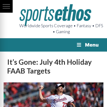
Worldwide Sports Coverage • Fantasy • DFS
• Gaming
Menu
It’s Gone: July 4th Holiday
FAAB Targets