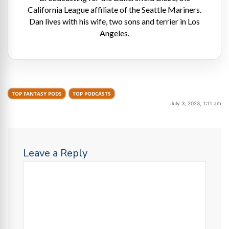
California League affiliate of the Seattle Mariners.
Dan lives with his wife, two sons and terrier in Los
Angeles.
TOP FANTASY PODS
TOP PODCASTS
July 3, 2023, 1:11 am
Leave a Reply