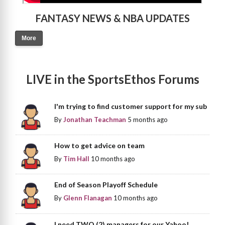
FANTASY NEWS & NBA UPDATES
More
LIVE in the SportsEthos Forums
I'm trying to find customer support for my sub
By
Jonathan Teachman
5 months ago
How to get advice on team
By
Tim Hall
10 months ago
End of Season Playoff Schedule
By
Glenn Flanagan
10 months ago
I need TWO (2) managers for our Yahoo!