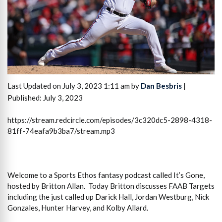
Last Updated on July 3, 2023 1:11 am by
Dan Besbris
|
Published: July 3, 2023
https://stream.redcircle.com/episodes/3c320dc5-2898-4318-
81ff-74eafa9b3ba7/stream.mp3
Welcome to a Sports Ethos fantasy podcast called It’s Gone,
hosted by Britton Allan. Today Britton discusses FAAB Targets
including the just called up Darick Hall, Jordan Westburg, Nick
Gonzales, Hunter Harvey, and Kolby Allard.