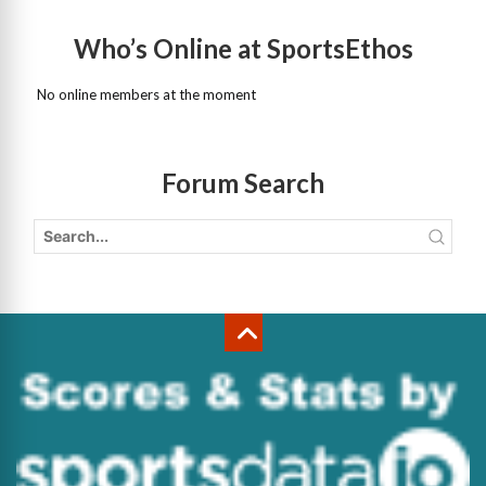
Who’s Online at SportsEthos
No online members at the moment
Forum Search