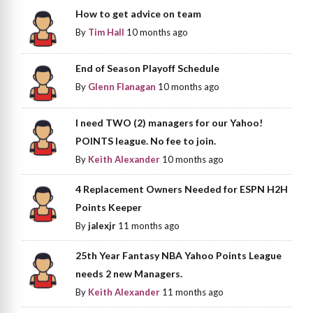
How to get advice on team
By
Tim Hall
10 months ago
End of Season Playoff Schedule
By
Glenn Flanagan
10 months ago
I need TWO (2) managers for our Yahoo!
POINTS league. No fee to join.
By
Keith Alexander
10 months ago
4 Replacement Owners Needed for ESPN H2H
Points Keeper
By
jalexjr
11 months ago
25th Year Fantasy NBA Yahoo Points League
needs 2 new Managers.
By
Keith Alexander
11 months ago