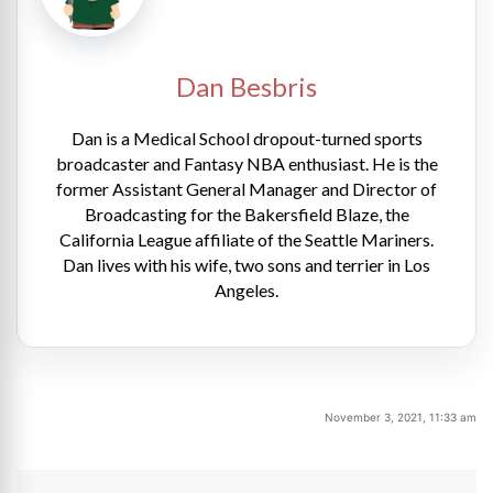
Dan Besbris
Dan is a Medical School dropout-turned sports
broadcaster and Fantasy NBA enthusiast. He is the
former Assistant General Manager and Director of
Broadcasting for the Bakersfield Blaze, the
California League affiliate of the Seattle Mariners.
Dan lives with his wife, two sons and terrier in Los
Angeles.
November 3, 2021, 11:33 am