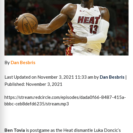
By
Dan Besbris
Last Updated on November 3, 2021 11:33 am by
Dan Besbris
|
Published: November 3, 2021
https://stream.redcircle.com/episodes/dada0f66-8487-415a-
bbbc-ceb8defd6235/stream.mp3
Ben Tovia
is postgame as the Heat dismantle Luka Doncic’s