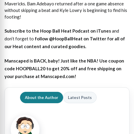
Mavericks. Bam Adebayo returned after a one game absence
without skipping a beat and Kyle Lowry is beginning to find his
footing!
Subscribe to the Hoop Ball Heat Podcast on iTunes
and
don’t forget to
follow @HoopBallHeat on Twitter for all of
our Heat content and curated goodies
.
Manscaped is BACK, baby! Just like the NBA! Use coupon
code HOOPBALL20 to get 20% off and free shipping on
your purchase at Manscaped.com!
About the Author
Latest Posts