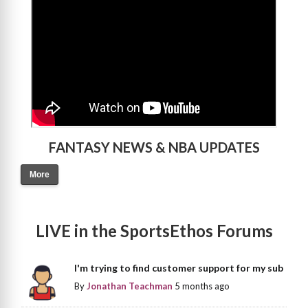
FANTASY NEWS & NBA UPDATES
More
LIVE in the SportsEthos Forums
I'm trying to find customer support for my sub
By
Jonathan Teachman
5 months ago