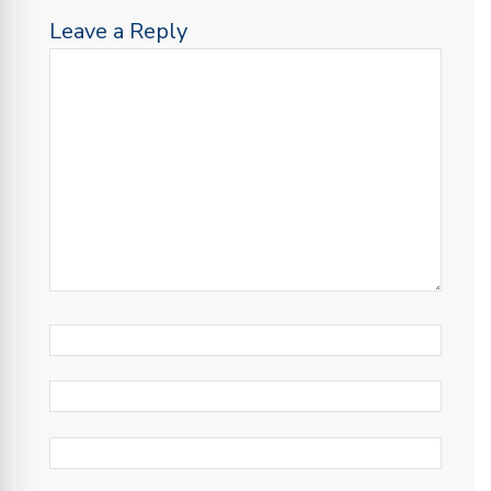
Leave a Reply