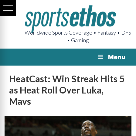
Worldwide Sports Coverage • Fantasy • DFS
• Gaming
Menu
HeatCast: Win Streak Hits 5
as Heat Roll Over Luka,
Mavs