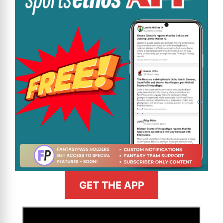
GET THE APP
>