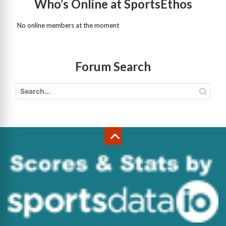
Who’s Online at SportsEthos
No online members at the moment
Forum Search