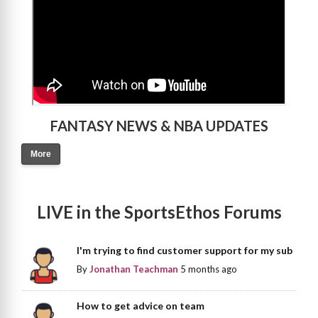
FANTASY NEWS & NBA UPDATES
More
LIVE in the SportsEthos Forums
I'm trying to find customer support for my sub
By
Jonathan Teachman
5 months ago
How to get advice on team