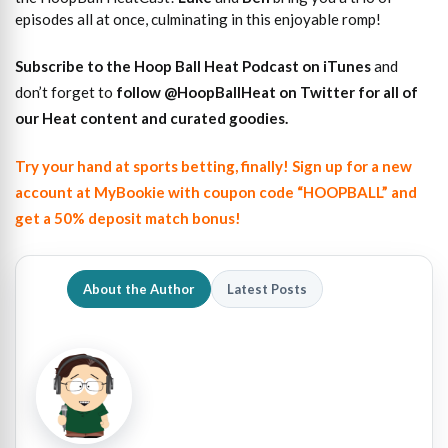
episodes all at once, culminating in this enjoyable romp!
Subscribe to the Hoop Ball Heat Podcast on iTunes
and
don’t forget to
follow @HoopBallHeat on Twitter for all of
our Heat content and curated goodies
.
Try your hand at sports betting, finally! Sign up for a new
account at MyBookie with coupon code “HOOPBALL” and
get a 50% deposit match bonus!
About the Author
Latest Posts