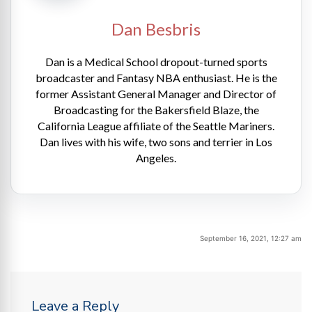
Dan Besbris
Dan is a Medical School dropout-turned sports
broadcaster and Fantasy NBA enthusiast. He is the
former Assistant General Manager and Director of
Broadcasting for the Bakersfield Blaze, the
California League affiliate of the Seattle Mariners.
Dan lives with his wife, two sons and terrier in Los
Angeles.
September 16, 2021, 12:27 am
Leave a Reply