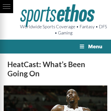
Worldwide Sports Coverage • Fantasy • DFS
• Gaming
Menu
HeatCast: What’s Been
Going On