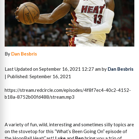
By
Dan Besbris
Last Updated on September 16, 2021 12:27 am by
Dan Besbris
| Published: September 16, 2021
https://stream.redcircle.com/episodes/4f8f7ec4-40c2-4152-
b18a-8752b00fd488/stream.mp3
A variety of fun, wild, interesting and sometimes silly topics are
on the stovetop for this “What’s Been Going On” episode of
the HoopBall HeatCast!
Luke
and
Ben
bring you a trio of