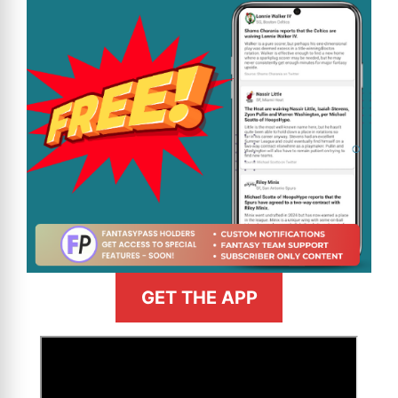
GET THE APP
>