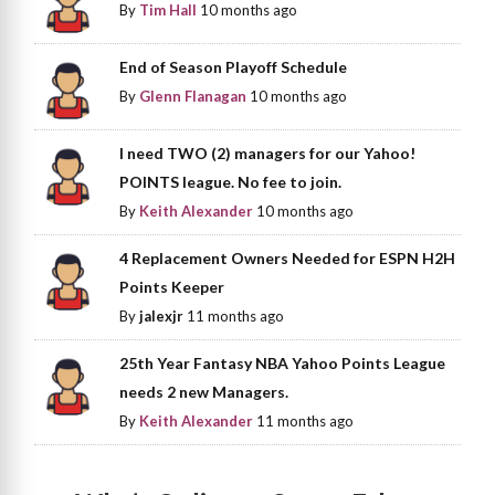
By
Tim Hall
10 months ago
End of Season Playoff Schedule
By
Glenn Flanagan
10 months ago
I need TWO (2) managers for our Yahoo!
POINTS league. No fee to join.
By
Keith Alexander
10 months ago
4 Replacement Owners Needed for ESPN H2H
Points Keeper
By
jalexjr
11 months ago
25th Year Fantasy NBA Yahoo Points League
needs 2 new Managers.
By
Keith Alexander
11 months ago