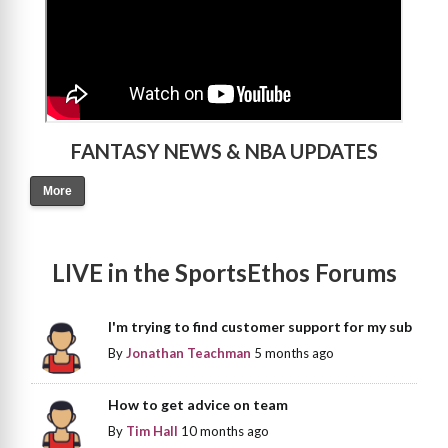
FANTASY NEWS & NBA UPDATES
More
LIVE in the SportsEthos Forums
I'm trying to find customer support for my sub
By
Jonathan Teachman
5 months ago
How to get advice on team
By
Tim Hall
10 months ago