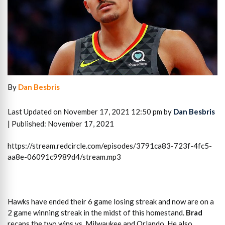
By
Dan Besbris
Last Updated on November 17, 2021 12:50 pm by
Dan Besbris
| Published: November 17, 2021
https://stream.redcircle.com/episodes/3791ca83-723f-4fc5-
aa8e-06091c9989d4/stream.mp3
Hawks have ended their 6 game losing streak and now are on a
2 game winning streak in the midst of this homestand.
Brad
recaps the two wins vs. Milwaukee and Orlando. He also