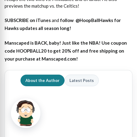
previews the matchup vs. the Celtics!
SUBSCRIBE on iTunes
and
follow
@HoopBallHawks for
Hawks updates all season long!
Manscaped is BACK, baby! Just like the NBA! Use coupon
code HOOPBALL20 to get 20% off and free shipping on
your purchase at Manscaped.com!
About the Author
Latest Posts