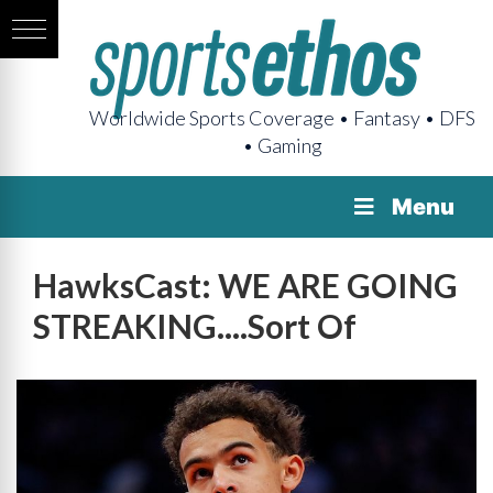
Worldwide Sports Coverage • Fantasy • DFS
• Gaming
Menu
HawksCast: WE ARE GOING
STREAKING....Sort Of