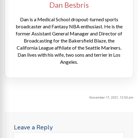
Dan Besbris
Dan is a Medical School dropout-turned sports
broadcaster and Fantasy NBA enthusiast. He is the
former Assistant General Manager and Director of
Broadcasting for the Bakersfield Blaze, the
California League affiliate of the Seattle Mariners.
Dan lives with his wife, two sons and terrier in Los
Angeles.
November 17, 2021, 12:50 pm
Leave a Reply