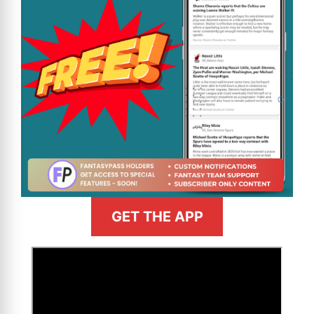
GET THE APP
>