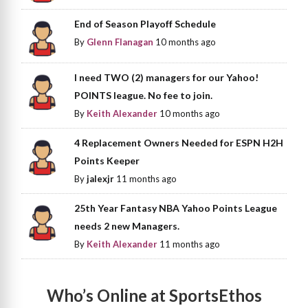
End of Season Playoff Schedule
By
Glenn Flanagan
10 months ago
I need TWO (2) managers for our Yahoo!
POINTS league. No fee to join.
By
Keith Alexander
10 months ago
4 Replacement Owners Needed for ESPN H2H
Points Keeper
By
jalexjr
11 months ago
25th Year Fantasy NBA Yahoo Points League
needs 2 new Managers.
By
Keith Alexander
11 months ago
Who’s Online at SportsEthos