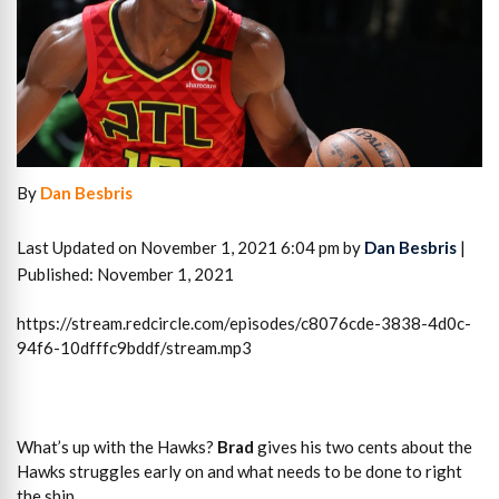
By
Dan Besbris
Last Updated on November 1, 2021 6:04 pm by
Dan Besbris
|
Published: November 1, 2021
https://stream.redcircle.com/episodes/c8076cde-3838-4d0c-
94f6-10dfffc9bddf/stream.mp3
What’s up with the Hawks?
Brad
gives his two cents about the
Hawks struggles early on and what needs to be done to right
the ship.