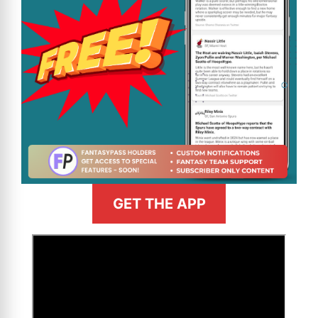
GET THE APP
>