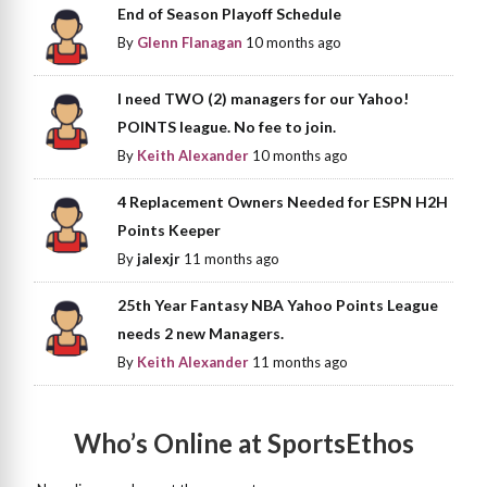
End of Season Playoff Schedule
By
Glenn Flanagan
10 months ago
I need TWO (2) managers for our Yahoo!
POINTS league. No fee to join.
By
Keith Alexander
10 months ago
4 Replacement Owners Needed for ESPN H2H
Points Keeper
By
jalexjr
11 months ago
25th Year Fantasy NBA Yahoo Points League
needs 2 new Managers.
By
Keith Alexander
11 months ago
Who’s Online at SportsEthos