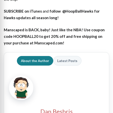
SUBSCRIBE on iTunes
and
follow
@HoopBallHawks for
Hawks updates all season long!
Manscaped is BACK, baby! Just like the NBA! Use coupon
code HOOPBALL20 to get 20% off and free shipping on
your purchase at Manscaped.com!
About the Author
Latest Posts
Dan Besbris