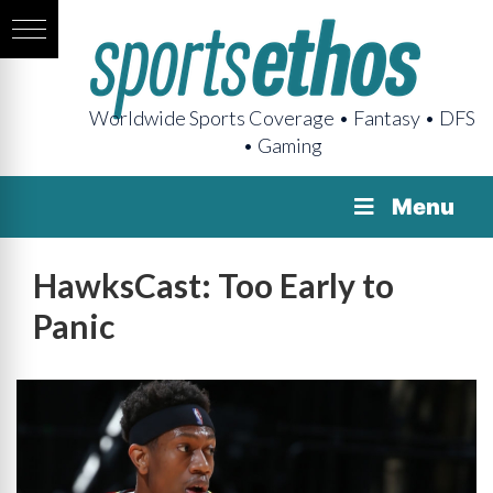
Worldwide Sports Coverage • Fantasy • DFS
• Gaming
Menu
HawksCast: Too Early to
Panic