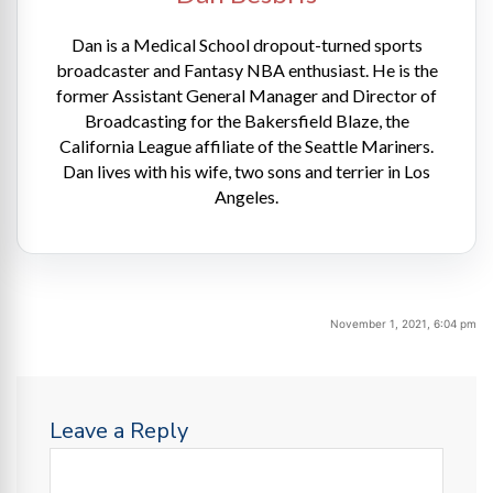
Dan is a Medical School dropout-turned sports
broadcaster and Fantasy NBA enthusiast. He is the
former Assistant General Manager and Director of
Broadcasting for the Bakersfield Blaze, the
California League affiliate of the Seattle Mariners.
Dan lives with his wife, two sons and terrier in Los
Angeles.
November 1, 2021, 6:04 pm
Leave a Reply