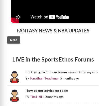
FANTASY NEWS & NBA UPDATES
More
LIVE in the SportsEthos Forums
I'm trying to find customer support for my sub
By
Jonathan Teachman
5 months ago
How to get advice on team
By
Tim Hall
10 months ago