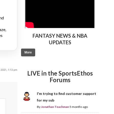
and
aze,
FANTASY NEWS & NBA
es
UPDATES
More
 2021, 1:13 pm
LIVE in the SportsEthos
Forums
I'm trying to find customer support
for my sub
By
Jonathan Teachman
5 months ago