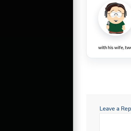
with his wife, tw
Leave a Rep