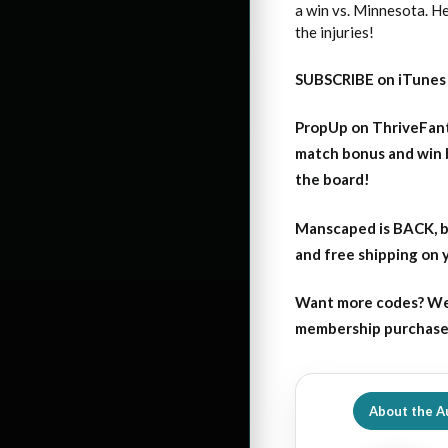
a win vs. Minnesota. He
the injuries!
SUBSCRIBE on iTunes
PropUp on ThriveFant
match bonus and win 
the board!
Manscaped is BACK, b
and free shipping on
Want more codes? We
membership purchase b
About the A