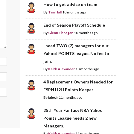
How to get advice on team
By
Tim Hall
10 months ago
End of Season Playoff Schedule
By
Glenn Flanagan
10 months ago
I need TWO (2) managers for our
Yahoo! POINTS league. No fee to
join.
By
Keith Alexander
10 months ago
4 Replacement Owners Needed for
ESPN H2H Points Keeper
By
jalexjr
11 months ago
25th Year Fantasy NBA Yahoo
Points League needs 2 new
Managers.
By
Keith Alexander
11 months ago