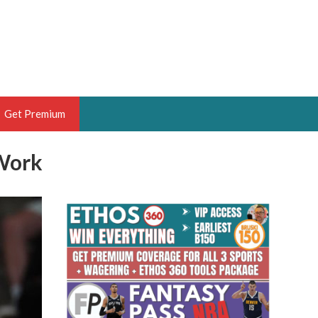
Get Premium
Work
 BRUSKI
ER OF THE YEAR,
ANTASY HOOPS ANALYST &
PORTSETHOS
THE BRUSKI 150