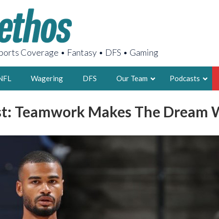
orts Coverage • Fantasy • DFS • Gaming
NFL
Wagering
DFS
Our Team
Podcasts
t: Teamwork Makes The Dream 
AARON
2X FSWA WRIT
LEGENDARY F
FOUNDER, S
LATEST POSTS