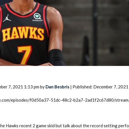
2026 SportsEthos Free Agent
Rankings by Aaron Bruski
ber 7, 2021 1:13 pm by
Dan Besbris
| Published: December 7, 2021
rcle.com/episodes/f0d50a37-51dc-48c2-b2a7-2ad1f2c67d80/stream
the Hawks recent 2 game skid but talk about the record setting perf