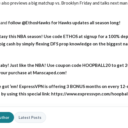
 also previews a big matchup vs. Brooklyn Friday and talks next man 
and
follow
@EthosHawks for Hawks updates all season long!
asy this NBA season! Use code ETHOS at signup for a 100% dep
big cash by simply flexing DFS prop knowledge on the biggest n
aby! Just like the NBA! Use coupon code HOOPBALL20 to get 
 your purchase at Manscaped.com!
 got ’em! ExpressVPN is offering 3 BONUS months on every 12
y using this special link: https://www.expressvpn.com/hoopbal
uthor
Latest Posts