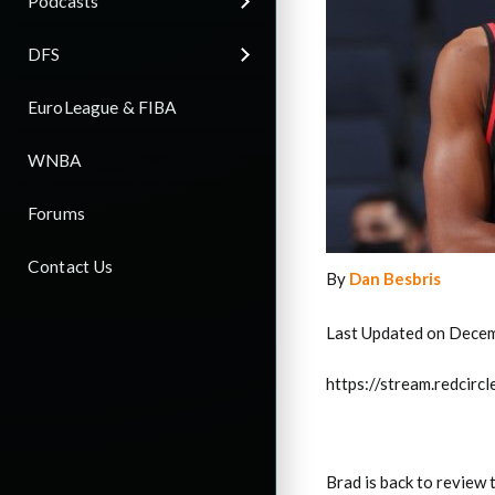
Podcasts
DFS
EuroLeague & FIBA
WNBA
Forums
Contact Us
By
Dan Besbris
Last Updated on Decem
https://stream.redci
Brad is back to review 