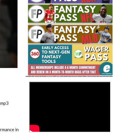
Fantasy Basketball Bruski 150
Waiver Wire Report: Week 23
>
.mp3
ormance in