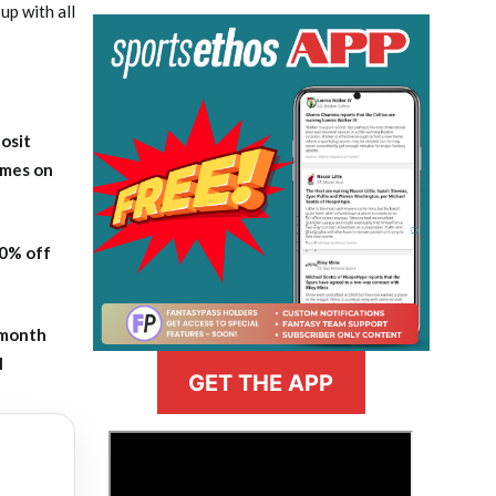
up with all
osit
ames on
20% off
-month
l
GET THE APP
>