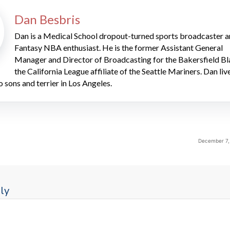
Dan Besbris
Dan is a Medical School dropout-turned sports broadcaster 
Fantasy NBA enthusiast. He is the former Assistant General
Manager and Director of Broadcasting for the Bakersfield Bl
the California League affiliate of the Seattle Mariners. Dan liv
o sons and terrier in Los Angeles.
December 7,
ly