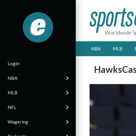
Worldwide Sp
NBA
MLB
Login
HawksCas
NBA
MLB
NFL
Wagering