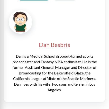
Dan Besbris
Dan is a Medical School dropout-turned sports
broadcaster and Fantasy NBA enthusiast. He is the
former Assistant General Manager and Director of
Broadcasting for the Bakersfield Blaze, the
California League affiliate of the Seattle Mariners.
Dan lives with his wife, two sons and terrier in Los
Angeles.