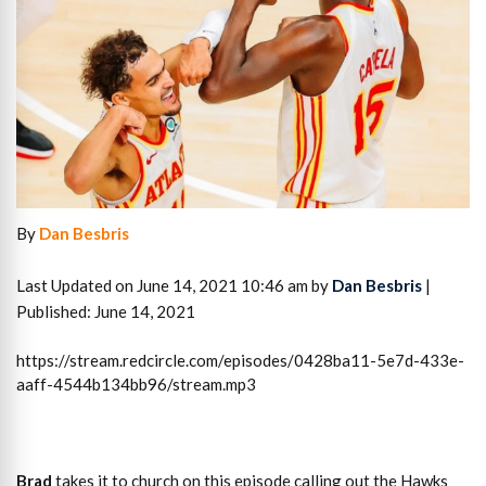
By
Dan Besbris
Last Updated on June 14, 2021 10:46 am by
Dan Besbris
|
Published: June 14, 2021
https://stream.redcircle.com/episodes/0428ba11-5e7d-433e-
aaff-4544b134bb96/stream.mp3
Brad
takes it to church on this episode calling out the Hawks