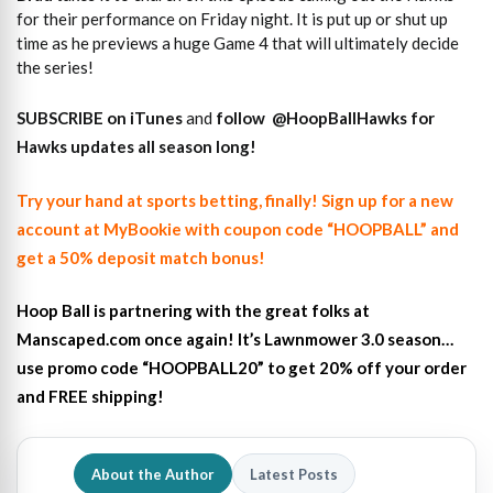
for their performance on Friday night. It is put up or shut up
time as he previews a huge Game 4 that will ultimately decide
the series!
SUBSCRIBE on iTunes
and
follow
@HoopBallHawks for
Hawks updates all season long!
Try your hand at sports betting, finally! Sign up for a new
account at MyBookie with coupon code “HOOPBALL” and
get a 50% deposit match bonus!
Hoop Ball is partnering with the great folks at
Manscaped.com once again! It’s Lawnmower 3.0 season…
use promo code “HOOPBALL20” to get 20% off your order
and FREE shipping!
About the Author
Latest Posts