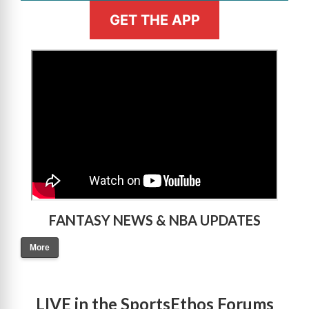
GET THE APP
>
FANTASY NEWS & NBA UPDATES
More
LIVE in the SportsEthos Forums