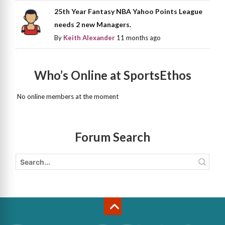
25th Year Fantasy NBA Yahoo Points League
needs 2 new Managers.
By
Keith Alexander
11 months ago
Who’s Online at SportsEthos
No online members at the moment
Forum Search