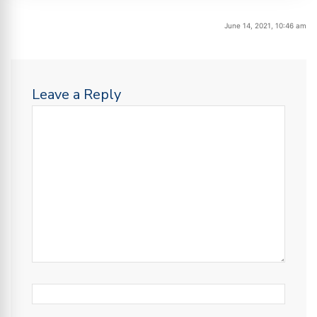
June 14, 2021, 10:46 am
Leave a Reply