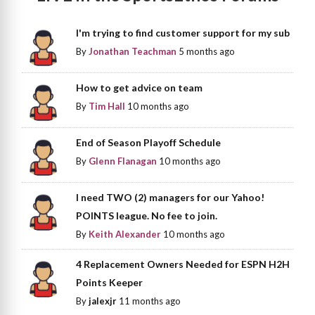
I'm trying to find customer support for my sub
By
Jonathan Teachman
5 months ago
How to get advice on team
By
Tim Hall
10 months ago
End of Season Playoff Schedule
By
Glenn Flanagan
10 months ago
I need TWO (2) managers for our Yahoo!
POINTS league. No fee to join.
By
Keith Alexander
10 months ago
4 Replacement Owners Needed for ESPN H2H
Points Keeper
By
jalexjr
11 months ago