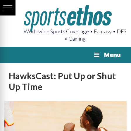
Worldwide Sports Coverage • Fantasy • DFS
• Gaming
Menu
HawksCast: Put Up or Shut
Up Time