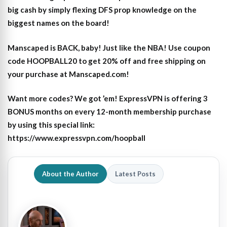
big cash by simply flexing DFS prop knowledge on the
biggest names on the board!
Manscaped is BACK, baby! Just like the NBA! Use coupon
code HOOPBALL20 to get 20% off and free shipping on
your purchase at Manscaped.com!
Want more codes? We got ’em! ExpressVPN is offering 3
BONUS months on every 12-month membership purchase
by using this special link:
https://www.expressvpn.com/hoopball
About the Author
Latest Posts