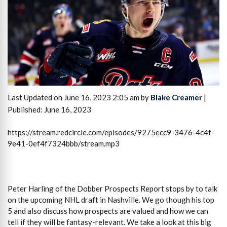
Last Updated on June 16, 2023 2:05 am by
Blake Creamer
|
Published: June 16, 2023
https://stream.redcircle.com/episodes/9275ecc9-3476-4c4f-
9e41-0ef4f7324bbb/stream.mp3
Peter Harling of the Dobber Prospects Report stops by to talk
on the upcoming NHL draft in Nashville. We go though his top
5 and also discuss how prospects are valued and how we can
tell if they will be fantasy-relevant. We take a look at this big