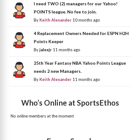
I need TWO (2) managers for our Yahoo!
POINTS league. No fee to join.
By
Keith Alexander
10 months ago
4 Replacement Owners Needed for ESPN H2H
Points Keeper
By
jalexjr
11 months ago
25th Year Fantasy NBA Yahoo Points League
needs 2 new Managers.
By
Keith Alexander
11 months ago
Who’s Online at SportsEthos
No online members at the moment