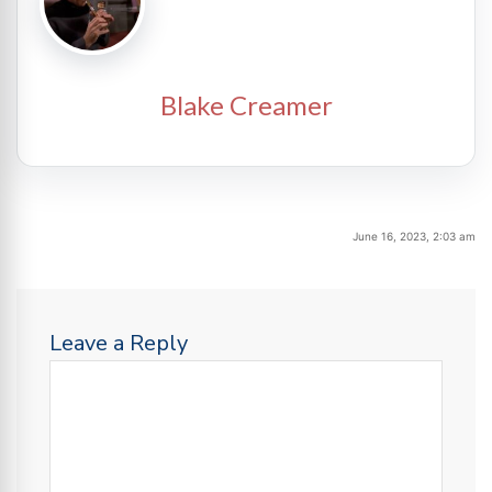
Blake Creamer
June 16, 2023, 2:03 am
Leave a Reply