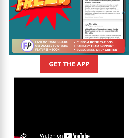
GET THE APP
>