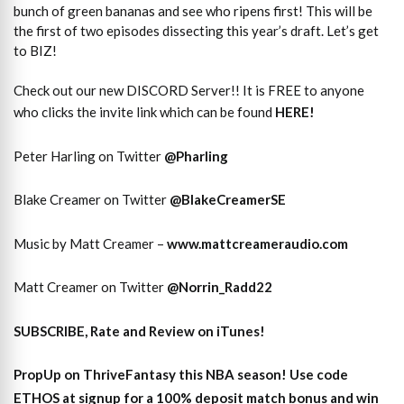
bunch of green bananas and see who ripens first! This will be
the first of two episodes dissecting this year’s draft. Let’s get
to BIZ!
Check out our new DISCORD Server!! It is FREE to anyone
who clicks the invite link which can be found
HERE!
Peter Harling on Twitter
@Pharling
Blake Creamer on Twitter
@BlakeCreamerSE
Music by Matt Creamer –
www.mattcreameraudio.com
Matt Creamer on Twitter
@Norrin_Radd22
SUBSCRIBE, Rate and Review on iTunes!
PropUp on ThriveFantasy this NBA season! Use code
ETHOS at signup for a 100% deposit match bonus and win