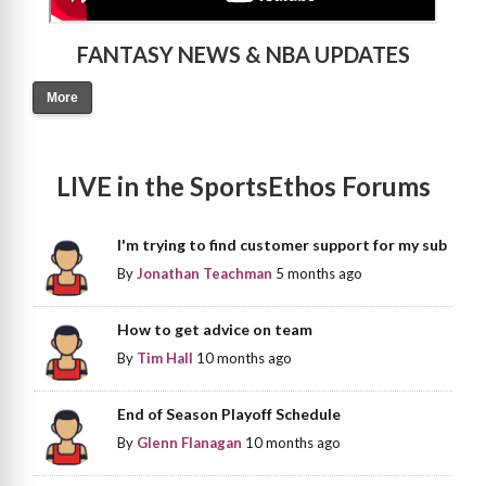
FANTASY NEWS & NBA UPDATES
More
LIVE in the SportsEthos Forums
I'm trying to find customer support for my sub
By
Jonathan Teachman
5 months ago
How to get advice on team
By
Tim Hall
10 months ago
End of Season Playoff Schedule
By
Glenn Flanagan
10 months ago