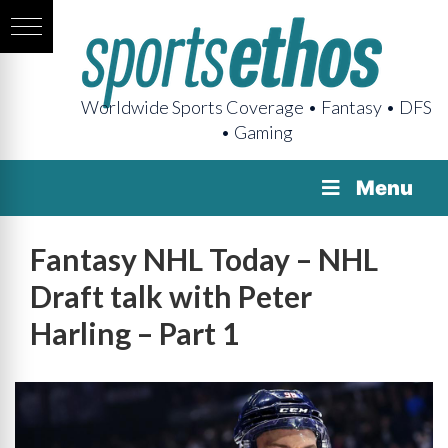
Worldwide Sports Coverage • Fantasy • DFS
• Gaming
Menu
Fantasy NHL Today – NHL
Draft talk with Peter
Harling – Part 1