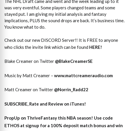
The NHL Draft came and went and the week leading up to it
was very eventful. Some players changed teams and some
stayed put. I am giving my initial analysis and fantasy
implications, PLUS the sound drops are back. It’s business time.
You know what to do.
Check out our new DISCORD Server!! It is FREE to anyone
who clicks the invite link which can be found
HERE!
Blake Creamer on Twitter
@BlakeCreamerSE
Music by Matt Creamer –
www.mattcreameraudio.com
Matt Creamer on Twitter
@Norrin_Radd22
SUBSCRIBE, Rate and Review on iTunes!
PropUp on ThriveFantasy this NBA season! Use code
ETHOS at signup for a 100% deposit match bonus and win