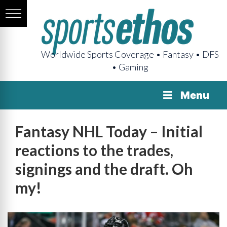
Worldwide Sports Coverage • Fantasy • DFS
• Gaming
Menu
Fantasy NHL Today – Initial
reactions to the trades,
signings and the draft. Oh
my!