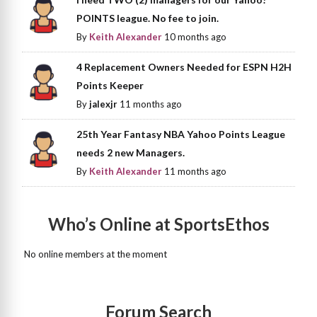
POINTS league. No fee to join.
By
Keith Alexander
10 months ago
4 Replacement Owners Needed for ESPN H2H
Points Keeper
By
jalexjr
11 months ago
25th Year Fantasy NBA Yahoo Points League
needs 2 new Managers.
By
Keith Alexander
11 months ago
Who’s Online at SportsEthos
No online members at the moment
Forum Search