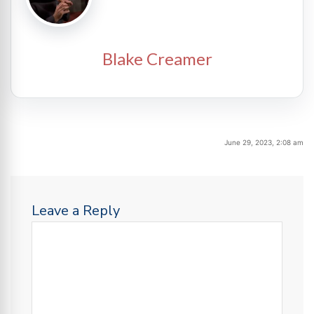
Blake Creamer
June 29, 2023, 2:08 am
Leave a Reply