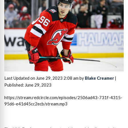
Last Updated on June 29, 2023 2:08 am by
Blake Creamer
|
Published: June 29, 2023
https://stream.redcircle.com/episodes/2506ad43-731f-4315-
95d6-e41d45cc2ecb/stream.mp3