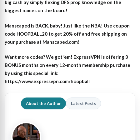
big cash by simply flexing DFS prop knowledge on the
biggest names on the board!
Manscaped is BACK, baby! Just like the NBA! Use coupon
code HOOPBALL20 to get 20% off and free shipping on
your purchase at Manscaped.com!
Want more codes? We got ’em! ExpressVPN is offering 3
BONUS months on every 12-month membership purchase
by using this special link:
https://www.expressvpn.com/hoopball
About the Author
Latest Posts