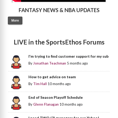
FANTASY NEWS & NBA UPDATES
More
LIVE in the SportsEthos Forums
I'm trying to find customer support for my sub
By
Jonathan Teachman
5 months ago
How to get advice on team
By
Tim Hall
10 months ago
End of Season Playoff Schedule
By
Glenn Flanagan
10 months ago
I need TWO (2) managers for our Yahoo!