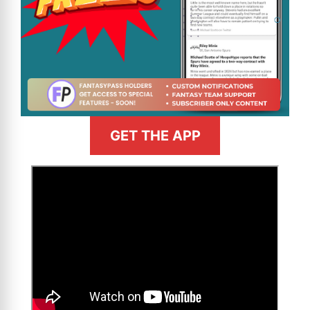
GET THE APP
>