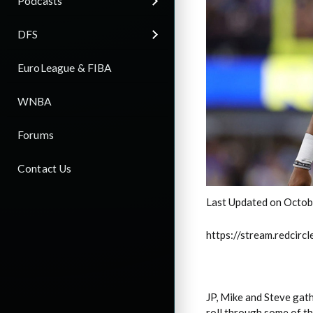
Podcasts
DFS
EuroLeague & FIBA
WNBA
Forums
Contact Us
Last Updated on Octob
https://stream.redci
JP, Mike and Steve gat
roll through some of th