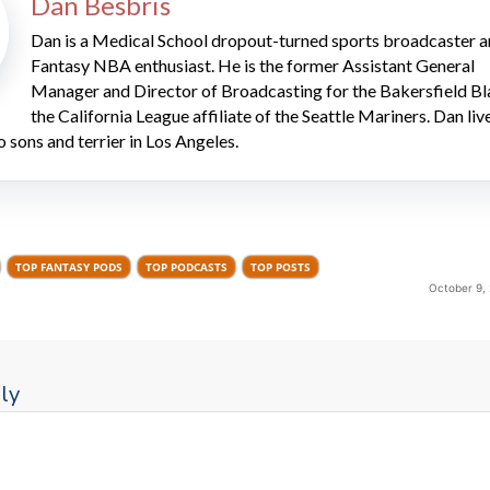
Dan Besbris
Dan is a Medical School dropout-turned sports broadcaster 
Fantasy NBA enthusiast. He is the former Assistant General
Manager and Director of Broadcasting for the Bakersfield Bl
the California League affiliate of the Seattle Mariners. Dan liv
o sons and terrier in Los Angeles.
TOP FANTASY PODS
TOP PODCASTS
TOP POSTS
October 9,
ly