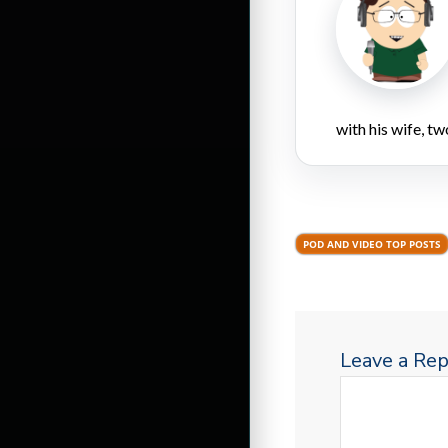
with his wife, tw
POD AND VIDEO TOP POSTS
Leave a Rep