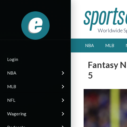
Worldwide Sp
NBA
MLB
Login
Fantasy N
5
NBA
MLB
NFL
Wagering