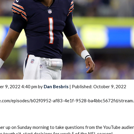
2026 SportsEthos Free Agent
Rankings by Aaron Bruski
er 9, 2022 4:40 pm by
Dan Besbris
| Published: October 9, 2022
rcle.com/episodes/b02f0952-af83-4e1f-9528-ba4bbc5672fd/stream
her up on Sunday morning to take questions from the YouTube audie
e tough sit-start decisions for week 5 of the NFL season!