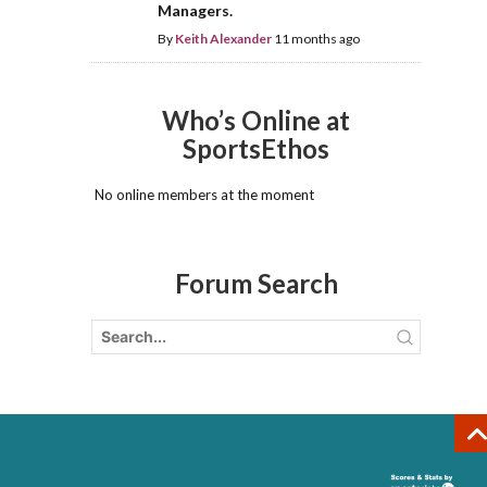
Managers.
By
Keith Alexander
11 months ago
Who’s Online at
SportsEthos
No online members at the moment
Forum Search