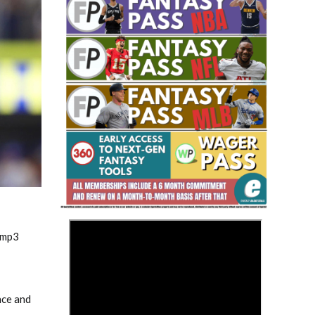
Fantasy Basketball Bruski 150
Waiver Wire Report: Week 23
>
.mp3
nce and