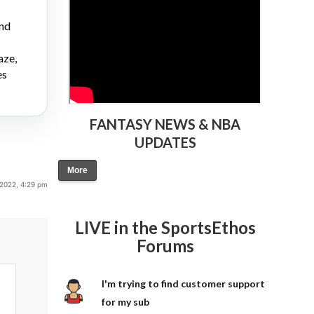
and
aze,
es
FANTASY NEWS & NBA
UPDATES
More
 2022, 4:29 pm
LIVE in the SportsEthos
Forums
I'm trying to find customer support
for my sub