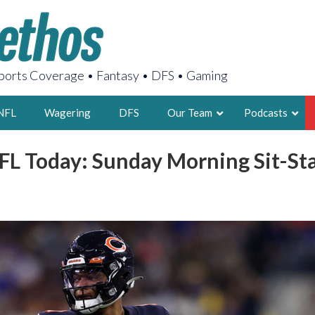
orts Coverage • Fantasy • DFS • Gaming
NFL
Wagering
DFS
Our Team
Podcasts
FL Today: Sunday Morning Sit-S
AARON
2X FSWA WRIT
LEGENDARY F
FOUNDER, S
LATEST POSTS