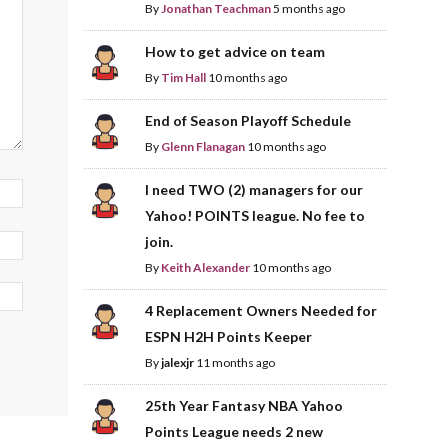
By
Jonathan Teachman
5 months ago
How to get advice on team
By
Tim Hall
10 months ago
End of Season Playoff Schedule
By
Glenn Flanagan
10 months ago
I need TWO (2) managers for our
Yahoo! POINTS league. No fee to
join.
By
Keith Alexander
10 months ago
4 Replacement Owners Needed for
ESPN H2H Points Keeper
By
jalexjr
11 months ago
25th Year Fantasy NBA Yahoo
Points League needs 2 new