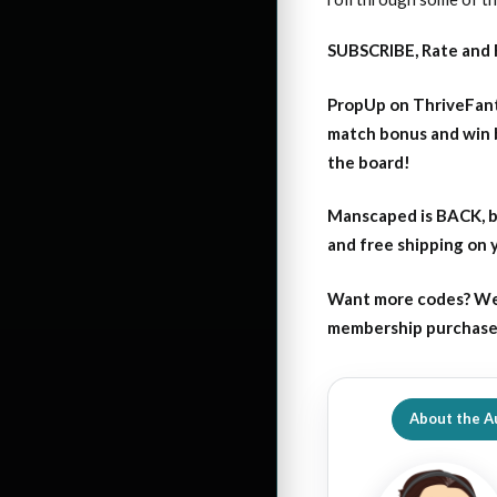
SUBSCRIBE, Rate and 
PropUp on ThriveFant
match bonus and win 
the board!
Manscaped is BACK, b
and free shipping on
Want more codes? We
membership purchase b
About the A