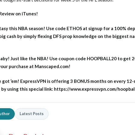
Review on iTunes!
asy this NBA season! Use code ETHOS at signup for a 100% dep
big cash by simply flexing DFS prop knowledge on the biggest n
aby! Just like the NBA! Use coupon code HOOPBALL20 to get 
 your purchase at Manscaped.com!
 got ’em! ExpressVPN is offering 3 BONUS months on every 12
y using this special link: https://www.expressvpn.com/hoopbal
uthor
Latest Posts