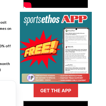
osit
ames on
20% off
-month
l
GET THE APP
>