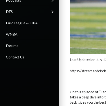
Podcasts
DFS
EuroLeague & FIBA
WNBA
Forums
Contact Us
Last Updated on July 1
https://stream.redci
On this episode of “Fa
takes a deep dive into 
back gives you the bes