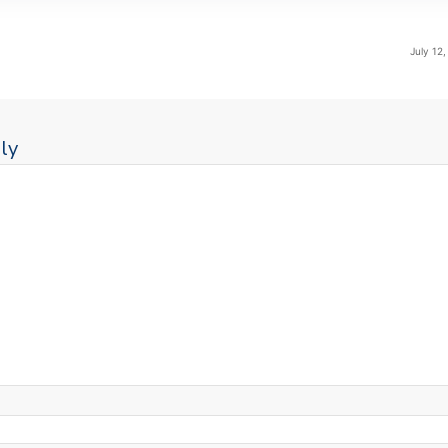
July 12
ly