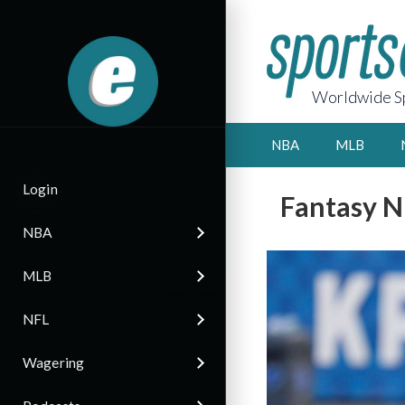
Worldwide Sp
NBA
MLB
Login
Fantasy N
NBA
MLB
NFL
Wagering