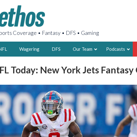
orts Coverage • Fantasy • DFS • Gaming
NFL
Wagering
DFS
Our Team
Podcasts
FL Today: New York Jets Fantasy
AARON
2X FSWA WRIT
LEGENDARY F
FOUNDER, S
LATEST POSTS