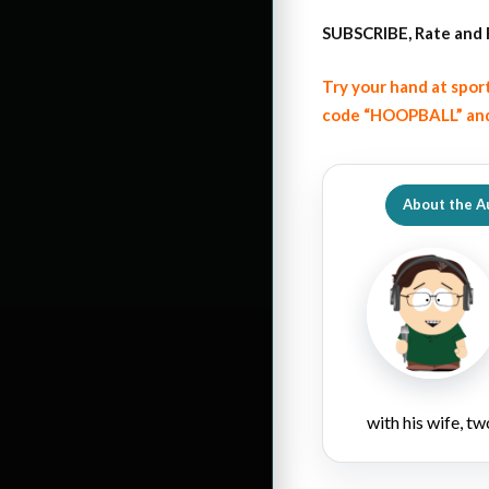
SUBSCRIBE, Rate and 
Try your hand at spor
code “HOOPBALL” and
About the A
with his wife, tw