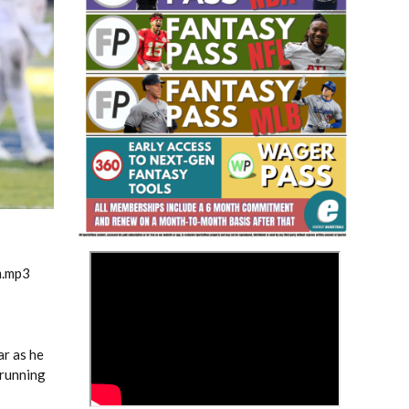
Fantasy Basketball Bruski 150
Waiver Wire Report: Week 23
>
m.mp3
ar as he
 running