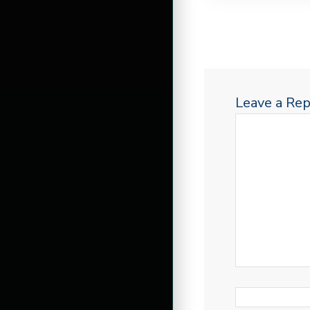
Leave a Rep