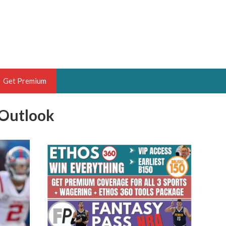
Get Premium
 Outlook
 BRUSKI
ER OF THE YEAR,
ANTASY HOOPS ANALYST &
PORTSETHOS
THE BRUSKI 150