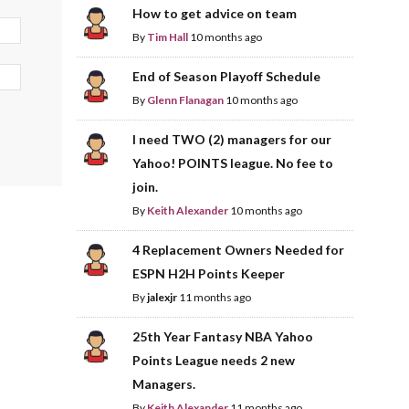
How to get advice on team
By
Tim Hall
10 months ago
End of Season Playoff Schedule
By
Glenn Flanagan
10 months ago
I need TWO (2) managers for our
Yahoo! POINTS league. No fee to
join.
By
Keith Alexander
10 months ago
4 Replacement Owners Needed for
ESPN H2H Points Keeper
By
jalexjr
11 months ago
25th Year Fantasy NBA Yahoo
Points League needs 2 new
Managers.
By
Keith Alexander
11 months ago