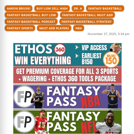
AARON BRUSKI
BUY LOW SELL HIGH
DR. A
FANTASY BASKETBALL
FANTASY BASKETBALL BUY LOW
FANTASY BASKETBALL MUST ADD
FANTASY BASKETBALL PODCAST
FANTASY BASKETBALL STRATEGY
FANTASY SPORTS
MUST ADD PLAYERS
NBA
November 27, 2025, 5:34 pm