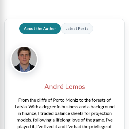
About the Author
Latest Posts
André Lemos
From the cliffs of Porto Moniz to the forests of
Latvia. With a degree in business and a background
in finance, I traded balance sheets for projection
models, following a lifelong love of the game. I’ve
played it, I’ve lived it and I’ve had the privilege of