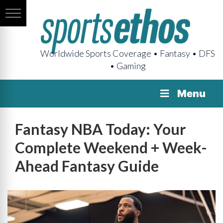
Worldwide Sports Coverage • Fantasy • DFS
• Gaming
Menu
Fantasy NBA Today: Your
Complete Weekend + Week-
Ahead Fantasy Guide