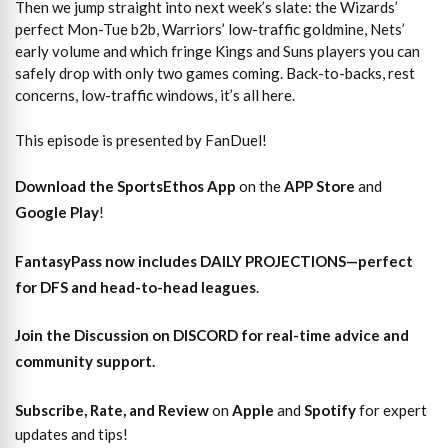
Then we jump straight into next week’s slate: the Wizards’
perfect Mon-Tue b2b, Warriors’ low-traffic goldmine, Nets’
early volume and which fringe Kings and Suns players you can
safely drop with only two games coming. Back-to-backs, rest
concerns, low-traffic windows, it’s all here.
This episode is presented by FanDuel!
Download the SportsEthos App
on the
APP Store
and
Google Play
!
FantasyPass
now includes DAILY PROJECTIONS—perfect
for DFS and head-to-head leagues
.
Join the Discussion
on DISCORD for real-time advice and
community support.
Subscribe, Rate, and Review
on
Apple
and
Spotify
for expert
updates and tips!