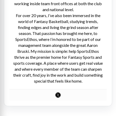
working inside team front offices at both the club
and national level.
For over 20 years, I’ve also been immersed in the
world of Fantasy Basketball, studying trends,
finding edges and living the grind season after
season. That passion has brought me here, to
SportsEthos, where I’m honored to be part of our
management team alongside the great Aaron
Bruski. My mission is simple: help SportsEthos
thrive as the premier home for Fantasy Sports and
sports coverage. A place where users get real value
and where every member of the team can sharpen
their craft, find joy in the work and build something
special that feels like home.