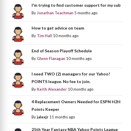
I'm trying to find customer support for my sub
By
Jonathan Teachman
5 months ago
How to get advice on team
By
Tim Hall
10 months ago
End of Season Playoff Schedule
By
Glenn Flanagan
10 months ago
I need TWO (2) managers for our Yahoo!
POINTS league. No fee to join.
By
Keith Alexander
10 months ago
4 Replacement Owners Needed for ESPN H2H
Points Keeper
By
jalexjr
11 months ago
25th Year Fantasy NBA Yahoo Points League