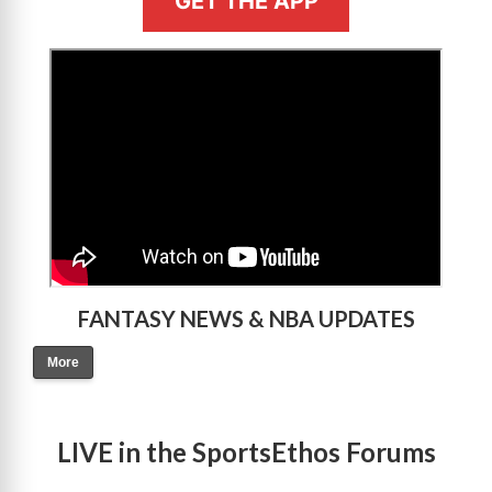
GET THE APP
>
FANTASY NEWS & NBA UPDATES
More
LIVE in the SportsEthos Forums