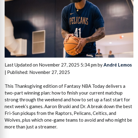
Last Updated on November 27, 2025 5:34 pm by
André Lemos
| Published: November 27, 2025
This Thanksgiving edition of Fantasy NBA Today delivers a
two-part winning plan: how to finish your current matchup
strong through the weekend and how to set up a fast start for
next week’s games. Aaron Bruski and Dr. A break down the best
Fri-Sun pickups from the Raptors, Pelicans, Celtics, and
Wolves, plus which one-game teams to avoid and who might be
more than just a streamer.