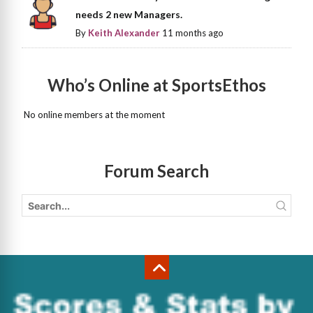
needs 2 new Managers.
By
Keith Alexander
11 months ago
Who’s Online at SportsEthos
No online members at the moment
Forum Search