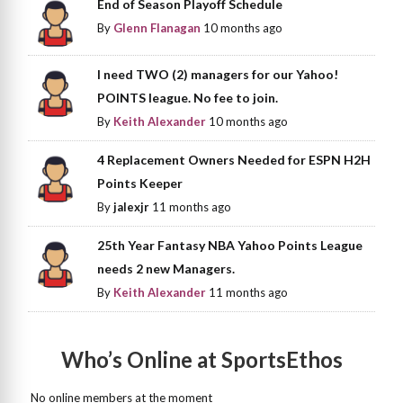
End of Season Playoff Schedule
By
Glenn Flanagan
10 months ago
I need TWO (2) managers for our Yahoo!
POINTS league. No fee to join.
By
Keith Alexander
10 months ago
4 Replacement Owners Needed for ESPN H2H
Points Keeper
By
jalexjr
11 months ago
25th Year Fantasy NBA Yahoo Points League
needs 2 new Managers.
By
Keith Alexander
11 months ago
Who’s Online at SportsEthos
No online members at the moment