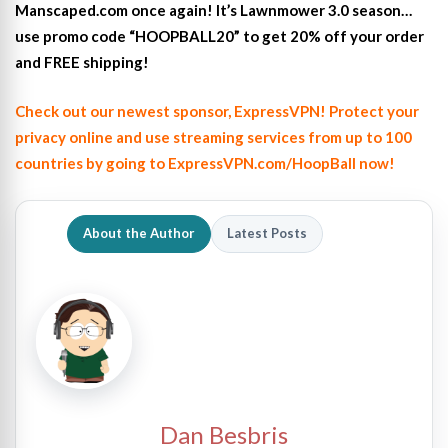
Manscaped.com once again! It’s Lawnmower 3.0 season…
use promo code “HOOPBALL20” to get 20% off your order
and FREE shipping!
Check out our newest sponsor, ExpressVPN! Protect your
privacy online and use streaming services from up to 100
countries by going to ExpressVPN.com/HoopBall now!
About the Author
Latest Posts
Dan Besbris