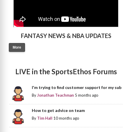
FANTASY NEWS & NBA UPDATES
More
LIVE in the SportsEthos Forums
I'm trying to find customer support for my sub
By
Jonathan Teachman
5 months ago
How to get advice on team
By
Tim Hall
10 months ago