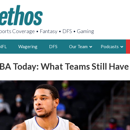
orts Coverage • Fantasy • DFS • Gaming
NFL
Wagering
DFS
Our Team
Podcasts
BA Today: What Teams Still Have
AARON
2X FSWA WRIT
LEGENDARY F
FOUNDER, S
LATEST POSTS