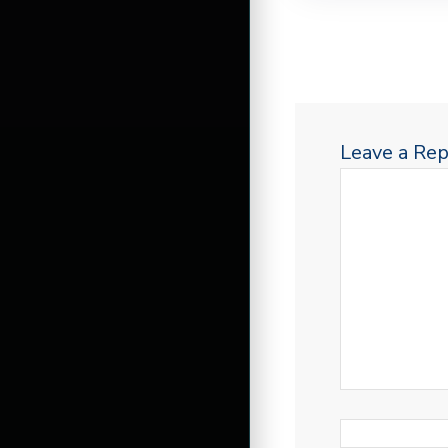
Leave a Rep