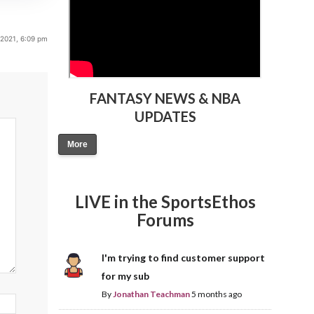
 2021, 6:09 pm
FANTASY NEWS & NBA
UPDATES
More
LIVE in the SportsEthos
Forums
I'm trying to find customer support
for my sub
By
Jonathan Teachman
5 months ago