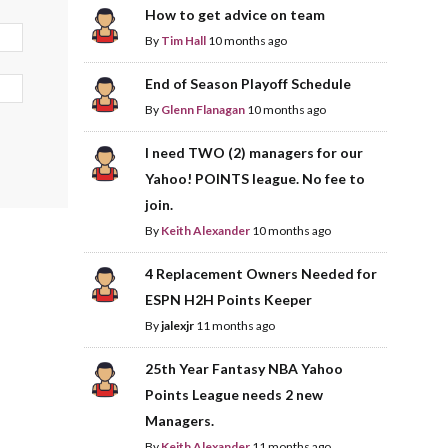
How to get advice on team
By
Tim Hall
10 months ago
End of Season Playoff Schedule
By
Glenn Flanagan
10 months ago
I need TWO (2) managers for our
Yahoo! POINTS league. No fee to
join.
By
Keith Alexander
10 months ago
4 Replacement Owners Needed for
ESPN H2H Points Keeper
By
jalexjr
11 months ago
25th Year Fantasy NBA Yahoo
Points League needs 2 new
Managers.
By
Keith Alexander
11 months ago