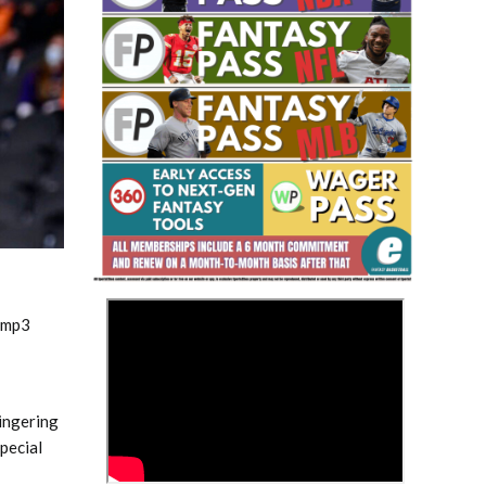
Fantasy Basketball Bruski 150
Waiver Wire Report: Week 23
>
.mp3
lingering
pecial