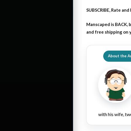
SUBSCRIBE, Rate and 
Manscaped is BACK, b
and free shipping on
About the A
with his wife, tw