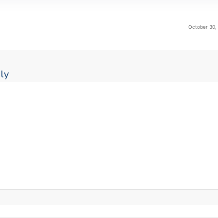
October 30,
ly