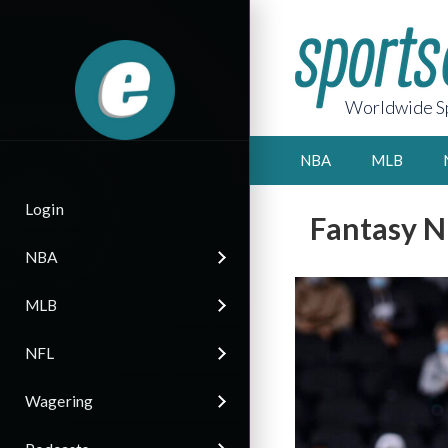
Worldwide Sp
NBA
MLB
Login
Fantasy N
NBA
MLB
NFL
Wagering