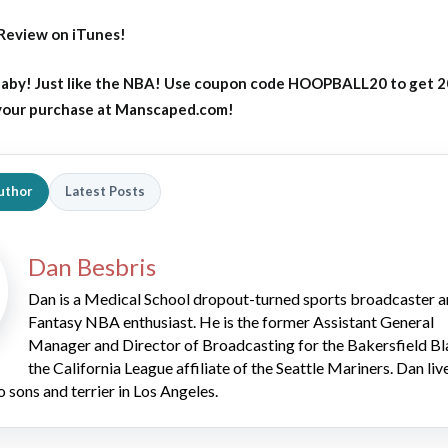
Review on iTunes!
aby! Just like the NBA! Use coupon code HOOPBALL20 to get 
 your purchase at Manscaped.com!
uthor
Latest Posts
Dan Besbris
Dan is a Medical School dropout-turned sports broadcaster 
Fantasy NBA enthusiast. He is the former Assistant General
Manager and Director of Broadcasting for the Bakersfield Bl
the California League affiliate of the Seattle Mariners. Dan liv
o sons and terrier in Los Angeles.