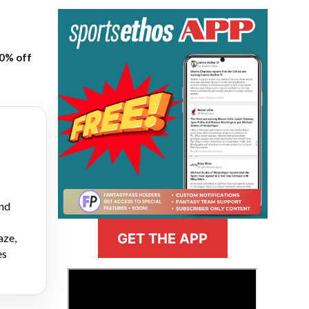
20% off
and
GET THE APP
aze,
es
>