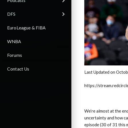
Podcasts
DFS
EuroLeague & FIBA
WNBA
Forums
Contact Us
Last Updated on Octob
https://stream.redci
We’re almost at the end
uncertainty and how ca
episode (30 of 31 this