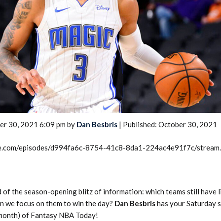
2026 SportsEthos Free Agent
Rankings by Aaron Bruski
er 30, 2021 6:09 pm by
Dan Besbris
| Published: October 30, 2021
rcle.com/episodes/d994fa6c-8754-41c8-8da1-224ac4e91f7c/stream
 of the season-opening blitz of information: which teams still have 
n we focus on them to win the day?
Dan Besbris
has your Saturday s
 month) of Fantasy NBA Today!