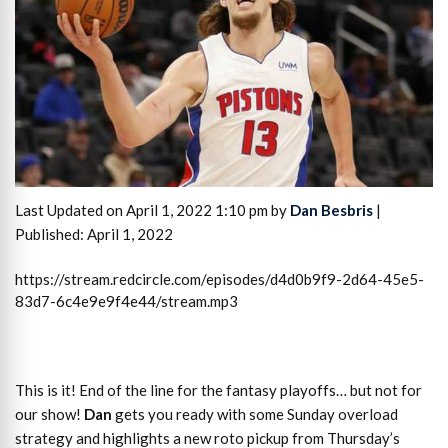
Last Updated on April 1, 2022 1:10 pm by
Dan Besbris
|
Published: April 1, 2022
https://stream.redcircle.com/episodes/d4d0b9f9-2d64-45e5-
83d7-6c4e9e9f4e44/stream.mp3
This is it! End of the line for the fantasy playoffs… but not for
our show!
Dan
gets you ready with some Sunday overload
strategy and highlights a new roto pickup from Thursday’s