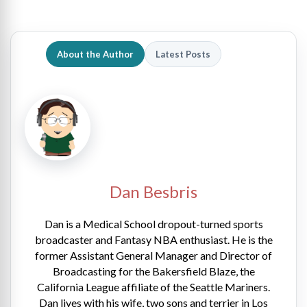
About the Author
Latest Posts
Dan Besbris
Dan is a Medical School dropout-turned sports
broadcaster and Fantasy NBA enthusiast. He is the
former Assistant General Manager and Director of
Broadcasting for the Bakersfield Blaze, the
California League affiliate of the Seattle Mariners.
Dan lives with his wife, two sons and terrier in Los