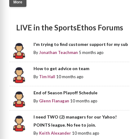
More
LIVE in the SportsEthos Forums
I'm trying to find customer support for my sub
By
Jonathan Teachman
5 months ago
How to get advice on team
By
Tim Hall
10 months ago
End of Season Playoff Schedule
By
Glenn Flanagan
10 months ago
I need TWO (2) managers for our Yahoo!
POINTS league. No fee to join.
By
Keith Alexander
10 months ago