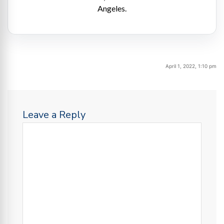
Angeles.
April 1, 2022, 1:10 pm
Leave a Reply