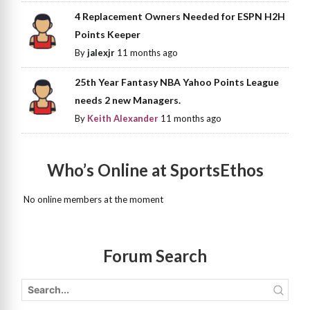
4 Replacement Owners Needed for ESPN H2H
Points Keeper
By
jalexjr
11 months ago
25th Year Fantasy NBA Yahoo Points League
needs 2 new Managers.
By
Keith Alexander
11 months ago
Who’s Online at SportsEthos
No online members at the moment
Forum Search