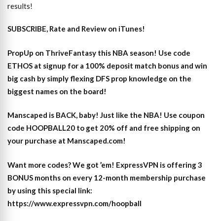
results!
SUBSCRIBE, Rate and Review on iTunes!
PropUp on ThriveFantasy this NBA season! Use code
ETHOS at signup for a 100% deposit match bonus and win
big cash by simply flexing DFS prop knowledge on the
biggest names on the board!
Manscaped is BACK, baby! Just like the NBA! Use coupon
code HOOPBALL20 to get 20% off and free shipping on
your purchase at Manscaped.com!
Want more codes? We got ’em! ExpressVPN is offering 3
BONUS months on every 12-month membership purchase
by using this special link:
https://www.expressvpn.com/hoopball