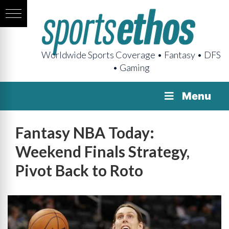
Worldwide Sports Coverage • Fantasy • DFS
• Gaming
Menu
Fantasy NBA Today:
Weekend Finals Strategy,
Pivot Back to Roto