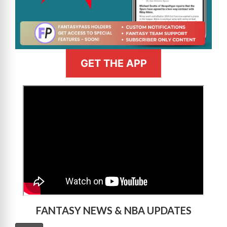
GET THE APP
>
FANTASY NEWS & NBA UPDATES