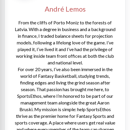
André Lemos
From the cliffs of Porto Moniz to the forests of
Latvia. With a degree in business and a background
in finance, I traded balance sheets for projection
models, following a lifelong love of the game. I’ve
played it, I’ve lived it and I’ve had the privilege of
working inside team front offices at both the club
and national level.
For over 20 years, I’ve also been immersed in the
world of Fantasy Basketball, studying trends,
finding edges and living the grind season after
season. That passion has brought me here, to
SportsEthos, where I’m honored to be part of our
management team alongside the great Aaron
Bruski. My mission is simple: help SportsEthos
thrive as the premier home for Fantasy Sports and
sports coverage. A place where users get real value
and where every member of the team can sharpen