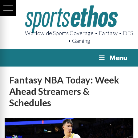
Worldwide Sports Coverage • Fantasy • DFS
• Gaming
Menu
Fantasy NBA Today: Week
Ahead Streamers &
Schedules