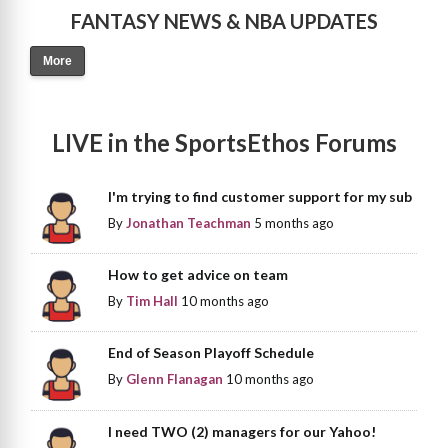
FANTASY NEWS & NBA UPDATES
More
LIVE in the SportsEthos Forums
I'm trying to find customer support for my sub
By
Jonathan Teachman
5 months ago
How to get advice on team
By
Tim Hall
10 months ago
End of Season Playoff Schedule
By
Glenn Flanagan
10 months ago
I need TWO (2) managers for our Yahoo!