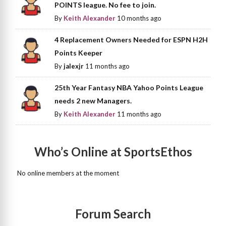
POINTS league. No fee to join.
By
Keith Alexander
10 months ago
4 Replacement Owners Needed for ESPN H2H
Points Keeper
By
jalexjr
11 months ago
25th Year Fantasy NBA Yahoo Points League
needs 2 new Managers.
By
Keith Alexander
11 months ago
Who’s Online at SportsEthos
No online members at the moment
Forum Search