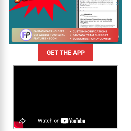
GET THE APP
>