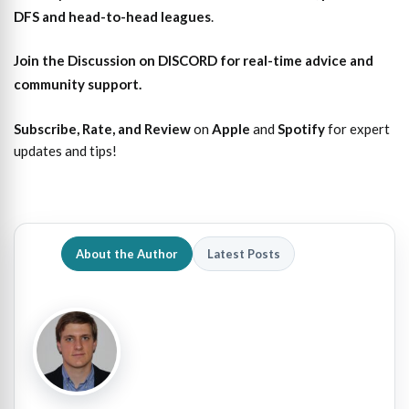
DFS and head-to-head leagues
.
Join the Discussion
on DISCORD for real-time advice and
community support.
Subscribe, Rate, and Review
on
Apple
and
Spotify
for expert
updates and tips!
About the Author
Latest Posts