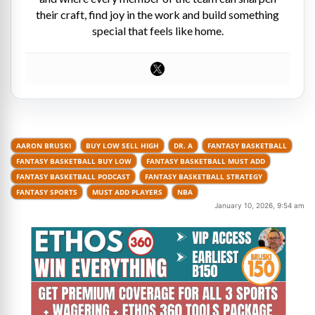
their craft, find joy in the work and build something
special that feels like home.
AARON BRUSKI
BUY LOW SELL HIGH
DR. A
FANTASY BASKETBALL
FANTASY BASKETBALL BUY LOW
FANTASY BASKETBALL MUST ADD
FANTASY BASKETBALL PODCAST
FANTASY BASKETBALL STRATEGY
FANTASY SPORTS
MUST ADD PLAYERS
NBA
January 10, 2026, 9:54 am