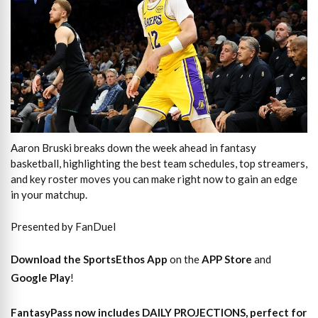
Aaron Bruski breaks down the week ahead in fantasy
basketball, highlighting the best team schedules, top streamers,
and key roster moves you can make right now to gain an edge
in your matchup.
Presented by FanDuel
Download the SportsEthos App
on the
APP Store
and
Google Play
!
FantasyPass
now includes DAILY PROJECTIONS, perfect for