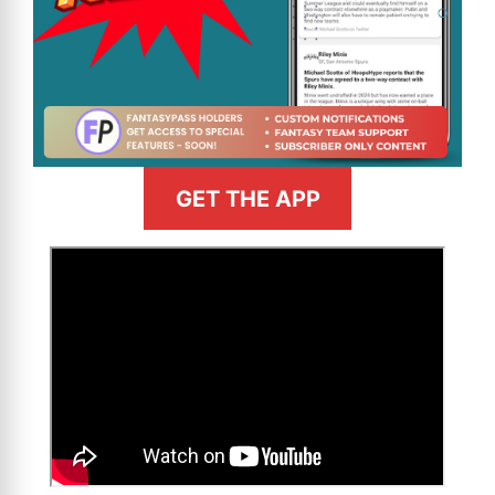
GET THE APP
>