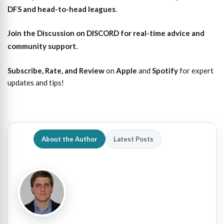
DFS and head-to-head leagues
.
Join the Discussion
on DISCORD for real-time advice and
community support.
Subscribe, Rate, and Review
on
Apple
and
Spotify
for expert
updates and tips!
About the Author
Latest Posts