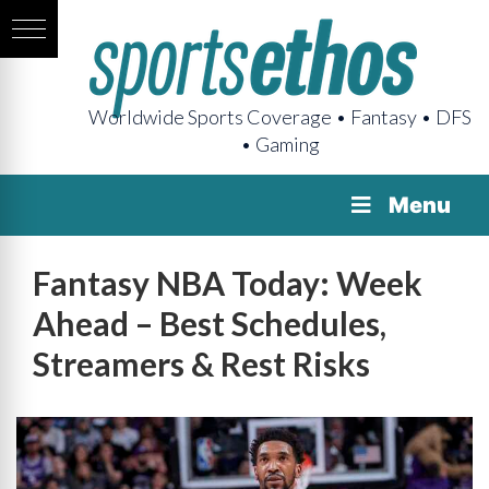
Worldwide Sports Coverage • Fantasy • DFS
• Gaming
Menu
Fantasy NBA Today: Week
Ahead – Best Schedules,
Streamers & Rest Risks