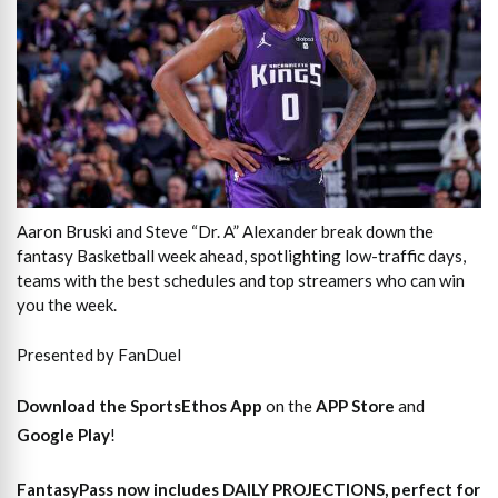
Aaron Bruski and Steve “Dr. A” Alexander break down the
fantasy Basketball week ahead, spotlighting low-traffic days,
teams with the best schedules and top streamers who can win
you the week.
Presented by FanDuel
Download the SportsEthos App
on the
APP Store
and
Google Play
!
FantasyPass
now includes DAILY PROJECTIONS, perfect for