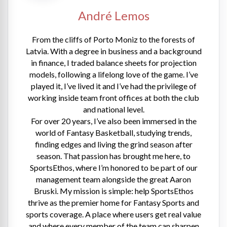
André Lemos
From the cliffs of Porto Moniz to the forests of
Latvia. With a degree in business and a background
in finance, I traded balance sheets for projection
models, following a lifelong love of the game. I’ve
played it, I’ve lived it and I’ve had the privilege of
working inside team front offices at both the club
and national level.
For over 20 years, I’ve also been immersed in the
world of Fantasy Basketball, studying trends,
finding edges and living the grind season after
season. That passion has brought me here, to
SportsEthos, where I’m honored to be part of our
management team alongside the great Aaron
Bruski. My mission is simple: help SportsEthos
thrive as the premier home for Fantasy Sports and
sports coverage. A place where users get real value
and where every member of the team can sharpen