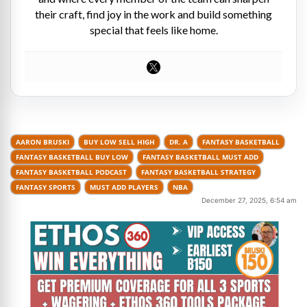
their craft, find joy in the work and build something
special that feels like home.
AARON BRUSKI
BUY LOW SELL HIGH
DR. A
FANTASY BASKETBALL
FANTASY BASKETBALL BUY LOW
FANTASY BASKETBALL MUST ADD
FANTASY BASKETBALL PODCAST
FANTASY BASKETBALL STRATEGY
FANTASY SPORTS
MUST ADD PLAYERS
NBA
December 27, 2025, 6:54 am