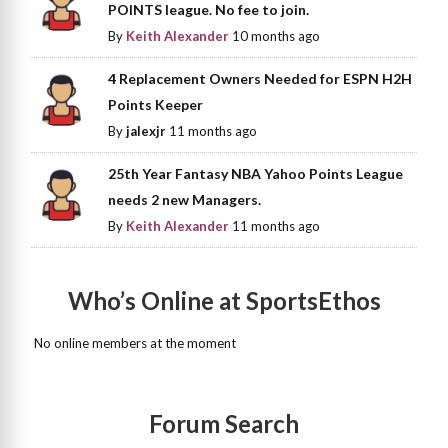
POINTS league. No fee to join.
By
Keith Alexander
10 months ago
4 Replacement Owners Needed for ESPN H2H
Points Keeper
By
jalexjr
11 months ago
25th Year Fantasy NBA Yahoo Points League
needs 2 new Managers.
By
Keith Alexander
11 months ago
Who’s Online at SportsEthos
No online members at the moment
Forum Search