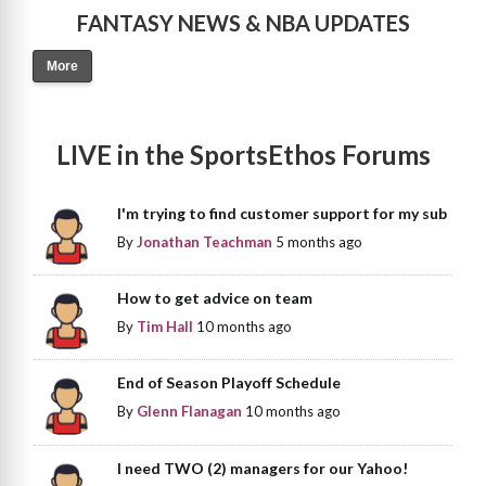
FANTASY NEWS & NBA UPDATES
More
LIVE in the SportsEthos Forums
I'm trying to find customer support for my sub
By
Jonathan Teachman
5 months ago
How to get advice on team
By
Tim Hall
10 months ago
End of Season Playoff Schedule
By
Glenn Flanagan
10 months ago
I need TWO (2) managers for our Yahoo!