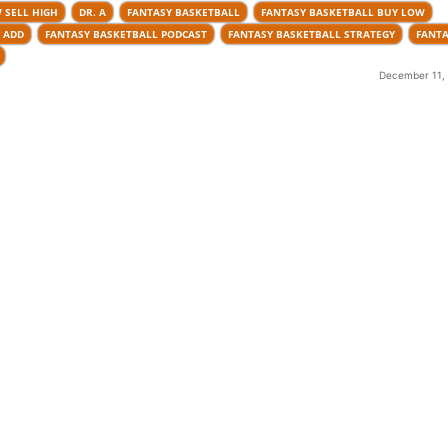
 SELL HIGH
DR. A
FANTASY BASKETBALL
FANTASY BASKETBALL BUY LOW
 ADD
FANTASY BASKETBALL PODCAST
FANTASY BASKETBALL STRATEGY
FANTA
December 11, 