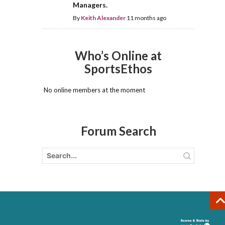
Managers.
By
Keith Alexander
11 months ago
Who’s Online at
SportsEthos
No online members at the moment
Forum Search