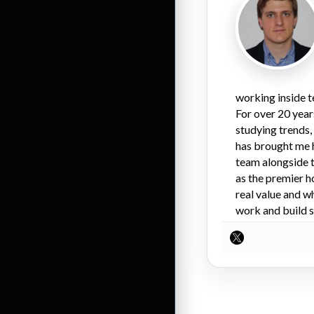
working inside t
For over 20 year
studying trends,
has brought me 
team alongside t
as the premier h
real value and w
work and build s