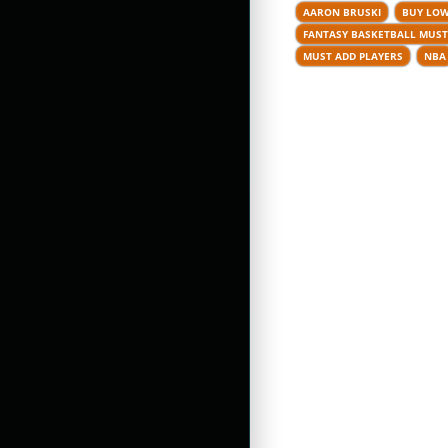
AARON BRUSKI
BUY LOW
FANTASY BASKETBALL MUST
MUST ADD PLAYERS
NBA