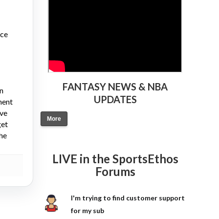
nce
FANTASY NEWS & NBA
on
UPDATES
ment
ive
More
get
the
LIVE in the SportsEthos
Forums
I'm trying to find customer support
for my sub