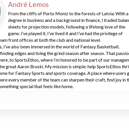
André Lemos
From the cliffs of Porto Moniz to the forests of Latvia. With a
degree in business and a background in finance, I traded bala
sheets for projection models, following a lifelong love of the
game. I’ve played it, I’ve lived it and I’ve had the privilege of
eam front offices at both the club and national level.
s, I’ve also been immersed in the world of Fantasy Basketball,
 finding edges and living the grind season after season. That passi
here, to SportsEthos, where I’m honored to be part of our manage
he great Aaron Bruski. My mission is simple: help SportsEthos thr
ome for Fantasy Sports and sports coverage. A place where users 
here every member of the team can sharpen their craft, find joy in 
omething special that feels like home.