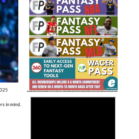
Fantasy Basketball Bruski 150
Waiver Wire Report: Week 23
2025
>
s in mind.