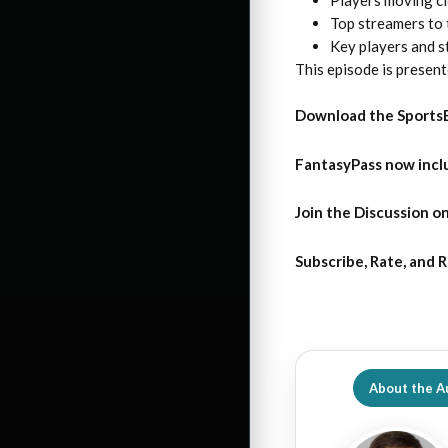
Top streamers to 
Key players and s
This episode is presen
Download the Sports
FantasyPass
now incl
Join the Discussion
on
Subscribe, Rate, and 
About the A