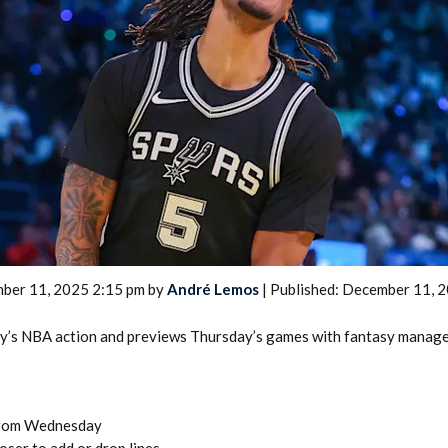
2026 SportsEthos Free Agent
Rankings by Aaron Bruski
ber 11, 2025 2:15 pm by
André Lemos
| Published: December 11, 
y’s NBA action and previews Thursday’s games with fantasy manager
from Wednesday
oser to add or drop lines