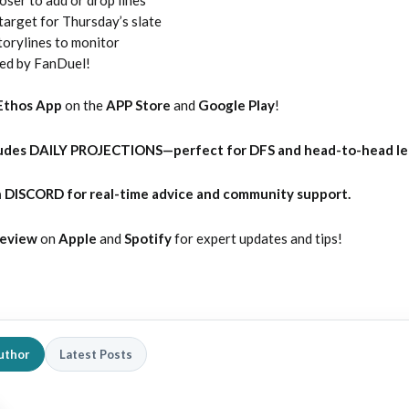
target for Thursday’s slate
torylines to monitor
ted by FanDuel!
Ethos App
on the
APP Store
and
Google Play
!
udes DAILY PROJECTIONS—perfect for DFS and head-to-head l
 DISCORD for real-time advice and community support.
Review
on
Apple
and
Spotify
for expert updates and tips!
uthor
Latest Posts