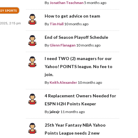
By
Jonathan Teachman
5 months ago
SY SPORTS
How to get advice on team
2025, 2:15 pm
By
Tim Hall
10 months ago
End of Season Playoff Schedule
By
Glenn Flanagan
10 months ago
I need TWO (2) managers for our
Yahoo! POINTS league. No fee to
join.
By
Keith Alexander
10 months ago
4 Replacement Owners Needed for
ESPN H2H Points Keeper
By
jalexjr
11 months ago
25th Year Fantasy NBA Yahoo
Points League needs 2 new