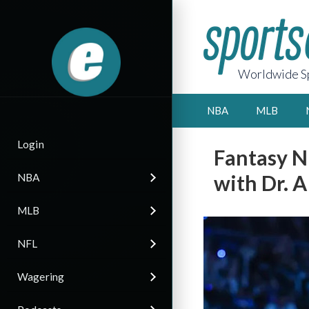
Worldwide Sp
NBA
MLB
Login
Fantasy N
with Dr. A
NBA
MLB
NFL
Wagering