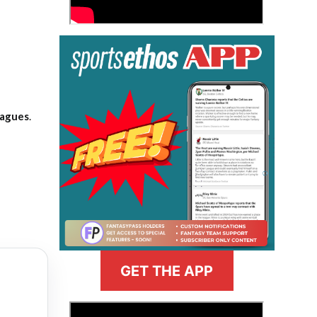
eagues
.
GET THE APP
>