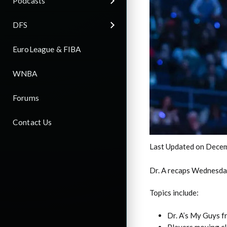
Podcasts
DFS
EuroLeague & FIBA
WNBA
Forums
Contact Us
Last Updated on Decem
Dr. A recaps Wednesda
Topics include:
Dr. A’s My Guys 
Players moving cl