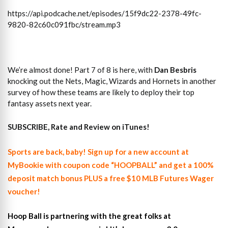
https://api.podcache.net/episodes/15f9dc22-2378-49fc-
9820-82c60c091fbc/stream.mp3
We’re almost done! Part 7 of 8 is here, with
Dan Besbris
knocking out the Nets, Magic, Wizards and Hornets in another
survey of how these teams are likely to deploy their top
fantasy assets next year.
SUBSCRIBE, Rate and Review on iTunes!
Sports are back, baby! Sign up for a new account at
MyBookie with coupon code “HOOPBALL” and get a 100%
deposit match bonus PLUS a free $10 MLB Futures Wager
voucher!
Hoop Ball is partnering with the great folks at