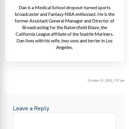
Dan is a Medical School dropout-turned sports
broadcaster and Fantasy NBA enthusiast. He is the
former Assistant General Manager and Director of
Broadcasting for the Bakersfield Blaze, the
California League affiliate of the Seattle Mariners.
Dan lives with his wife, two sons and terrier in Los
Angeles.
October 21, 2020, 1:37 pm
Leave a Reply