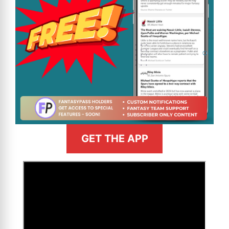
GET THE APP
>