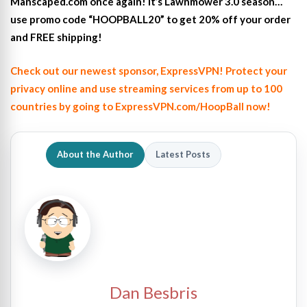
Manscaped.com once again! It’s Lawnmower 3.0 season…
use promo code “HOOPBALL20” to get 20% off your order
and FREE shipping!
Check out our newest sponsor, ExpressVPN! Protect your
privacy online and use streaming services from up to 100
countries by going to ExpressVPN.com/HoopBall now!
About the Author
Latest Posts
Dan Besbris