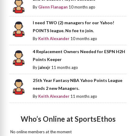
By
Glenn Flanagan
10 months ago
I need TWO (2) managers for our Yahoo!
POINTS league. No fee to join.
By
Keith Alexander
10 months ago
4 Replacement Owners Needed for ESPN H2H
Points Keeper
By
jalexjr
11 months ago
25th Year Fantasy NBA Yahoo Points League
needs 2 new Managers.
By
Keith Alexander
11 months ago
Who’s Online at SportsEthos
No online members at the moment