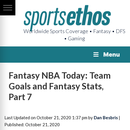
Worldwide Sports Coverage • Fantasy • DFS
• Gaming
Menu
Fantasy NBA Today: Team
Goals and Fantasy Stats,
Part 7
Last Updated on October 21, 2020 1:37 pm by
Dan Besbris
|
Published: October 21, 2020