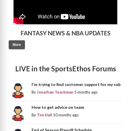
FANTASY NEWS & NBA UPDATES
More
LIVE in the SportsEthos Forums
I'm trying to find customer support for my sub
By
Jonathan Teachman
5 months ago
How to get advice on team
By
Tim Hall
10 months ago
End of Season Playoff Schedule