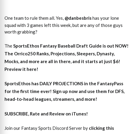
One team to rule them all. Yes,
@danbesbris
has your lone
squad with 3 games left this week, but are any of those guys
worth grabbing?
The
SportsEthos
Fantasy Baseball Draft Guide
is out NOW!
The
Orrico250 Ranks, Projections, Sleepers, Dynasty,
Mocks,
and more are all in there, and it starts at just $6!
Preview it here!
SportsEthos has
DAILY PROJECTIONS
in the FantasyPass
for the first time ever!
Sign up now and use them for DFS,
head-to-head leagues, streamers, and more
!
SUBSCRIBE, Rate and Review on iTunes!
Join our Fantasy Sports Discord Server by
clicking this