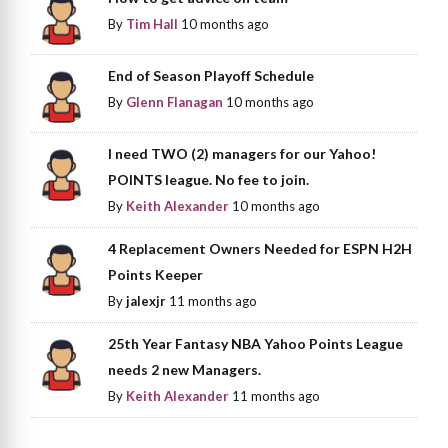
By
Tim Hall
10 months ago
End of Season Playoff Schedule
By
Glenn Flanagan
10 months ago
I need TWO (2) managers for our Yahoo!
POINTS league. No fee to join.
By
Keith Alexander
10 months ago
4 Replacement Owners Needed for ESPN H2H
Points Keeper
By
jalexjr
11 months ago
25th Year Fantasy NBA Yahoo Points League
needs 2 new Managers.
By
Keith Alexander
11 months ago