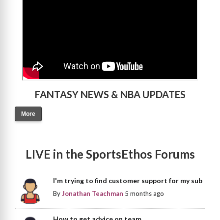
FANTASY NEWS & NBA UPDATES
More
LIVE in the SportsEthos Forums
I'm trying to find customer support for my sub
By
Jonathan Teachman
5 months ago
How to get advice on team