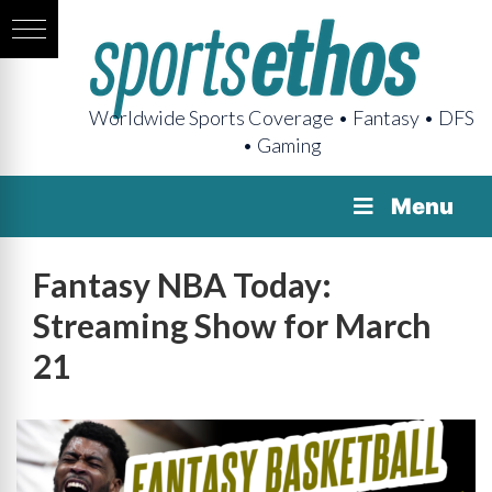
Worldwide Sports Coverage • Fantasy • DFS
• Gaming
Menu
Fantasy NBA Today:
Streaming Show for March
21