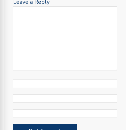
Leave a Reply