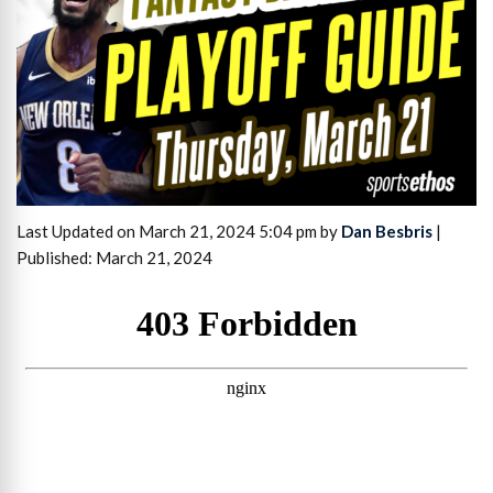
Last Updated on March 21, 2024 5:04 pm by
Dan Besbris
|
Published: March 21, 2024