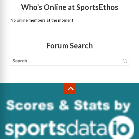
Who’s Online at SportsEthos
No online members at the moment
Forum Search