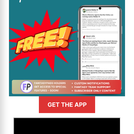
GET THE APP
>