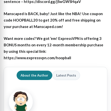
sentence – https://discord.gg/jSwGWSHqaV
Manscaped is BACK, baby! Just like the NBA! Use coupon
code HOOPBALL20 to get 20% off and free shipping on
your purchase at Manscaped.com!
Want more codes? We got ’em! ExpressVPN is offering 3
BONUS months on every 12-month membership purchase
by using this special link:
https://www.expressvpn.com/hoopball
About the Author
Latest Posts