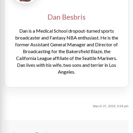
Dan Besbris
Dan is a Medical School dropout-turned sports
broadcaster and Fantasy NBA enthusiast. He is the
former Assistant General Manager and Director of
Broadcasting for the Bakersfield Blaze, the
California League affiliate of the Seattle Mariners.
Dan lives with his wife, two sons and terrier in Los
Angeles.
March 21, 2024, 5:04 pm