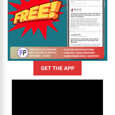
GET THE APP
>