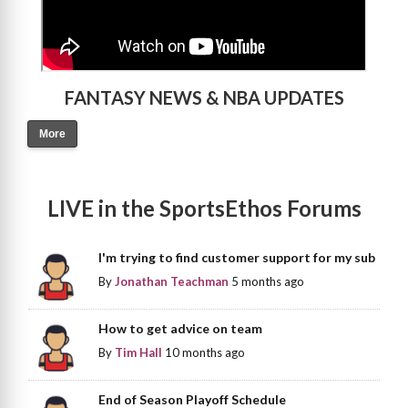
FANTASY NEWS & NBA UPDATES
More
LIVE in the SportsEthos Forums
I'm trying to find customer support for my sub
By
Jonathan Teachman
5 months ago
How to get advice on team
By
Tim Hall
10 months ago
End of Season Playoff Schedule