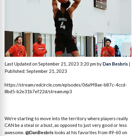
Last Updated on September 21, 2023 3:20 pm by
Dan Besbris
|
Published: September 21, 2023
https://stream.redcircle.com/episodes/0da9f8ae-b87c-4ccd-
8bd5-b2e31b7ef22d/stream.mp3
We’re starting to move into the territory where players really
CAN be a steal or a bust, as opposed to just very good or less
awesome.
@DanBesbris
looks at his favorites from 49-60 on