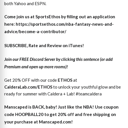
both Yahoo and ESPN.
Come join us at SportsEthos by filling out an application
here: https://sportsethos.com/nba-fantasy-news-and-
advice/become-a-contributor/
SUBSCRIBE, Rate and Review on iTunes!
Join our FREE Discord Server by clicking this sentence (or add
Premium and open up more rooms)!
Get 20% OFF with our code
ETHOS
at
CalderaLab.com/ETHOS
to unlock your youthful glow and be
ready for summer with Caldera + Lab! #teamcaldera
Manscaped is BACK, baby! Just like the NBA! Use coupon
code HOOPBALL20 to get 20% off and free shipping on
your purchase at Manscaped.com!