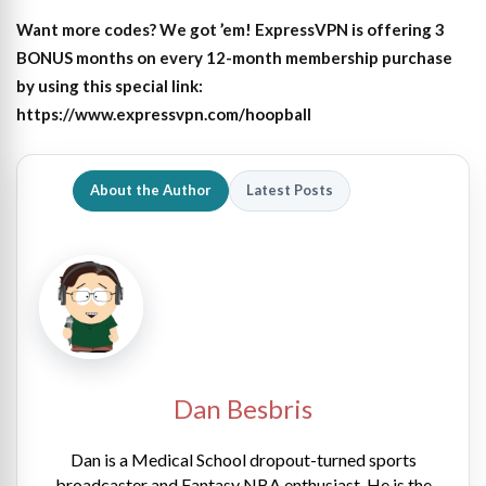
Want more codes? We got ’em! ExpressVPN is offering 3
BONUS months on every 12-month membership purchase
by using this special link:
https://www.expressvpn.com/hoopball
About the Author
Latest Posts
Dan Besbris
Dan is a Medical School dropout-turned sports
broadcaster and Fantasy NBA enthusiast. He is the