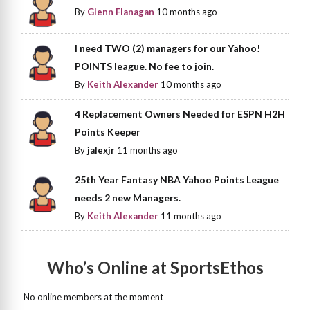
By
Glenn Flanagan
10 months ago
I need TWO (2) managers for our Yahoo!
POINTS league. No fee to join.
By
Keith Alexander
10 months ago
4 Replacement Owners Needed for ESPN H2H
Points Keeper
By
jalexjr
11 months ago
25th Year Fantasy NBA Yahoo Points League
needs 2 new Managers.
By
Keith Alexander
11 months ago
Who’s Online at SportsEthos
No online members at the moment