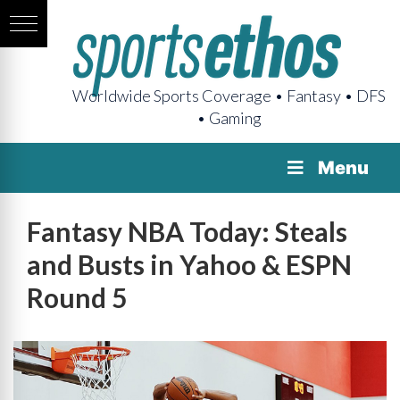
Worldwide Sports Coverage • Fantasy • DFS
• Gaming
Menu
Fantasy NBA Today: Steals
and Busts in Yahoo & ESPN
Round 5