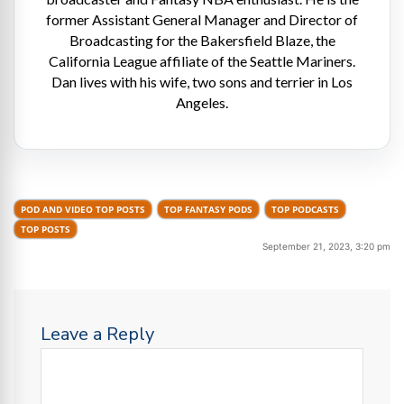
former Assistant General Manager and Director of
Broadcasting for the Bakersfield Blaze, the
California League affiliate of the Seattle Mariners.
Dan lives with his wife, two sons and terrier in Los
Angeles.
POD AND VIDEO TOP POSTS
TOP FANTASY PODS
TOP PODCASTS
TOP POSTS
September 21, 2023, 3:20 pm
Leave a Reply