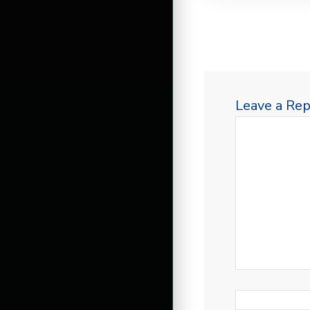
Leave a Rep