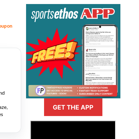
coupon
and
GET THE APP
aze,
es
>