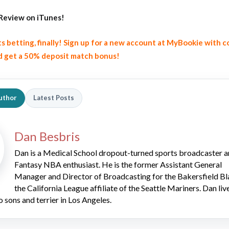
Review on iTunes!
ts betting, finally! Sign up for a new account at MyBookie with 
 get a 50% deposit match bonus!
uthor
Latest Posts
Dan Besbris
Dan is a Medical School dropout-turned sports broadcaster 
Fantasy NBA enthusiast. He is the former Assistant General
Manager and Director of Broadcasting for the Bakersfield Bl
the California League affiliate of the Seattle Mariners. Dan liv
o sons and terrier in Los Angeles.