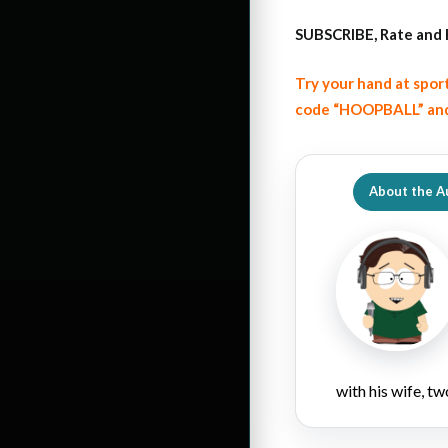
SUBSCRIBE, Rate and 
Try your hand at spor
code “HOOPBALL” and
About the A
with his wife, tw