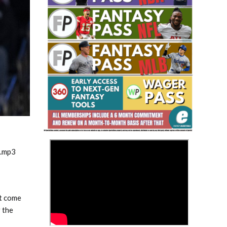
Fantasy Basketball Bruski 150
Waiver Wire Report: Week 23
>
m.mp3
’t come
 the