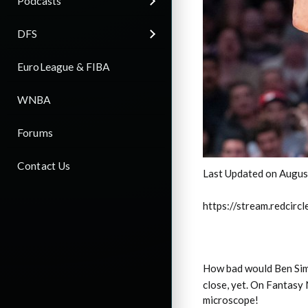
Podcasts
DFS
EuroLeague & FIBA
WNBA
Forums
Contact Us
Last Updated on Augus
https://stream.redci
How bad would Ben Sim
close, yet. On Fantasy 
microscope!