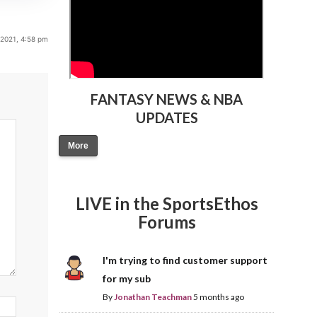
 2021, 4:58 pm
FANTASY NEWS & NBA
UPDATES
More
LIVE in the SportsEthos
Forums
I'm trying to find customer support
for my sub
By
Jonathan Teachman
5 months ago