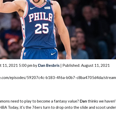
2026 SportsEthos Free Agent
Rankings by Aaron Bruski
t 11, 2021 5:00 pm by
Dan Besbris
| Published: August 11, 2021
rcle.com/episodes/59207c4c-b183-4f6a-b0b7-c8ba4705d4da/strea
mons need to play to become a fantasy value?
Dan
thinks we haven
NBA Today, it’s the 76ers turn to drop onto the slide and scoot under