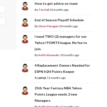
How to get advice on team
By
Tim Hall
10 months ago
End of Season Playoff Schedule
By
Glenn Flanagan
10 months ago
I need TWO (2) managers for our
Yahoo! POINTS league. No fee to
join.
By
Keith Alexander
10 months ago
4 Replacement Owners Needed for
ESPN H2H Points Keeper
By
jalexjr
11 months ago
25th Year Fantasy NBA Yahoo
Points League needs 2 new
Managers.
By
Keith Alexander
11 months ago