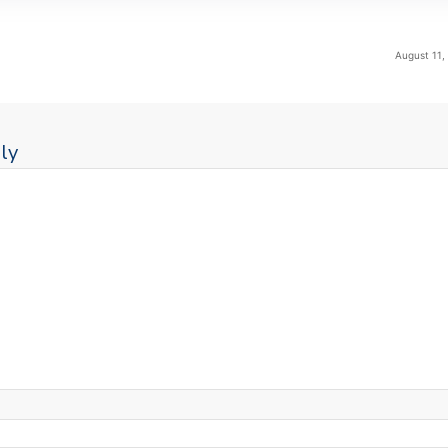
August 11,
ly