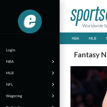
Worldwide Sp
NBA
MLB
Login
Fantasy N
NBA
MLB
NFL
Wagering