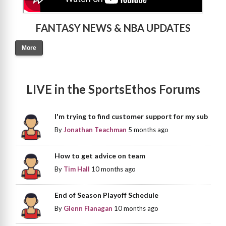
FANTASY NEWS & NBA UPDATES
More
LIVE in the SportsEthos Forums
I'm trying to find customer support for my sub
By
Jonathan Teachman
5 months ago
How to get advice on team
By
Tim Hall
10 months ago
End of Season Playoff Schedule
By
Glenn Flanagan
10 months ago