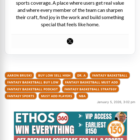
sports coverage. A place where users get real value
and where every member of the team can sharpen
their craft, find joy in the work and build something
special that feels like home.
AARON BRUSKI
BUY LOW SELL HIGH
DR. A
FANTASY BASKETBALL
FANTASY BASKETBALL BUY LOW
FANTASY BASKETBALL MUST ADD
FANTASY BASKETBALL PODCAST
FANTASY BASKETBALL STRATEGY
FANTASY SPORTS
MUST ADD PLAYERS
NBA
January 5, 2026, 3:02 pm