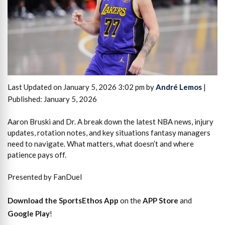
Last Updated on January 5, 2026 3:02 pm by
André Lemos
|
Published: January 5, 2026
Aaron Bruski and Dr. A break down the latest NBA news, injury
updates, rotation notes, and key situations fantasy managers
need to navigate. What matters, what doesn’t and where
patience pays off.
Presented by FanDuel
Download the SportsEthos App
on the
APP Store
and
Google Play
!