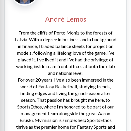
André Lemos
From the cliffs of Porto Moniz to the forests of
Latvia. With a degree in business and a background
in finance, I traded balance sheets for projection
models, following a lifelong love of the game. I’ve
played it, I’ve lived it and I’ve had the privilege of
working inside team front offices at both the club
and national level.
For over 20 years, I’ve also been immersed in the
world of Fantasy Basketball, studying trends,
finding edges and living the grind season after
season. That passion has brought me here, to
SportsEthos, where I’m honored to be part of our
management team alongside the great Aaron
Bruski. My mission is simple: help SportsEthos
thrive as the premier home for Fantasy Sports and