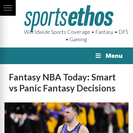
Worldwide Sports Coverage • Fantasy • DFS
• Gaming
Menu
Fantasy NBA Today: Smart
vs Panic Fantasy Decisions