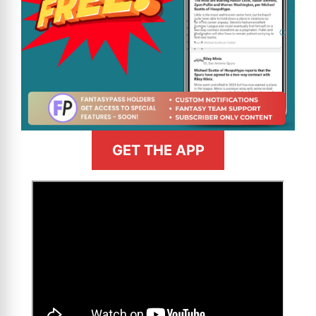
GET THE APP
>