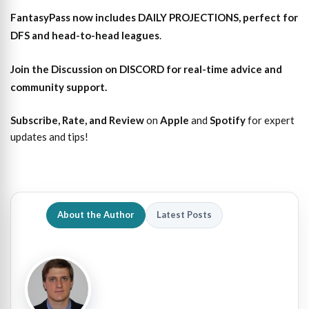
FantasyPass
now includes DAILY PROJECTIONS, perfect for
DFS and head-to-head leagues
.
Join the Discussion
on DISCORD for real-time advice and
community support.
Subscribe, Rate, and Review
on
Apple
and
Spotify
for expert
updates and tips!
About the Author
Latest Posts