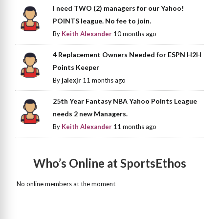
I need TWO (2) managers for our Yahoo!
POINTS league. No fee to join.
By
Keith Alexander
10 months ago
4 Replacement Owners Needed for ESPN H2H
Points Keeper
By
jalexjr
11 months ago
25th Year Fantasy NBA Yahoo Points League
needs 2 new Managers.
By
Keith Alexander
11 months ago
Who’s Online at SportsEthos
No online members at the moment