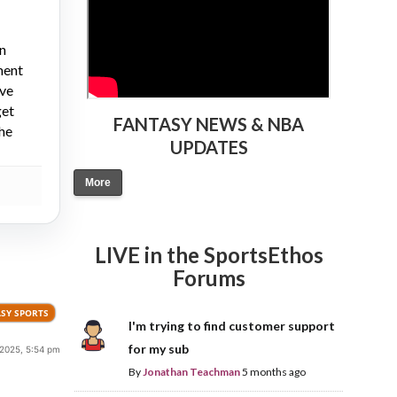
on
ment
ive
get
FANTASY NEWS & NBA
the
UPDATES
More
LIVE in the SportsEthos
Forums
SY SPORTS
I'm trying to find customer support
for my sub
 2025, 5:54 pm
By
Jonathan Teachman
5 months ago