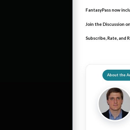
FantasyPass
now incl
Join the Discussion
on
Subscribe, Rate, and 
About the A