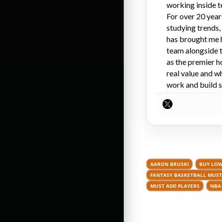
working inside t
For over 20 year
studying trends,
has brought me 
team alongside t
as the premier h
real value and w
work and build s
AARON BRUSKI
BUY LOW
FANTASY BASKETBALL MUST
MUST ADD PLAYERS
NBA