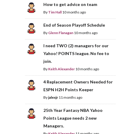
How to get advice on team
By
Tim Hall
10 months ago
End of Season Playoff Schedule
By
Glenn Flanagan
10 months ago
I need TWO (2) managers for our
Yahoo! POINTS league. No fee to
join.
By
Keith Alexander
10 months ago
4 Replacement Owners Needed for
ESPN H2H Points Keeper
By
jalexjr
11 months ago
25th Year Fantasy NBA Yahoo
Points League needs 2 new
Managers.
By
Keith Alexander
11 months ago