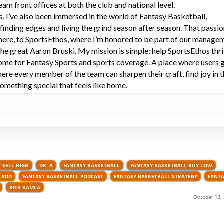
eam front offices at both the club and national level.
s, I’ve also been immersed in the world of Fantasy Basketball,
 finding edges and living the grind season after season. That passi
here, to SportsEthos, where I’m honored to be part of our manage
he great Aaron Bruski. My mission is simple: help SportsEthos thr
ome for Fantasy Sports and sports coverage. A place where users 
here every member of the team can sharpen their craft, find joy in 
omething special that feels like home.
 SELL HIGH
DR. A
FANTASY BASKETBALL
FANTASY BASKETBALL BUY LOW
 ADD
FANTASY BASKETBALL PODCAST
FANTASY BASKETBALL STRATEGY
FANTA
RICK KAMLA
October 13,