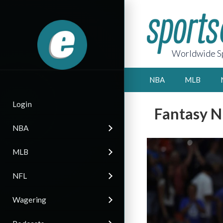
Worldwide Sp
NBA
MLB
Login
Fantasy N
NBA
MLB
NFL
Wagering