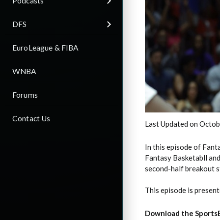
Podcasts
DFS
EuroLeague & FIBA
WNBA
Forums
Contact Us
Last Updated on Octob
In this episode of Fan
Fantasy Basketabll and 
second-half breakout s
This episode is presen
Download the Sports