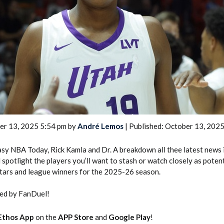
2026 SportsEthos Free Agent
Rankings by Aaron Bruski
er 13, 2025 5:54 pm by
André Lemos
| Published: October 13, 202
tasy NBA Today, Rick Kamla and Dr. A breakdown all thee latest news
spotlight the players you’ll want to stash or watch closely as potent
tars and league winners for the 2025-26 season.
ted by FanDuel!
Ethos App
on the
APP Store
and
Google Play
!