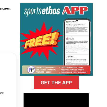
eagues
.
GET THE APP
nce
>