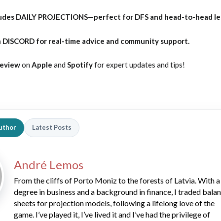
udes DAILY PROJECTIONS—perfect for DFS and head-to-head l
 DISCORD for real-time advice and community support.
Review
on
Apple
and
Spotify
for expert updates and tips!
uthor
Latest Posts
André Lemos
From the cliffs of Porto Moniz to the forests of Latvia. With a
degree in business and a background in finance, I traded bala
sheets for projection models, following a lifelong love of the
game. I’ve played it, I’ve lived it and I’ve had the privilege of