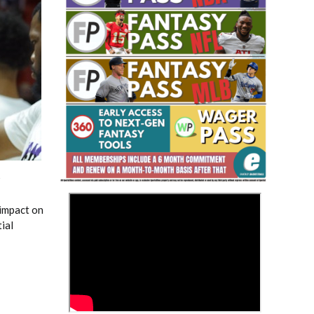
Fantasy Basketball Bruski 150
Waiver Wire Report: Week 23
5
>
 impact on
ial