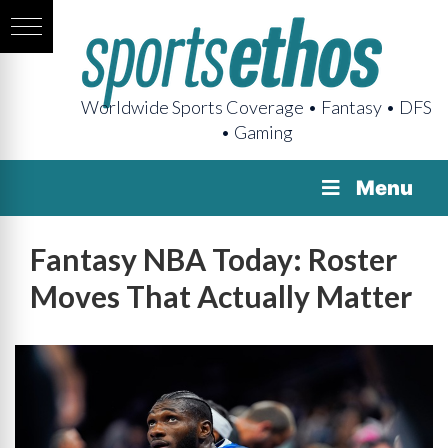
Worldwide Sports Coverage • Fantasy • DFS
• Gaming
Menu
Fantasy NBA Today: Roster
Moves That Actually Matter