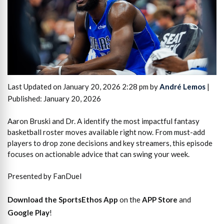
Last Updated on January 20, 2026 2:28 pm by
André Lemos
|
Published: January 20, 2026
Aaron Bruski and Dr. A identify the most impactful fantasy
basketball roster moves available right now. From must-add
players to drop zone decisions and key streamers, this episode
focuses on actionable advice that can swing your week.
Presented by FanDuel
Download the SportsEthos App
on the
APP Store
and
Google Play
!