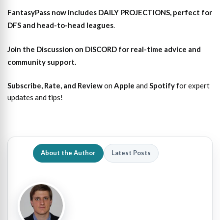
FantasyPass
now includes DAILY PROJECTIONS, perfect for
DFS and head-to-head leagues
.
Join the Discussion
on DISCORD for real-time advice and
community support.
Subscribe, Rate, and Review
on
Apple
and
Spotify
for expert
updates and tips!
About the Author
Latest Posts