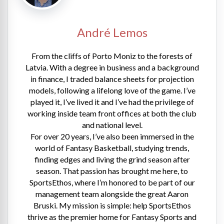
André Lemos
From the cliffs of Porto Moniz to the forests of
Latvia. With a degree in business and a background
in finance, I traded balance sheets for projection
models, following a lifelong love of the game. I’ve
played it, I’ve lived it and I’ve had the privilege of
working inside team front offices at both the club
and national level.
For over 20 years, I’ve also been immersed in the
world of Fantasy Basketball, studying trends,
finding edges and living the grind season after
season. That passion has brought me here, to
SportsEthos, where I’m honored to be part of our
management team alongside the great Aaron
Bruski. My mission is simple: help SportsEthos
thrive as the premier home for Fantasy Sports and