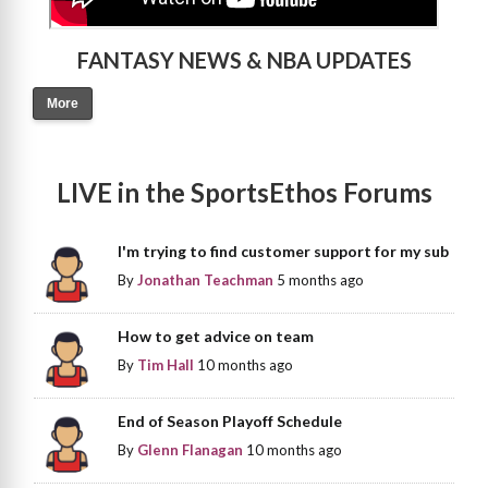
FANTASY NEWS & NBA UPDATES
More
LIVE in the SportsEthos Forums
I'm trying to find customer support for my sub
By
Jonathan Teachman
5 months ago
How to get advice on team
By
Tim Hall
10 months ago
End of Season Playoff Schedule
By
Glenn Flanagan
10 months ago