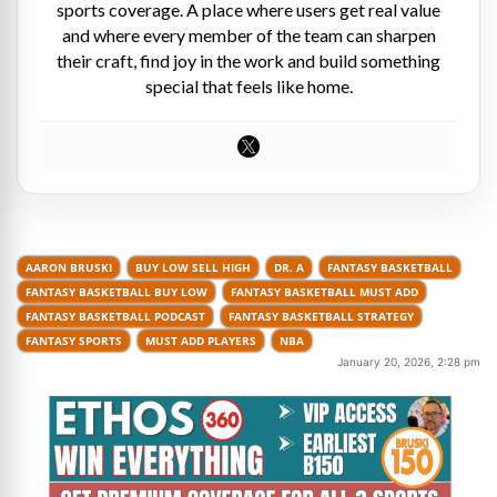
sports coverage. A place where users get real value
and where every member of the team can sharpen
their craft, find joy in the work and build something
special that feels like home.
AARON BRUSKI
BUY LOW SELL HIGH
DR. A
FANTASY BASKETBALL
FANTASY BASKETBALL BUY LOW
FANTASY BASKETBALL MUST ADD
FANTASY BASKETBALL PODCAST
FANTASY BASKETBALL STRATEGY
FANTASY SPORTS
MUST ADD PLAYERS
NBA
January 20, 2026, 2:28 pm