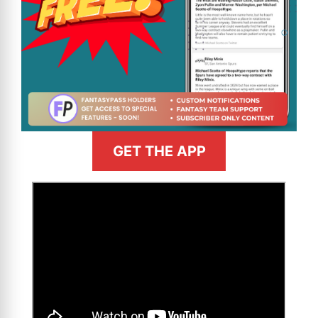
GET THE APP
>