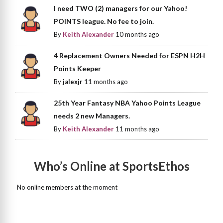
I need TWO (2) managers for our Yahoo!
POINTS league. No fee to join.
By
Keith Alexander
10 months ago
4 Replacement Owners Needed for ESPN H2H
Points Keeper
By
jalexjr
11 months ago
25th Year Fantasy NBA Yahoo Points League
needs 2 new Managers.
By
Keith Alexander
11 months ago
Who’s Online at SportsEthos
No online members at the moment