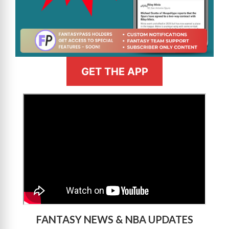
GET THE APP
>
FANTASY NEWS & NBA UPDATES