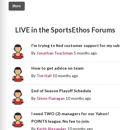
More
LIVE in the SportsEthos Forums
I'm trying to find customer support for my sub
By
Jonathan Teachman
5 months ago
How to get advice on team
By
Tim Hall
10 months ago
End of Season Playoff Schedule
By
Glenn Flanagan
10 months ago
I need TWO (2) managers for our Yahoo!
POINTS league. No fee to join.
By
Keith Alexander
10 months ago