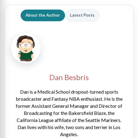
About the Author
Latest Posts
Dan Besbris
Dan is a Medical School dropout-turned sports
broadcaster and Fantasy NBA enthusiast. He is the
former Assistant General Manager and Director of
Broadcasting for the Bakersfield Blaze, the
California League affiliate of the Seattle Mariners.
Dan lives with his wife, two sons and terrier in Los
Angeles.