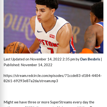
Last Updated on November 14, 2022 2:35 pm by
Dan Besbris
|
Published: November 14, 2022
https://stream.redcircle.com/episodes/71ccde83-d184-4404-
8261-69293e87a2da/stream.mp3
Might we have three or more SuperStreams every day the