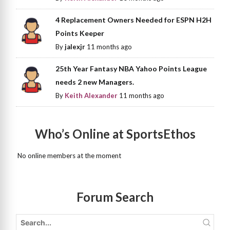
4 Replacement Owners Needed for ESPN H2H
Points Keeper
By
jalexjr
11 months ago
25th Year Fantasy NBA Yahoo Points League
needs 2 new Managers.
By
Keith Alexander
11 months ago
Who’s Online at SportsEthos
No online members at the moment
Forum Search