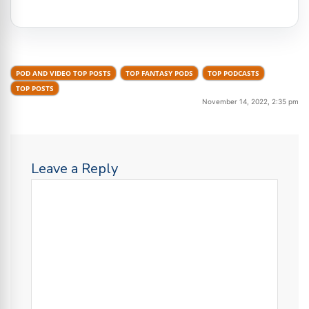
POD AND VIDEO TOP POSTS
TOP FANTASY PODS
TOP PODCASTS
TOP POSTS
November 14, 2022, 2:35 pm
Leave a Reply