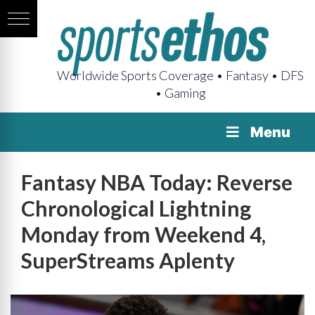
Worldwide Sports Coverage • Fantasy • DFS
• Gaming
Menu
Fantasy NBA Today: Reverse
Chronological Lightning
Monday from Weekend 4,
SuperStreams Aplenty