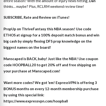
entire season? With the amount of injury news hitting,
Dan
thinks… maybe? Plus, RCLRM weekend review time!
SUBSCRIBE, Rate and Review on iTunes!
PropUp on ThriveFantasy this NBA season! Use code
ETHOS at signup for a 100% deposit match bonus and win
big cash by simply flexing DFS prop knowledge on the
biggest names on the board!
Manscaped is BACK, baby! Just like the NBA! Use coupon
code HOOPBALL20 to get 20% off and free shipping on
your purchase at Manscaped.com!
Want more codes? We got ’em! ExpressVPN is offering 3
BONUS months on every 12-month membership purchase
by using this special link:
https://www.expressvpn.com/hoopball