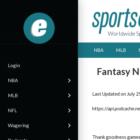
Worldwide Sp
NBA
MLB
Login
Fantasy N
NBA
Last Updated on July 2
MLB
https://api.podcache
NFL
Wagering
Thank goodness games a