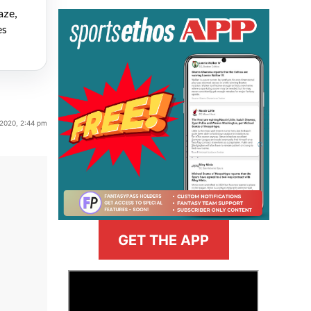
aze,
es
 2020, 2:44 pm
GET THE APP
>