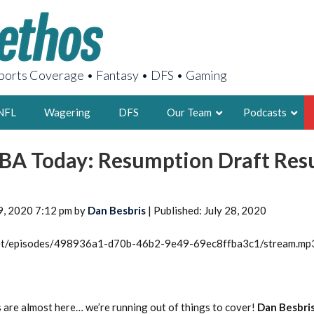
orts Coverage • Fantasy • DFS • Gaming
NFL
Wagering
DFS
Our Team
Podcasts
BA Today: Resumption Draft Res
AARON
2X FSWA WRIT
LEGENDARY F
9, 2020 7:12 pm by
Dan Besbris
| Published: July 28, 2020
FOUNDER, S
.net/episodes/498936a1-d70b-46b2-9e49-69ec8ffba3c1/stream.mp
LATEST POSTS
re almost here… we’re running out of things to cover!
Dan Besbri