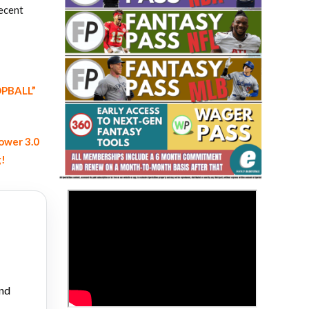
recent
OOPBALL”
Fantasy Basketball Bruski 150
Waiver Wire Report: Week 23
ower 3.0
g!
>
and