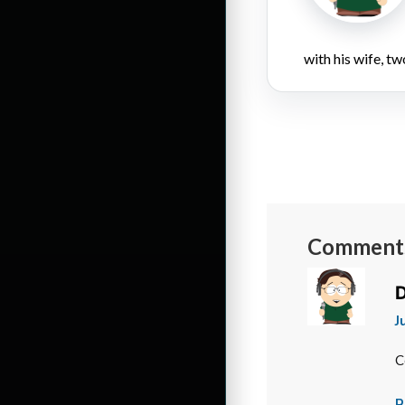
with his wife, tw
Comment
D
J
C
R