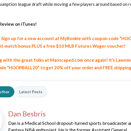
resumption league draft while moving a few players around based on 
Review on iTunes!
y! Sign up for a new account at MyBookie with coupon code “H
it match bonus PLUS a free $10 MLB Futures Wager voucher!
2026 SportsEthos Free Agent
Rankings by Aaron Bruski
ng with the great folks at Manscaped.com once again! It’s Lawnm
de “HOOPBALL20” to get 20% off your order and FREE shippin
uthor
Latest Posts
Dan Besbris
Dan is a Medical School dropout-turned sports broadcaster 
Fantasy NBA enthusiast. He is the former Assistant General