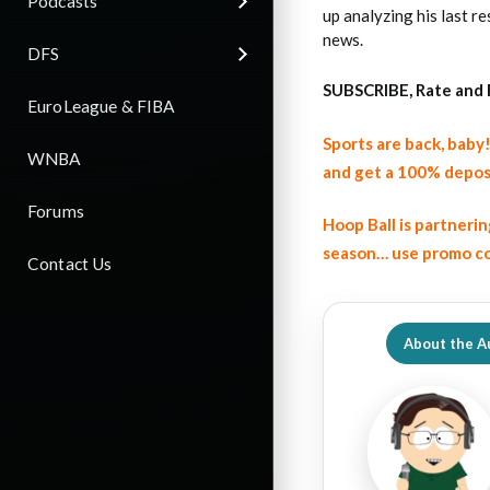
Podcasts
up analyzing his last 
news.
DFS
SUBSCRIBE, Rate and 
EuroLeague & FIBA
Sports are back, bab
WNBA
and get a 100% depos
Forums
Hoop Ball is partneri
season… use promo co
Contact Us
About the A