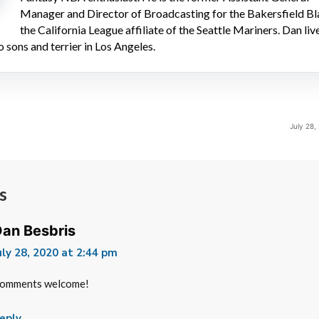
Manager and Director of Broadcasting for the Bakersfield Bl
the California League affiliate of the Seattle Mariners. Dan liv
o sons and terrier in Los Angeles.
July 28,
s
an Besbris
uly 28, 2020 at 2:44 pm
omments welcome!
eply