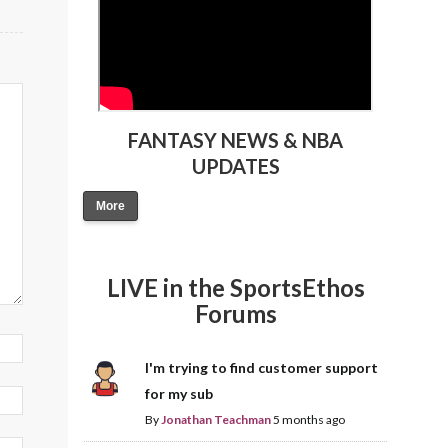
FANTASY NEWS & NBA
UPDATES
More
LIVE in the SportsEthos
Forums
I'm trying to find customer support
for my sub
By
Jonathan Teachman
5 months ago