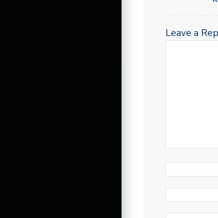
Leave a Rep