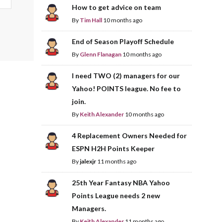
How to get advice on team
By
Tim Hall
10 months ago
End of Season Playoff Schedule
By
Glenn Flanagan
10 months ago
I need TWO (2) managers for our
Yahoo! POINTS league. No fee to
join.
By
Keith Alexander
10 months ago
4 Replacement Owners Needed for
ESPN H2H Points Keeper
By
jalexjr
11 months ago
25th Year Fantasy NBA Yahoo
Points League needs 2 new
Managers.
By
Keith Alexander
11 months ago