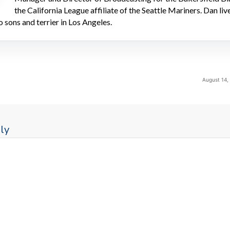
the California League affiliate of the Seattle Mariners. Dan liv
o sons and terrier in Los Angeles.
August 14,
ly