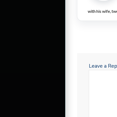
with his wife, tw
Leave a Rep