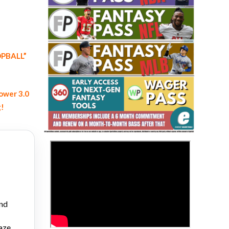
OOPBALL”
ower 3.0
Fantasy Basketball Bruski 150
Waiver Wire Report: Week 23
g!
>
and
aze,