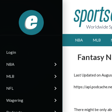
Worldwide Sp
NBA
MLB
Login
Fantasy N
NBA
Last Updated on Augus
MLB
https://api.podcache
NFL
Wagering
There might be only ab