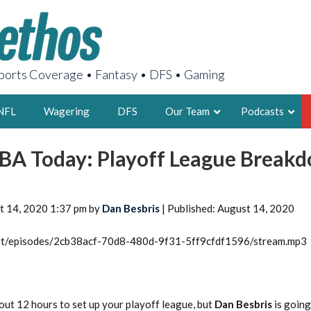
orts Coverage • Fantasy • DFS • Gaming
NFL
Wagering
DFS
Our Team
Podcasts
BA Today: Playoff League Break
AARON
2X FSWA WRIT
LEGENDARY F
t 14, 2020 1:37 pm by
Dan Besbris
| Published: August 14, 2020
FOUNDER, S
.net/episodes/2cb38acf-70d8-480d-9f31-5ff9cfdf1596/stream.mp3
LATEST POSTS
out 12 hours to set up your playoff league, but
Dan Besbris
is going