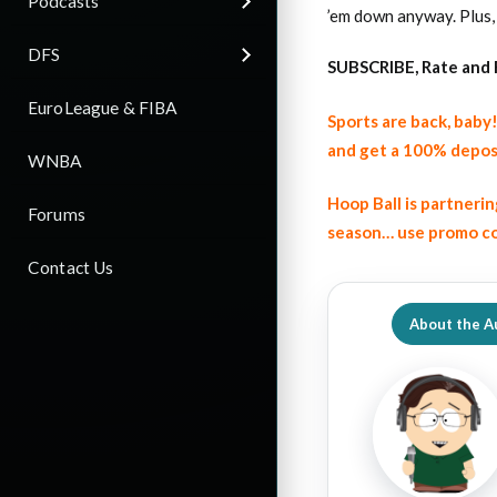
Podcasts
’em down anyway. Plus,
DFS
SUBSCRIBE, Rate and 
EuroLeague & FIBA
Sports are back, bab
and get a 100% depos
WNBA
Hoop Ball is partneri
Forums
season… use promo co
Contact Us
About the A