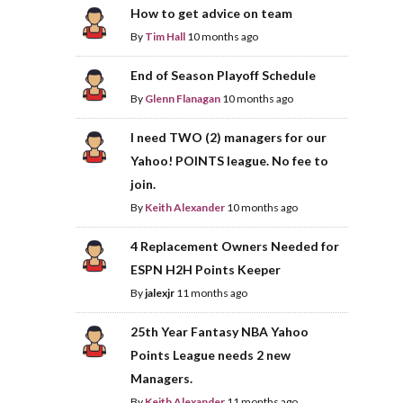
How to get advice on team
By
Tim Hall
10 months ago
End of Season Playoff Schedule
By
Glenn Flanagan
10 months ago
I need TWO (2) managers for our
Yahoo! POINTS league. No fee to
join.
By
Keith Alexander
10 months ago
4 Replacement Owners Needed for
ESPN H2H Points Keeper
By
jalexjr
11 months ago
25th Year Fantasy NBA Yahoo
Points League needs 2 new
Managers.
By
Keith Alexander
11 months ago