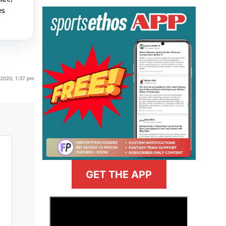
es
 2020, 1:37 pm
GET THE APP
>