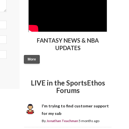
FANTASY NEWS & NBA
UPDATES
More
LIVE in the SportsEthos
Forums
I'm trying to find customer support
for my sub
By
Jonathan Teachman
5 months ago