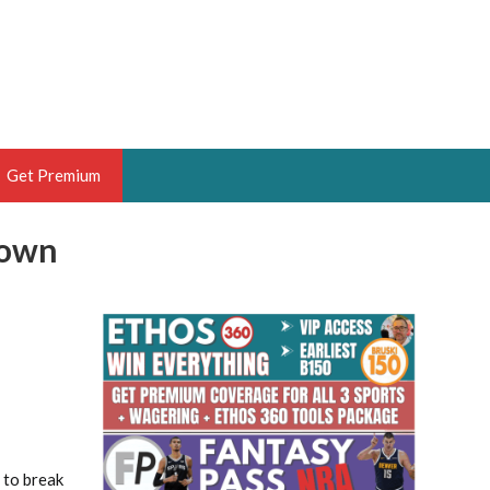
Get Premium
down
 BRUSKI
ER OF THE YEAR,
ANTASY HOOPS ANALYST &
PORTSETHOS
THE BRUSKI 150
 to break