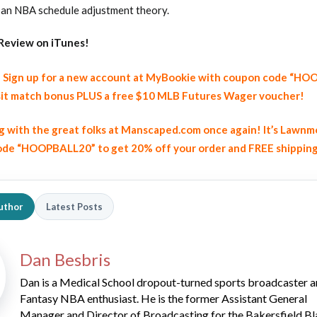
 an NBA schedule adjustment theory.
Review on iTunes!
y! Sign up for a new account at MyBookie with coupon code “H
it match bonus PLUS a free $10 MLB Futures Wager voucher!
ng with the great folks at Manscaped.com once again! It’s Lawnm
2026 SportsEthos Free Agent
Rankings by Aaron Bruski
de “HOOPBALL20” to get 20% off your order and FREE shippin
uthor
Latest Posts
Dan Besbris
Dan is a Medical School dropout-turned sports broadcaster 
Fantasy NBA enthusiast. He is the former Assistant General
Manager and Director of Broadcasting for the Bakersfield Bl