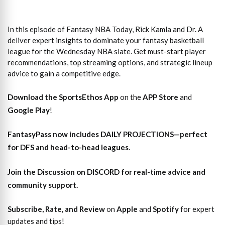
In this episode of Fantasy NBA Today, Rick Kamla and Dr. A
deliver expert insights to dominate your fantasy basketball
league for the Wednesday NBA slate. Get must-start player
recommendations, top streaming options, and strategic lineup
advice to gain a competitive edge.
Download the SportsEthos App
on the
APP Store
and
Google Play
!
FantasyPass
now includes DAILY PROJECTIONS—perfect
for DFS and head-to-head leagues
.
Join the Discussion
on DISCORD for real-time advice and
community support.
Subscribe, Rate, and Review
on
Apple
and
Spotify
for expert
updates and tips!