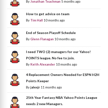
By
Jonathan Teachman
5 months ago
How to get advice on team
By
Tim Hall
10 months ago
End of Season Playoff Schedule
By
Glenn Flanagan
10 months ago
I need TWO (2) managers for our Yahoo!
POINTS league. No fee to join.
By
Keith Alexander
10 months ago
4 Replacement Owners Needed for ESPN H2H
Points Keeper
By
jalexjr
11 months ago
25th Year Fantasy NBA Yahoo Points League
needs 2 new Managers.