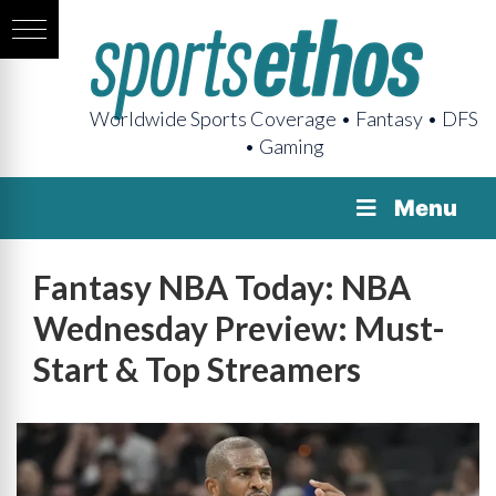
Worldwide Sports Coverage • Fantasy • DFS
• Gaming
Menu
Fantasy NBA Today: NBA
Wednesday Preview: Must-
Start & Top Streamers