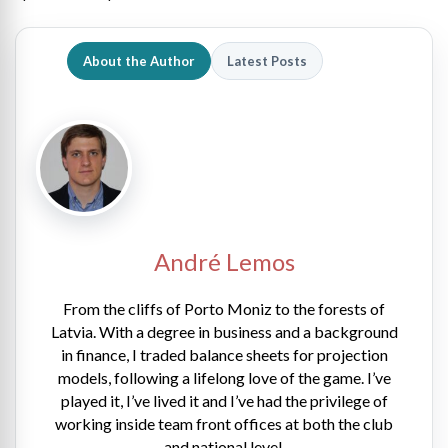
About the Author
Latest Posts
André Lemos
From the cliffs of Porto Moniz to the forests of
Latvia. With a degree in business and a background
in finance, I traded balance sheets for projection
models, following a lifelong love of the game. I’ve
played it, I’ve lived it and I’ve had the privilege of
working inside team front offices at both the club
and national level.