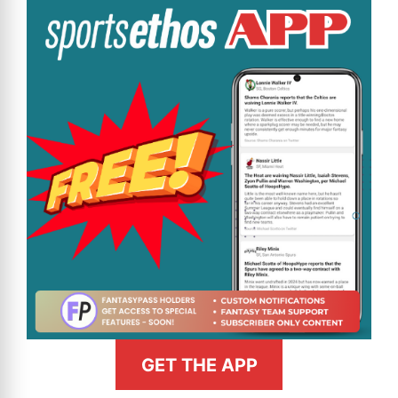
GET THE APP