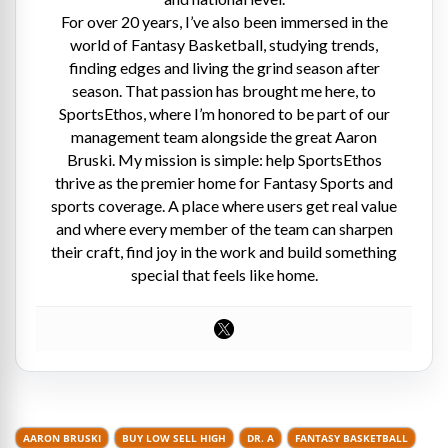
For over 20 years, I’ve also been immersed in the
world of Fantasy Basketball, studying trends,
finding edges and living the grind season after
season. That passion has brought me here, to
SportsEthos, where I’m honored to be part of our
management team alongside the great Aaron
Bruski. My mission is simple: help SportsEthos
thrive as the premier home for Fantasy Sports and
sports coverage. A place where users get real value
and where every member of the team can sharpen
their craft, find joy in the work and build something
special that feels like home.
AARON BRUSKI
BUY LOW SELL HIGH
DR. A
FANTASY BASKETBALL