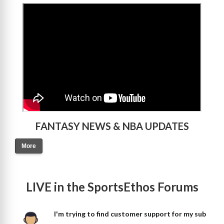
>
FANTASY NEWS & NBA UPDATES
More
LIVE in the SportsEthos Forums
I'm trying to find customer support for my sub