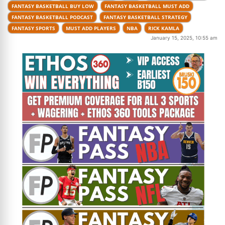
FANTASY BASKETBALL BUY LOW
FANTASY BASKETBALL MUST ADD
FANTASY BASKETBALL PODCAST
FANTASY BASKETBALL STRATEGY
FANTASY SPORTS
MUST ADD PLAYERS
NBA
RICK KAMLA
January 15, 2025, 10:55 am