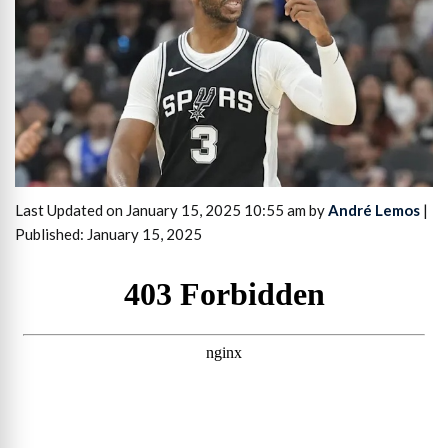
Last Updated on January 15, 2025 10:55 am by
André Lemos
|
Published: January 15, 2025