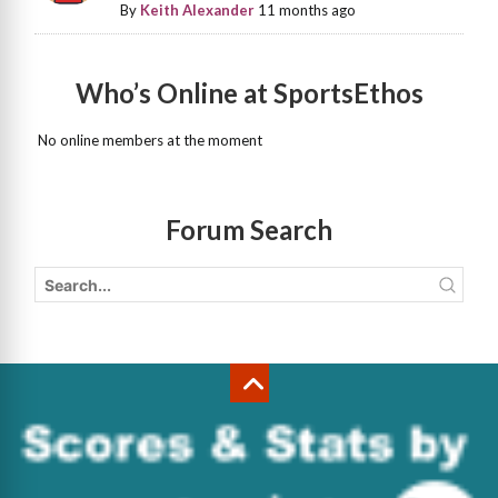
By
Keith Alexander
11 months ago
Who’s Online at SportsEthos
No online members at the moment
Forum Search