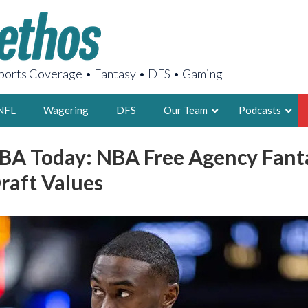
orts Coverage • Fantasy • DFS • Gaming
NFL
Wagering
DFS
Our Team
Podcasts
BA Today: NBA Free Agency Fanta
AARON
raft Values
2X FSWA WRIT
LEGENDARY F
FOUNDER, S
LATEST POSTS