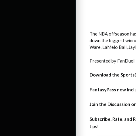
The NBA offseason has b
down the biggest winne
Ware, LaMelo Ball, Jay
Presented by FanDuel
Download the Sports
FantasyPass
now incl
Join the Discussion
on
Subscribe, Rate, and
tips!