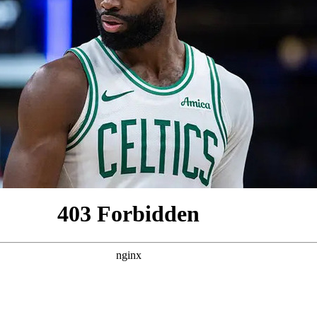
2026 SportsEthos Free Agent
Rankings by Aaron Bruski