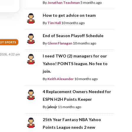
By
Jonathan Teachman
5 months ago
How to get advice on team
By
Tim Hall
10 months ago
End of Season Playoff Schedule
SY SPORTS
By
Glenn Flanagan
10 months ago
 2026, 4:22 pm
I need TWO (2) managers for our
Yahoo! POINTS league. No fee to
join.
By
Keith Alexander
10 months ago
4 Replacement Owners Needed for
ESPN H2H Points Keeper
By
jalexjr
11 months ago
25th Year Fantasy NBA Yahoo
Points League needs 2 new