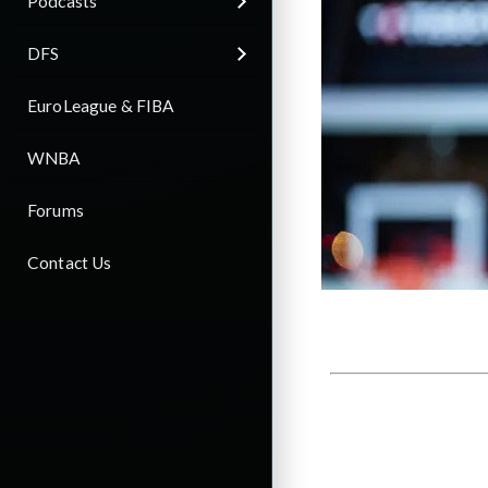
Podcasts
DFS
EuroLeague & FIBA
WNBA
Forums
Contact Us