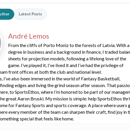
uthor
Latest Posts
André Lemos
From the cliffs of Porto Moniz to the forests of Latvia. With a
degree in business and a background in finance, I traded bala
sheets for projection models, following a lifelong love of the
game. I’ve played it, I’ve lived it and I’ve had the privilege of
eam front offices at both the club and national level.
s, I’ve also been immersed in the world of Fantasy Basketball,
 finding edges and living the grind season after season. That passi
here, to SportsEthos, where I’m honored to be part of our manage
he great Aaron Bruski. My mission is simple: help SportsEthos thr
ome for Fantasy Sports and sports coverage. A place where users 
here every member of the team can sharpen their craft, find joy in 
omething special that feels like home.