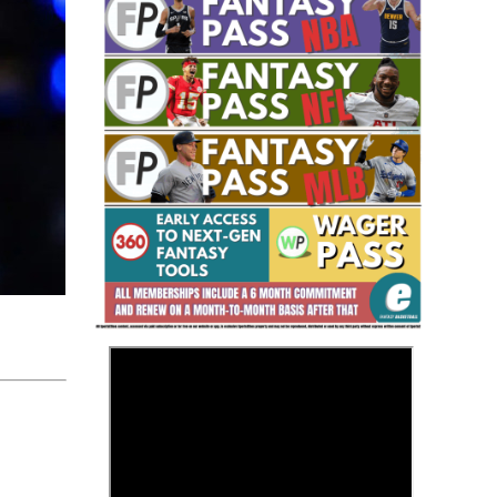
Fantasy Basketball Bruski 150
Waiver Wire Report: Week 23
>