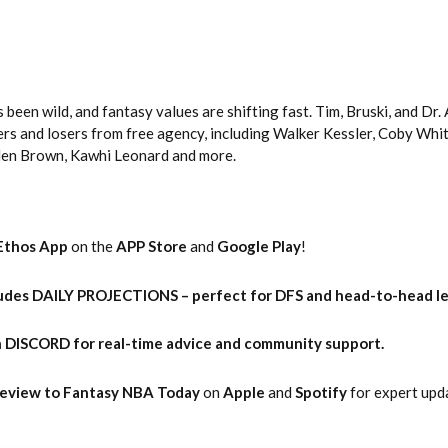
een wild, and fantasy values are shifting fast. Tim, Bruski, and Dr.
rs and losers from free agency, including Walker Kessler, Coby White
len Brown, Kawhi Leonard and more.
Ethos App
on the
APP Store
and
Google Play
!
udes DAILY PROJECTIONS – perfect for DFS and head-to-head l
 DISCORD for real-time advice and community support.
 Review to Fantasy NBA Today
on
Apple
and
Spotify
for expert upd