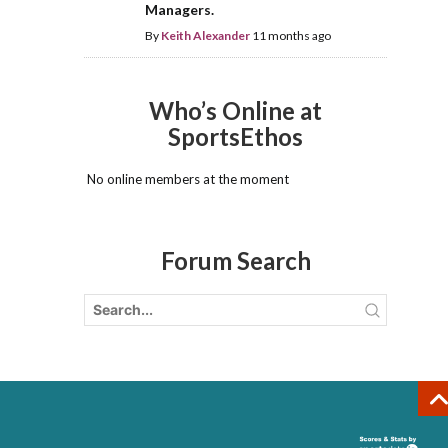
Managers.
By
Keith Alexander
11 months ago
Who’s Online at
SportsEthos
No online members at the moment
Forum Search