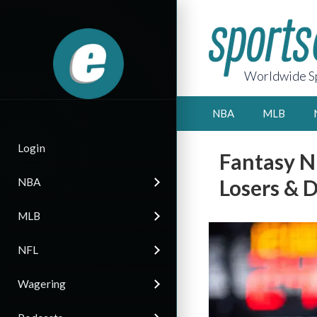
Worldwide Sp
NBA
MLB
Login
Fantasy N
Losers & D
NBA
MLB
NFL
Wagering