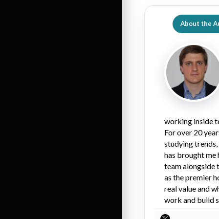
About the A
working inside t
For over 20 year
studying trends,
has brought me 
team alongside t
as the premier h
real value and w
work and build s