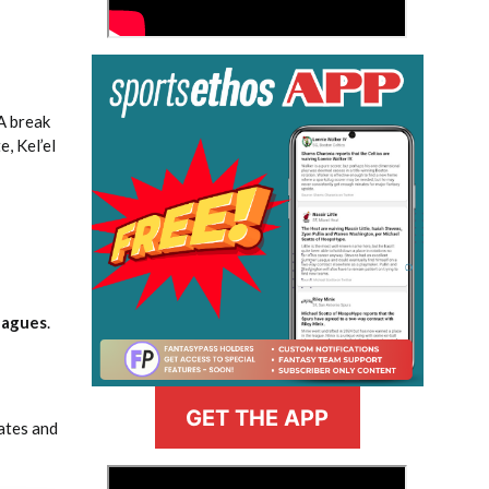
 A break
, Kel’el
eagues
.
GET THE APP
ates and
>