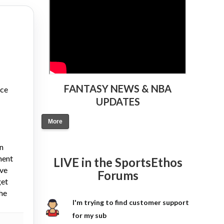
FANTASY NEWS & NBA
nce
UPDATES
More
on
ment
LIVE in the SportsEthos
ive
Forums
get
the
I'm trying to find customer support
for my sub