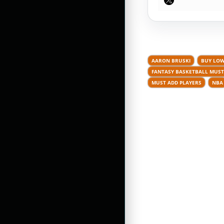
AARON BRUSKI
BUY LOW
FANTASY BASKETBALL MUST
MUST ADD PLAYERS
NBA