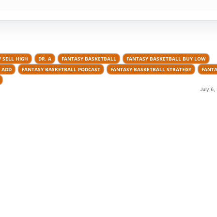
 SELL HIGH
DR. A
FANTASY BASKETBALL
FANTASY BASKETBALL BUY LOW
 ADD
FANTASY BASKETBALL PODCAST
FANTASY BASKETBALL STRATEGY
FANTA
July 6,