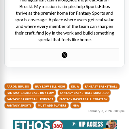
Bruski. My mission is simple: help SportsEthos
thrive as the premier home for Fantasy Sports and
sports coverage. A place where users get real value
and where every member of the team can sharpen
their craft, find joy in the work and build something
special that feels like home.
AARON BRUSKI
BUY LOW SELL HIGH
DR. A
FANTASY BASKETBALL
FANTASY BASKETBALL BUY LOW
FANTASY BASKETBALL MUST ADD
FANTASY BASKETBALL PODCAST
FANTASY BASKETBALL STRATEGY
FANTASY SPORTS
MUST ADD PLAYERS
NBA
February 3, 2026, 3:08 pm