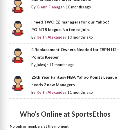
By
Glenn Flanagan
10 months ago
I need TWO (2) managers for our Yahoo!
POINTS league. No fee to join.
By
Keith Alexander
10 months ago
4 Replacement Owners Needed for ESPN H2H
Points Keeper
By
jalexjr
11 months ago
25th Year Fantasy NBA Yahoo Points League
needs 2 new Managers.
By
Keith Alexander
11 months ago
Who’s Online at SportsEthos
No online members at the moment