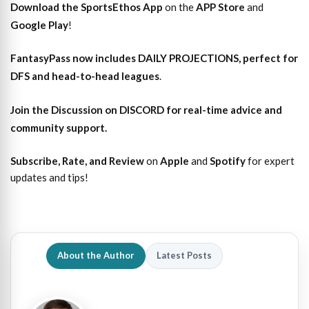
Download the SportsEthos App
on the
APP Store
and
Google Play
!
FantasyPass
now includes DAILY PROJECTIONS, perfect for
DFS and head-to-head leagues
.
Join the Discussion
on DISCORD for real-time advice and
community support.
Subscribe, Rate, and Review
on
Apple
and
Spotify
for expert
updates and tips!
About the Author
Latest Posts