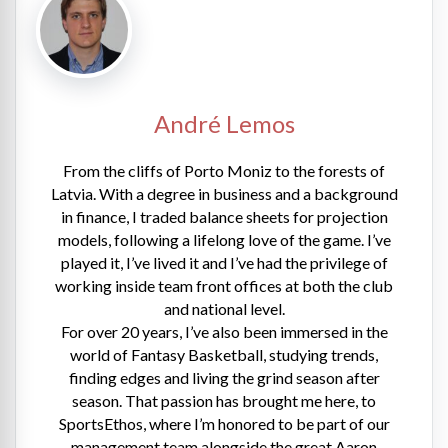
André Lemos
From the cliffs of Porto Moniz to the forests of
Latvia. With a degree in business and a background
in finance, I traded balance sheets for projection
models, following a lifelong love of the game. I’ve
played it, I’ve lived it and I’ve had the privilege of
working inside team front offices at both the club
and national level.
For over 20 years, I’ve also been immersed in the
world of Fantasy Basketball, studying trends,
finding edges and living the grind season after
season. That passion has brought me here, to
SportsEthos, where I’m honored to be part of our
management team alongside the great Aaron