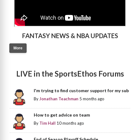
FANTASY NEWS & NBA UPDATES
More
LIVE in the SportsEthos Forums
I'm trying to find customer support for my sub
By
Jonathan Teachman
5 months ago
How to get advice on team
By
Tim Hall
10 months ago
End of Season Playoff Schedule