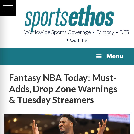
Worldwide Sports Coverage • Fantasy • DFS
• Gaming
Menu
Fantasy NBA Today: Must-
Adds, Drop Zone Warnings
& Tuesday Streamers