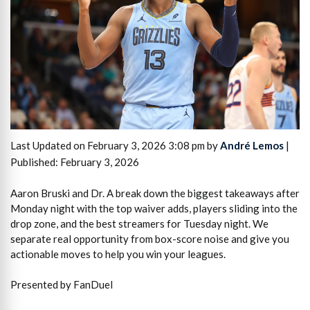
Last Updated on February 3, 2026 3:08 pm by
André Lemos
|
Published: February 3, 2026
Aaron Bruski and Dr. A break down the biggest takeaways after
Monday night with the top waiver adds, players sliding into the
drop zone, and the best streamers for Tuesday night. We
separate real opportunity from box-score noise and give you
actionable moves to help you win your leagues.
Presented by FanDuel