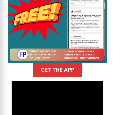
GET THE APP
>