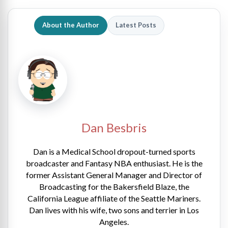
About the Author
Latest Posts
Dan Besbris
Dan is a Medical School dropout-turned sports
broadcaster and Fantasy NBA enthusiast. He is the
former Assistant General Manager and Director of
Broadcasting for the Bakersfield Blaze, the
California League affiliate of the Seattle Mariners.
Dan lives with his wife, two sons and terrier in Los
Angeles.