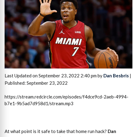
Last Updated on September 23, 2022 2:40 pm by
Dan Besbris
|
Published: September 23, 2022
https://stream.redcircle.com/episodes/f4dce9cd-2aeb-4994-
b7e1-9b5ad7d958d1/stream.mp3
At what point is it safe to take that home run hack?
Dan