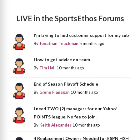
LIVE in the SportsEthos Forums
I'm trying to find customer support for my sub
By
Jonathan Teachman
5 months ago
How to get advice on team
By
Tim Hall
10 months ago
End of Season Playoff Schedule
By
Glenn Flanagan
10 months ago
I need TWO (2) managers for our Yahoo!
POINTS league. No fee to join.
By
Keith Alexander
10 months ago
4 Replacement Owners Needed for ESPN H2H