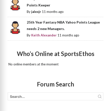
Points Keeper
By
jalexjr
11 months ago
25th Year Fantasy NBA Yahoo Points League
needs 2 new Managers.
By
Keith Alexander
11 months ago
Who’s Online at SportsEthos
No online members at the moment
Forum Search