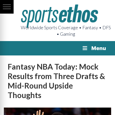
Worldwide Sports Coverage • Fantasy • DFS
• Gaming
Menu
Fantasy NBA Today: Mock
Results from Three Drafts &
Mid-Round Upside
Thoughts