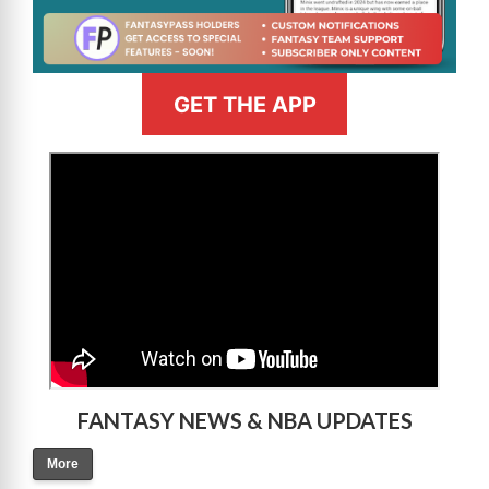
GET THE APP
>
FANTASY NEWS & NBA UPDATES
More