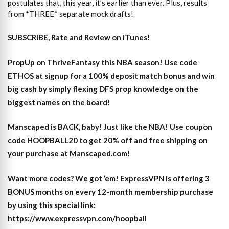
postulates that, this year, it’s earlier than ever. Plus, results
from *THREE* separate mock drafts!
SUBSCRIBE, Rate and Review on iTunes!
PropUp on ThriveFantasy this NBA season! Use code
ETHOS at signup for a 100% deposit match bonus and win
big cash by simply flexing DFS prop knowledge on the
biggest names on the board!
Manscaped is BACK, baby! Just like the NBA! Use coupon
code HOOPBALL20 to get 20% off and free shipping on
your purchase at Manscaped.com!
Want more codes? We got ’em! ExpressVPN is offering 3
BONUS months on every 12-month membership purchase
by using this special link:
https://www.expressvpn.com/hoopball