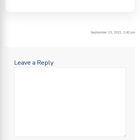
September 23, 2022, 2:40 pm
Leave a Reply