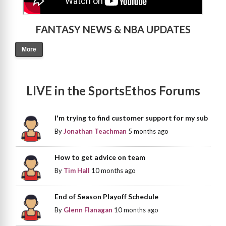
FANTASY NEWS & NBA UPDATES
More
LIVE in the SportsEthos Forums
I'm trying to find customer support for my sub
By
Jonathan Teachman
5 months ago
How to get advice on team
By
Tim Hall
10 months ago
End of Season Playoff Schedule
By
Glenn Flanagan
10 months ago