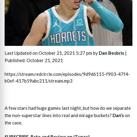
Last Updated on October 21, 2021 5:27 pm by
Dan Besbris
|
Published: October 21, 2021
https://stream.redcircle.com/episodes/9d9d6115-f903-47f4-
b0ef-417b59abc211/stream.mp3
A few stars had huge games last night, but how do we separate
the non-superstar lines into real and mirage buckets?
Dan’s
on
the case.
SUBSCRIBE, Rate and Review on iTunes!