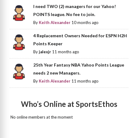
I need TWO (2) managers for our Yahoo!
POINTS league. No fee to join.
By
Keith Alexander
10 months ago
4 Replacement Owners Needed for ESPN H2H
Points Keeper
By
jalexjr
11 months ago
25th Year Fantasy NBA Yahoo Points League
needs 2 new Managers.
By
Keith Alexander
11 months ago
Who’s Online at SportsEthos
No online members at the moment