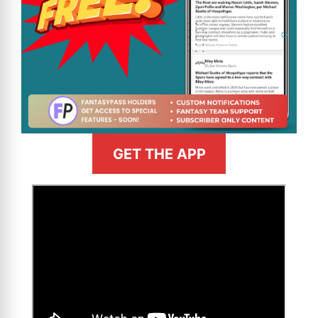
GET THE APP
>