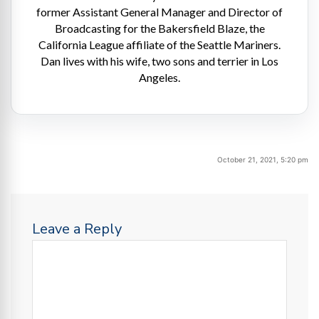
former Assistant General Manager and Director of
Broadcasting for the Bakersfield Blaze, the
California League affiliate of the Seattle Mariners.
Dan lives with his wife, two sons and terrier in Los
Angeles.
October 21, 2021, 5:20 pm
Leave a Reply