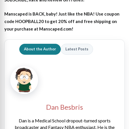
Manscaped is BACK, baby! Just like the NBA! Use coupon
code HOOPBALL20 to get 20% off and free shipping on
your purchase at Manscaped.com!
About the Author
Latest Posts
Dan Besbris
Dan is a Medical School dropout-turned sports
broadcaster and Fantasy NBA enthusiast. He is the