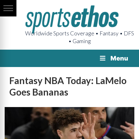
Worldwide Sports Coverage • Fantasy • DFS
• Gaming
Menu
Fantasy NBA Today: LaMelo
Goes Bananas