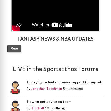
FANTASY NEWS & NBA UPDATES
More
LIVE in the SportsEthos Forums
I'm trying to find customer support for my sub
By
Jonathan Teachman
5 months ago
How to get advice on team
By
Tim Hall
10 months ago