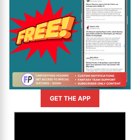
GET THE APP
>