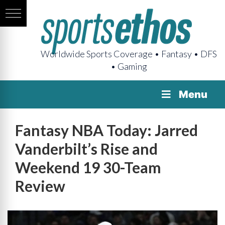
Worldwide Sports Coverage • Fantasy • DFS
• Gaming
Menu
Fantasy NBA Today: Jarred
Vanderbilt’s Rise and
Weekend 19 30-Team
Review