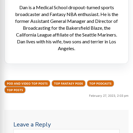
Dan is a Medical School dropout-turned sports
broadcaster and Fantasy NBA enthusiast. He is the
former Assistant General Manager and Director of
Broadcasting for the Bakersfield Blaze, the
California League affiliate of the Seattle Mariners.
Dan lives with his wife, two sons and terrier in Los
Angeles.
POD AND VIDEO TOP POSTS
TOP FANTASY PODS
TOP PODCASTS
TOP POSTS
February 27, 2023, 2:03 pm
Leave a Reply