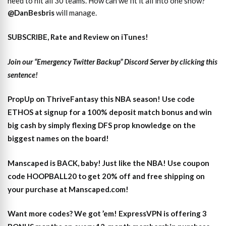
need to hit all 30 teams. How can we fit it all into one show?
@DanBesbris
will manage.
SUBSCRIBE, Rate and Review on iTunes!
Join our “Emergency Twitter Backup” Discord Server by clicking this
sentence!
PropUp on ThriveFantasy this NBA season! Use code
ETHOS at signup for a 100% deposit match bonus and win
big cash by simply flexing DFS prop knowledge on the
biggest names on the board!
Manscaped is BACK, baby! Just like the NBA! Use coupon
code HOOPBALL20 to get 20% off and free shipping on
your purchase at Manscaped.com!
Want more codes? We got ’em! ExpressVPN is offering 3