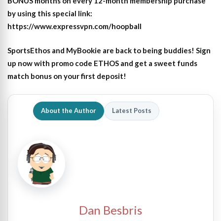
BONUS months on every 12-month membership purchase
by using this special link:
https://www.expressvpn.com/hoopball
SportsEthos and MyBookie are back to being buddies! Sign
up now with promo code ETHOS and get a sweet funds
match bonus on your first deposit!
About the Author
Latest Posts
Dan Besbris