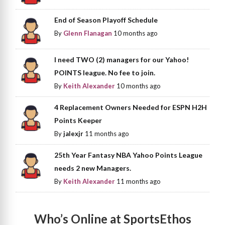
End of Season Playoff Schedule
By
Glenn Flanagan
10 months ago
I need TWO (2) managers for our Yahoo!
POINTS league. No fee to join.
By
Keith Alexander
10 months ago
4 Replacement Owners Needed for ESPN H2H
Points Keeper
By
jalexjr
11 months ago
25th Year Fantasy NBA Yahoo Points League
needs 2 new Managers.
By
Keith Alexander
11 months ago
Who’s Online at SportsEthos