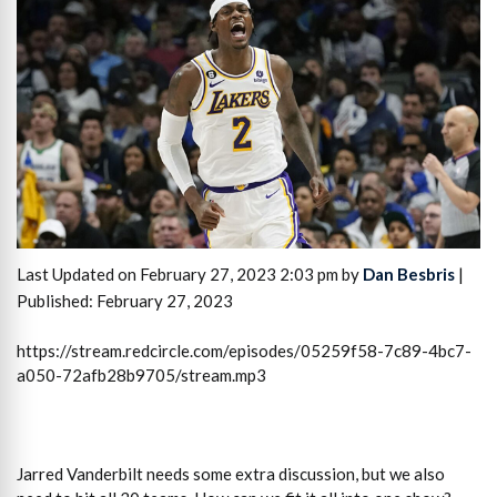
Last Updated on February 27, 2023 2:03 pm by
Dan Besbris
|
Published: February 27, 2023
https://stream.redcircle.com/episodes/05259f58-7c89-4bc7-
a050-72afb28b9705/stream.mp3
Jarred Vanderbilt needs some extra discussion, but we also