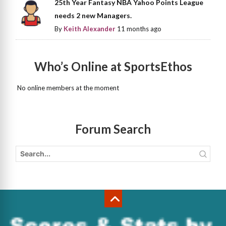
25th Year Fantasy NBA Yahoo Points League
needs 2 new Managers.
By
Keith Alexander
11 months ago
Who’s Online at SportsEthos
No online members at the moment
Forum Search