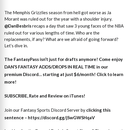
The Memphis Grizzlies season from hell got worse as Ja
Morant was ruled out for the year with a shoulder injury.
@DanBesbris
recaps a day that saw 3 young faces of the NBA
ruled out for various lengths of time. Who are the
replacements, if any? What are we afraid of going forward?
Let’s dive in.
The
FantasyPass
isn’t just for drafts anymore! Come enjoy
DAN’S FANTASY ADDS/DROPS IN REAL TIME
in our
premium Discord… starting at just $6/month! Click to learn
more!
SUBSCRIBE, Rate and Review on iTunes!
Join our Fantasy Sports Discord Server by
clicking this
sentence – https://discord.gg/jSwGWSHqaV