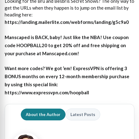
Looking for the Bru and Besbris Secret Shows? The only way to
get the URLs when they happen is to jump on the email list by
heading here:
https://landing.mailerlite.com/webforms/landing/g5c9a0
Manscaped is BACK, baby! Just like the NBA! Use coupon
code HOOPBALL20 to get 20% off and free shipping on
your purchase at Manscaped.com!
Want more codes? We got ’em! ExpressVPN is offering 3
BONUS months on every 12-month membership purchase
by using this special link:
https://www.expressvpn.com/hoopball
About the Author
Latest Posts