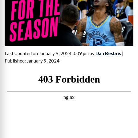
Last Updated on January 9, 2024 3:09 pm by
Dan Besbris
|
Published: January 9, 2024