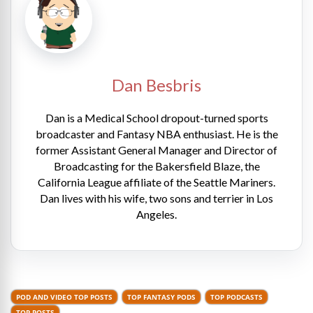
Dan Besbris
Dan is a Medical School dropout-turned sports
broadcaster and Fantasy NBA enthusiast. He is the
former Assistant General Manager and Director of
Broadcasting for the Bakersfield Blaze, the
California League affiliate of the Seattle Mariners.
Dan lives with his wife, two sons and terrier in Los
Angeles.
POD AND VIDEO TOP POSTS
TOP FANTASY PODS
TOP PODCASTS
TOP POSTS