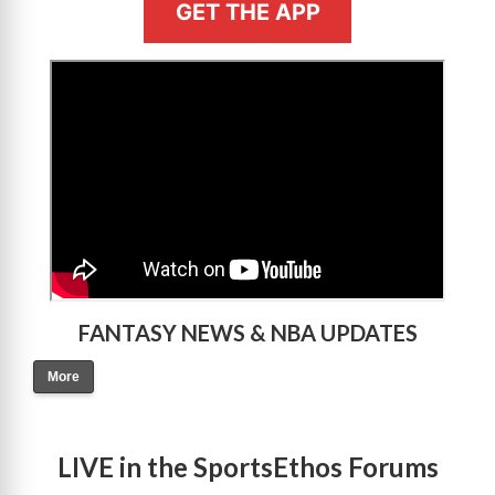
GET THE APP
>
FANTASY NEWS & NBA UPDATES
More
LIVE in the SportsEthos Forums