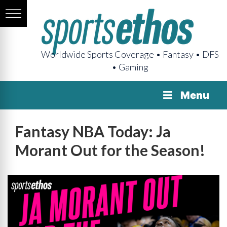
Worldwide Sports Coverage • Fantasy • DFS
• Gaming
Menu
Fantasy NBA Today: Ja
Morant Out for the Season!