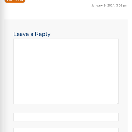
January 9, 2024, 3:09 pm
Leave a Reply