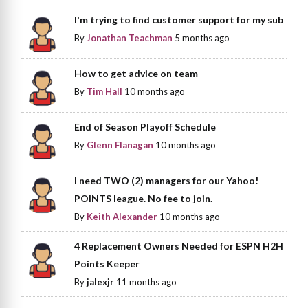
I'm trying to find customer support for my sub
By
Jonathan Teachman
5 months ago
How to get advice on team
By
Tim Hall
10 months ago
End of Season Playoff Schedule
By
Glenn Flanagan
10 months ago
I need TWO (2) managers for our Yahoo!
POINTS league. No fee to join.
By
Keith Alexander
10 months ago
4 Replacement Owners Needed for ESPN H2H
Points Keeper
By
jalexjr
11 months ago