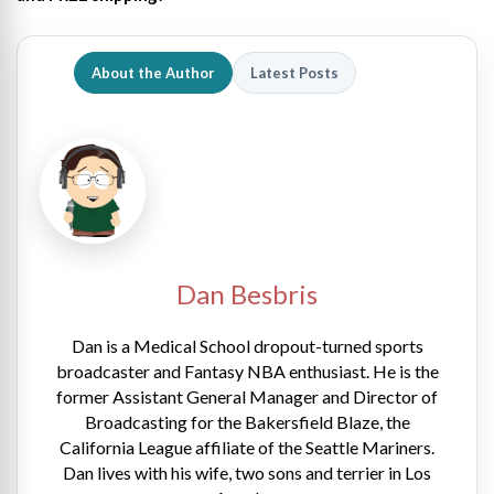
About the Author
Latest Posts
Dan Besbris
Dan is a Medical School dropout-turned sports
broadcaster and Fantasy NBA enthusiast. He is the
former Assistant General Manager and Director of
Broadcasting for the Bakersfield Blaze, the
California League affiliate of the Seattle Mariners.
Dan lives with his wife, two sons and terrier in Los