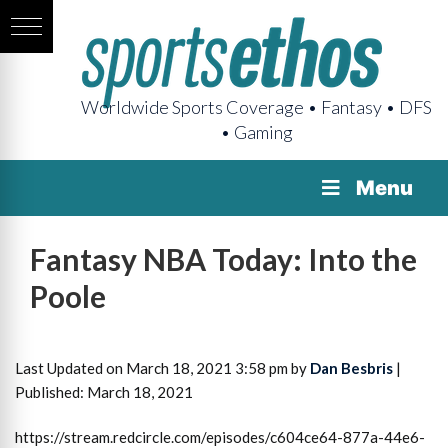
Worldwide Sports Coverage • Fantasy • DFS
• Gaming
Menu
Fantasy NBA Today: Into the
Poole
Last Updated on March 18, 2021 3:58 pm by
Dan Besbris
|
Published: March 18, 2021
https://stream.redcircle.com/episodes/c604ce64-877a-44e6-