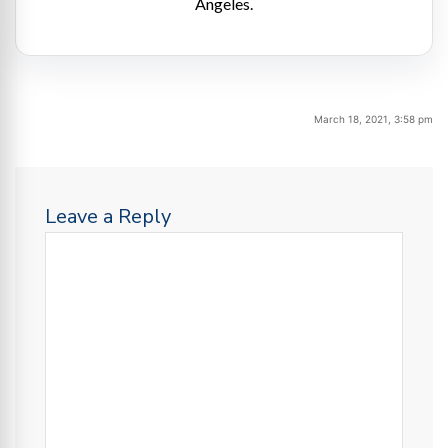
Angeles.
March 18, 2021, 3:58 pm
Leave a Reply