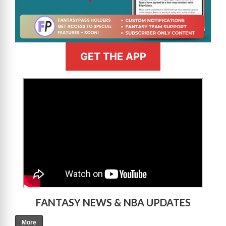
GET THE APP
>
FANTASY NEWS & NBA UPDATES
More