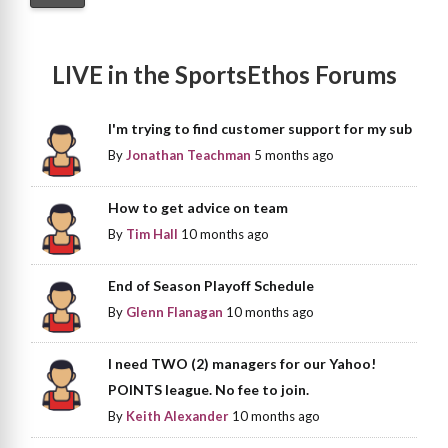
LIVE in the SportsEthos Forums
I'm trying to find customer support for my sub
By
Jonathan Teachman
5 months ago
How to get advice on team
By
Tim Hall
10 months ago
End of Season Playoff Schedule
By
Glenn Flanagan
10 months ago
I need TWO (2) managers for our Yahoo!
POINTS league. No fee to join.
By
Keith Alexander
10 months ago