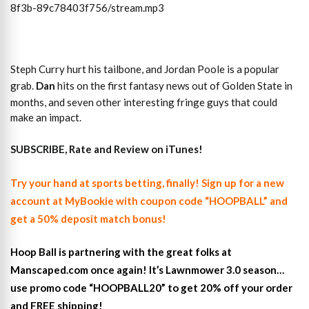
8f3b-89c78403f756/stream.mp3
Steph Curry hurt his tailbone, and Jordan Poole is a popular
grab.
Dan
hits on the first fantasy news out of Golden State in
months, and seven other interesting fringe guys that could
make an impact.
SUBSCRIBE, Rate and Review on iTunes!
Try your hand at sports betting, finally! Sign up for a new
account at MyBookie with coupon code “HOOPBALL” and
get a 50% deposit match bonus!
Hoop Ball is partnering with the great folks at
Manscaped.com once again! It’s Lawnmower 3.0 season…
use promo code “HOOPBALL20” to get 20% off your order
and FREE shipping!