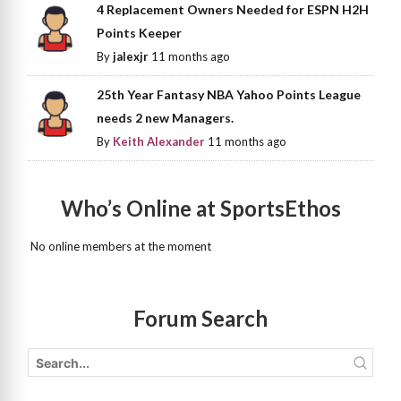
4 Replacement Owners Needed for ESPN H2H
Points Keeper
By
jalexjr
11 months ago
25th Year Fantasy NBA Yahoo Points League
needs 2 new Managers.
By
Keith Alexander
11 months ago
Who’s Online at SportsEthos
No online members at the moment
Forum Search