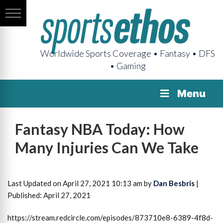
Worldwide Sports Coverage • Fantasy • DFS
• Gaming
Menu
Fantasy NBA Today: How
Many Injuries Can We Take
Last Updated on April 27, 2021 10:13 am by
Dan Besbris
|
Published: April 27, 2021
https://stream.redcircle.com/episodes/873710e8-6389-4f8d-