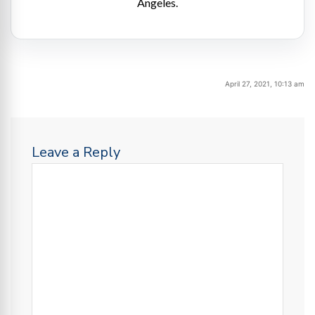
Angeles.
April 27, 2021, 10:13 am
Leave a Reply