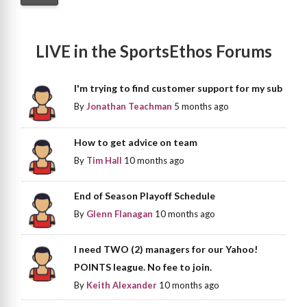
LIVE in the SportsEthos Forums
I'm trying to find customer support for my sub
By
Jonathan Teachman
5 months ago
How to get advice on team
By
Tim Hall
10 months ago
End of Season Playoff Schedule
By
Glenn Flanagan
10 months ago
I need TWO (2) managers for our Yahoo!
POINTS league. No fee to join.
By
Keith Alexander
10 months ago