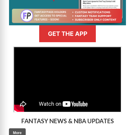
GET THE APP
>
FANTASY NEWS & NBA UPDATES
More