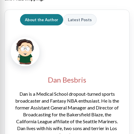
About the Author
Latest Posts
Dan Besbris
Dan is a Medical School dropout-turned sports
broadcaster and Fantasy NBA enthusiast. He is the
former Assistant General Manager and Director of
Broadcasting for the Bakersfield Blaze, the
California League affiliate of the Seattle Mariners.
Dan lives with his wife, two sons and terrier in Los