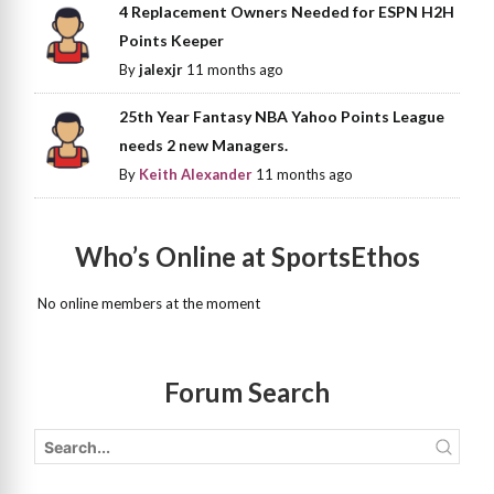
4 Replacement Owners Needed for ESPN H2H
Points Keeper
By
jalexjr
11 months ago
25th Year Fantasy NBA Yahoo Points League
needs 2 new Managers.
By
Keith Alexander
11 months ago
Who’s Online at SportsEthos
No online members at the moment
Forum Search