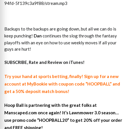
94fd-5f139c3a9f88/stream.mp3
Backups to the backups are going down, but all we can do is
keep punching!
Dan
continues the slog through the fantasy
playoffs with an eye on how to use weekly moves if all your
guys are hurt!
SUBSCRIBE, Rate and Review on iTunes!
Try your hand at sports betting, finally! Sign up for a new
account at MyBookie with coupon code “HOOPBALL” and
get a 50% deposit match bonus!
Hoop Ball is partnering with the great folks at
Manscaped.com once again! It’s Lawnmower 3.0 season…
use promo code “HOOPBALL20” to get 20% off your order
and FREE shipping!