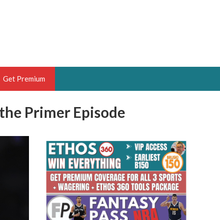
Get Premium
the Primer Episode
 BRUSKI
ER OF THE YEAR,
ANTASY HOOPS ANALYST &
PORTSETHOS
THE BRUSKI 150