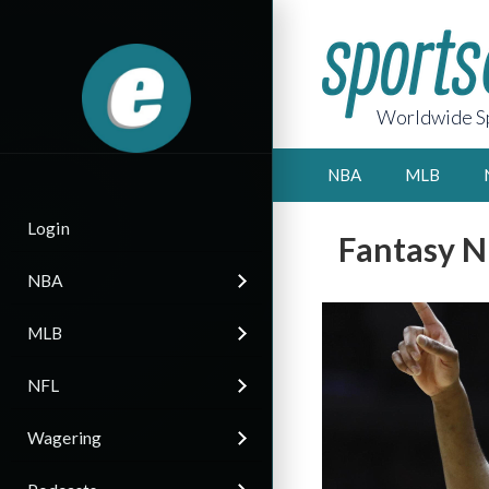
Worldwide Sp
NBA
MLB
Login
Fantasy N
NBA
MLB
NFL
Wagering