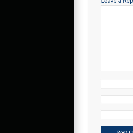
Leave a Rep