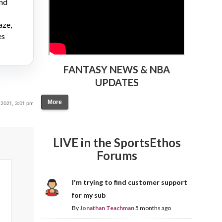
and
aze,
es
FANTASY NEWS & NBA
UPDATES
More
2021, 3:01 pm
LIVE in the SportsEthos
Forums
I'm trying to find customer support
for my sub
By
Jonathan Teachman
5 months ago