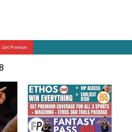
Get Premium
8
 BRUSKI
ER OF THE YEAR,
ANTASY HOOPS ANALYST &
PORTSETHOS
THE BRUSKI 150