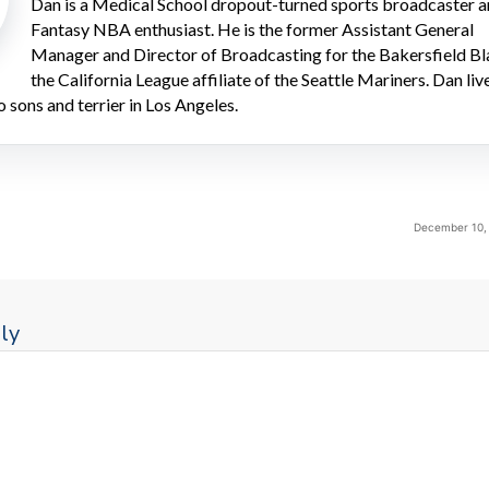
Dan is a Medical School dropout-turned sports broadcaster 
Fantasy NBA enthusiast. He is the former Assistant General
Manager and Director of Broadcasting for the Bakersfield Bl
the California League affiliate of the Seattle Mariners. Dan liv
o sons and terrier in Los Angeles.
December 10, 
ly