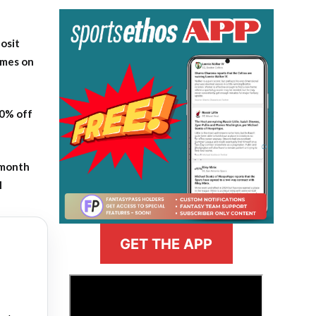
osit
ames on
20% off
-month
l
GET THE APP
>