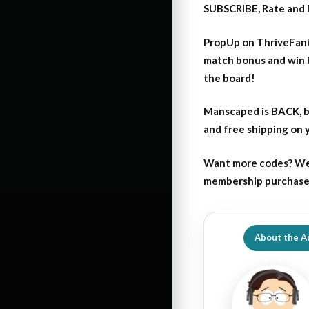
SUBSCRIBE, Rate and 
PropUp on ThriveFant
match bonus and win 
the board!
Manscaped is BACK, b
and free shipping on
Want more codes? We
membership purchase b
About the A