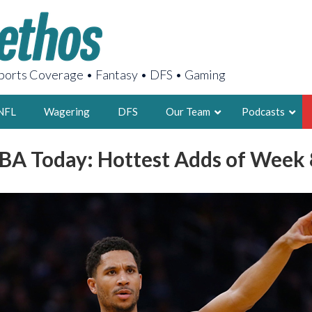
orts Coverage • Fantasy • DFS • Gaming
NFL
Wagering
DFS
Our Team
Podcasts
BA Today: Hottest Adds of Week 
AARON
2X FSWA WRIT
LEGENDARY F
FOUNDER, S
LATEST POSTS