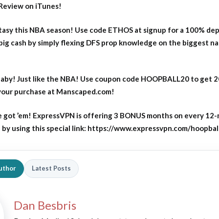
Review on iTunes!
asy this NBA season! Use code ETHOS at signup for a 100% dep
big cash by simply flexing DFS prop knowledge on the biggest n
aby! Just like the NBA! Use coupon code HOOPBALL20 to get 
 your purchase at Manscaped.com!
 got ’em! ExpressVPN is offering 3 BONUS months on every 12
y using this special link: https://www.expressvpn.com/hoopbal
uthor
Latest Posts
Dan Besbris