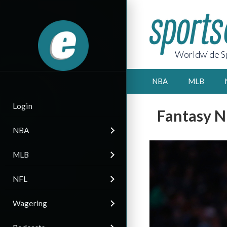
Worldwide Sp
NBA
MLB
Login
Fantasy N
NBA
MLB
NFL
Wagering