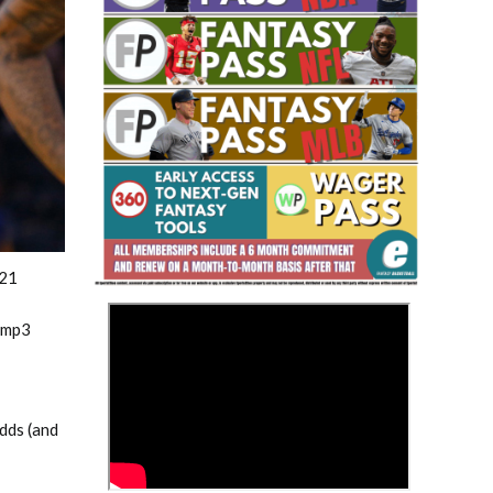
Fantasy Basketball Bruski 150
Waiver Wire Report: Week 23
021
>
.mp3
adds (and