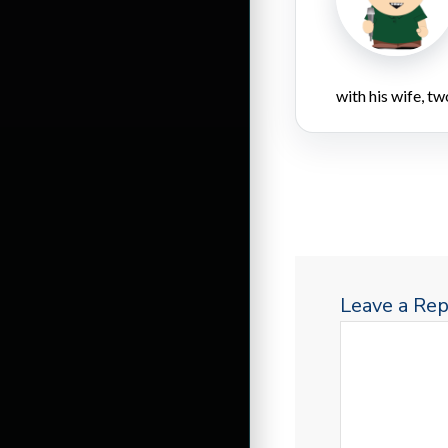
with his wife, tw
Leave a Rep