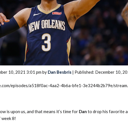
2026 SportsEthos Free Agent
Rankings by Aaron Bruski
ber 10, 2021 3:01 pm by
Dan Besbris
| Published: December 10, 2
rcle.com/episodes/a518f0ac-4aa2-4b6a-bfe1-3e3244b2b79e/stream
w is upon us, and that means it’s time for
Dan
to drop his favorite 
f week 8!