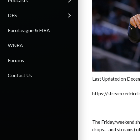
Podcasts
DFS
EuroLeague & FIBA
WNBA
Forums
Contact Us
Last Updated on Decem
https://stream.redci
The Friday/weekend sho
drops… and streams) o