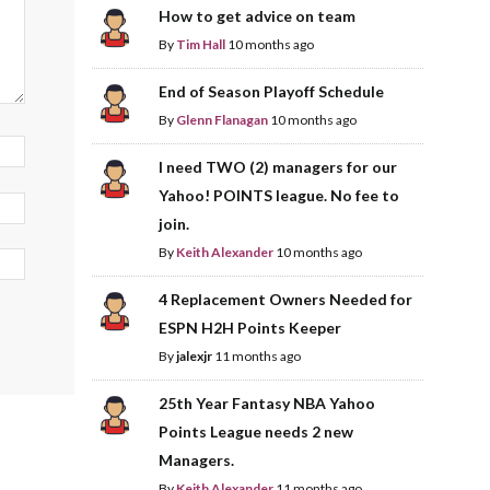
How to get advice on team
By
Tim Hall
10 months ago
End of Season Playoff Schedule
By
Glenn Flanagan
10 months ago
I need TWO (2) managers for our
Yahoo! POINTS league. No fee to
join.
By
Keith Alexander
10 months ago
4 Replacement Owners Needed for
ESPN H2H Points Keeper
By
jalexjr
11 months ago
25th Year Fantasy NBA Yahoo
Points League needs 2 new
Managers.
By
Keith Alexander
11 months ago