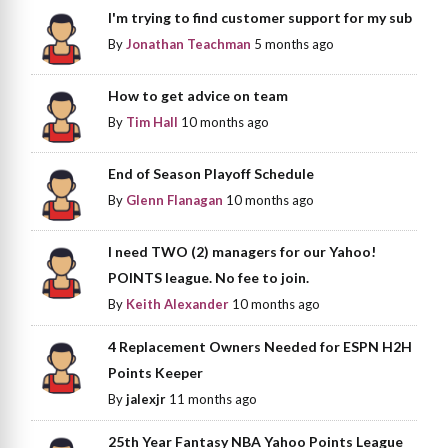
I'm trying to find customer support for my sub
By
Jonathan Teachman
5 months ago
How to get advice on team
By
Tim Hall
10 months ago
End of Season Playoff Schedule
By
Glenn Flanagan
10 months ago
I need TWO (2) managers for our Yahoo!
POINTS league. No fee to join.
By
Keith Alexander
10 months ago
4 Replacement Owners Needed for ESPN H2H
Points Keeper
By
jalexjr
11 months ago
25th Year Fantasy NBA Yahoo Points League