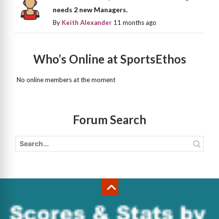
needs 2 new Managers.
By
Keith Alexander
11 months ago
Who’s Online at SportsEthos
No online members at the moment
Forum Search