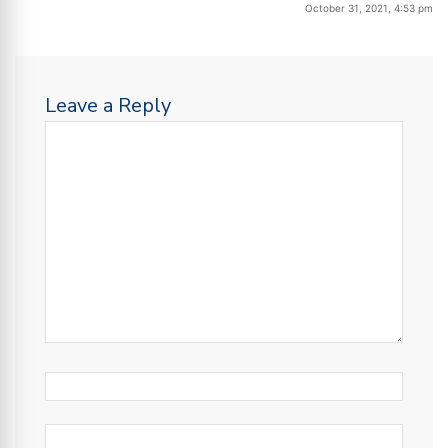
October 31, 2021, 4:53 pm
Leave a Reply