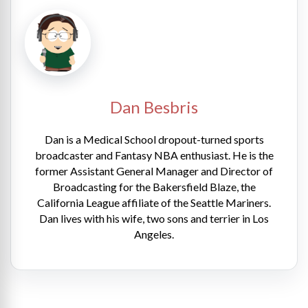
Dan Besbris
Dan is a Medical School dropout-turned sports
broadcaster and Fantasy NBA enthusiast. He is the
former Assistant General Manager and Director of
Broadcasting for the Bakersfield Blaze, the
California League affiliate of the Seattle Mariners.
Dan lives with his wife, two sons and terrier in Los
Angeles.