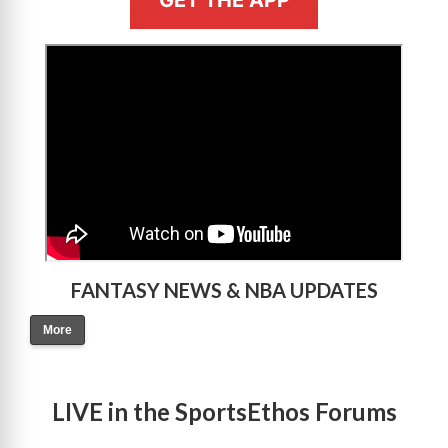
GET THE APP
>
FANTASY NEWS & NBA UPDATES
More
LIVE in the SportsEthos Forums