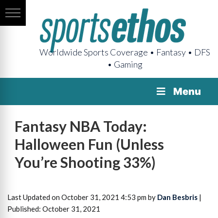
Worldwide Sports Coverage • Fantasy • DFS
• Gaming
Menu
Fantasy NBA Today:
Halloween Fun (Unless
You’re Shooting 33%)
Last Updated on October 31, 2021 4:53 pm by
Dan Besbris
|
Published: October 31, 2021