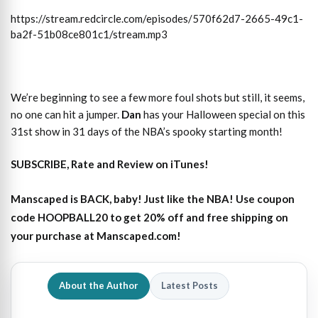
https://stream.redcircle.com/episodes/570f62d7-2665-49c1-
ba2f-51b08ce801c1/stream.mp3
We’re beginning to see a few more foul shots but still, it seems,
no one can hit a jumper.
Dan
has your Halloween special on this
31st show in 31 days of the NBA’s spooky starting month!
SUBSCRIBE, Rate and Review on iTunes!
Manscaped is BACK, baby! Just like the NBA! Use coupon
code HOOPBALL20 to get 20% off and free shipping on
your purchase at Manscaped.com!
About the Author
Latest Posts