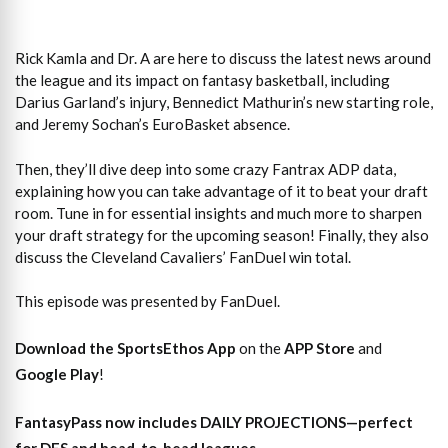
Rick Kamla and Dr. A are here to discuss the latest news around
the league and its impact on fantasy basketball, including
Darius Garland’s injury, Bennedict Mathurin’s new starting role,
and Jeremy Sochan’s EuroBasket absence.
Then, they’ll dive deep into some crazy Fantrax ADP data,
explaining how you can take advantage of it to beat your draft
room. Tune in for essential insights and much more to sharpen
your draft strategy for the upcoming season! Finally, they also
discuss the Cleveland Cavaliers’ FanDuel win total.
This episode was presented by FanDuel.
Download the SportsEthos App
on the
APP Store
and
Google Play
!
FantasyPass
now includes DAILY PROJECTIONS—perfect