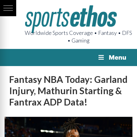
Worldwide Sports Coverage • Fantasy • DFS
• Gaming
Menu
Fantasy NBA Today: Garland
Injury, Mathurin Starting &
Fantrax ADP Data!