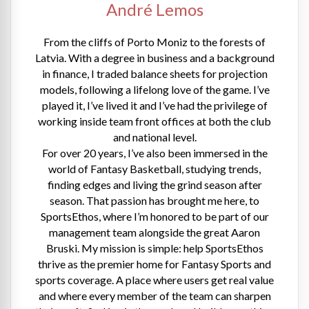
André Lemos
From the cliffs of Porto Moniz to the forests of
Latvia. With a degree in business and a background
in finance, I traded balance sheets for projection
models, following a lifelong love of the game. I’ve
played it, I’ve lived it and I’ve had the privilege of
working inside team front offices at both the club
and national level.
For over 20 years, I’ve also been immersed in the
world of Fantasy Basketball, studying trends,
finding edges and living the grind season after
season. That passion has brought me here, to
SportsEthos, where I’m honored to be part of our
management team alongside the great Aaron
Bruski. My mission is simple: help SportsEthos
thrive as the premier home for Fantasy Sports and
sports coverage. A place where users get real value
and where every member of the team can sharpen