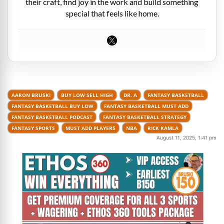
their craft, find joy in the work and build something
special that feels like home.
AARON BRUSKI
BUY LOW SELL HIGH
DR. A
FANTASY BASKETBALL
FANTASY BASKETBALL BUY LOW
FANTASY BASKETBALL MUST ADD
FANTASY BASKETBALL PODCAST
FANTASY BASKETBALL STRATEGY
FANTASY SPORTS
MUST ADD PLAYERS
NBA
RICK KAMLA
August 11, 2025, 1:41 pm