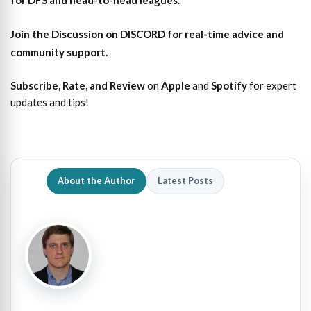
for DFS and head-to-head leagues
.
Join the Discussion
on DISCORD for real-time advice and
community support.
Subscribe, Rate, and Review
on
Apple
and
Spotify
for expert
updates and tips!
About the Author
Latest Posts