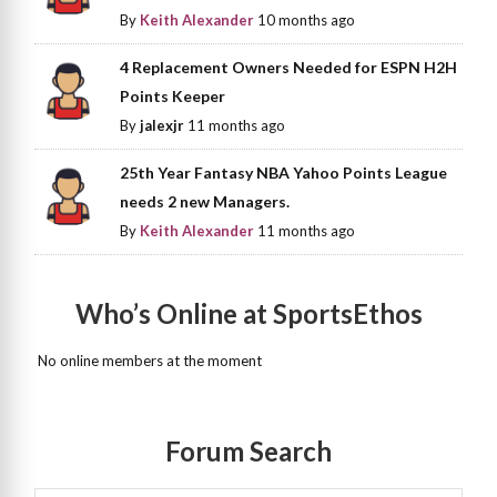
By
Keith Alexander
10 months ago
4 Replacement Owners Needed for ESPN H2H
Points Keeper
By
jalexjr
11 months ago
25th Year Fantasy NBA Yahoo Points League
needs 2 new Managers.
By
Keith Alexander
11 months ago
Who’s Online at SportsEthos
No online members at the moment
Forum Search