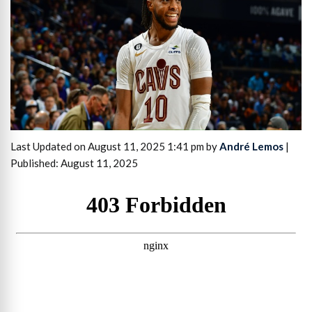
Last Updated on August 11, 2025 1:41 pm by
André Lemos
|
Published: August 11, 2025