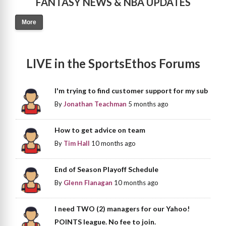
FANTASY NEWS & NBA UPDATES
More
LIVE in the SportsEthos Forums
I'm trying to find customer support for my sub
By
Jonathan Teachman
5 months ago
How to get advice on team
By
Tim Hall
10 months ago
End of Season Playoff Schedule
By
Glenn Flanagan
10 months ago
I need TWO (2) managers for our Yahoo!
POINTS league. No fee to join.