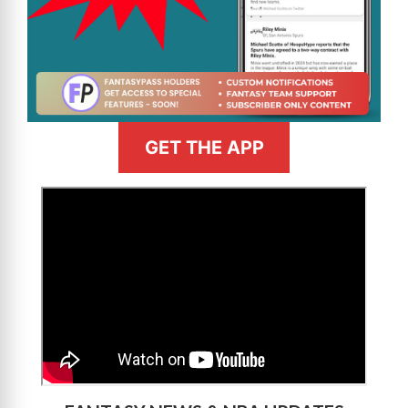
GET THE APP
>