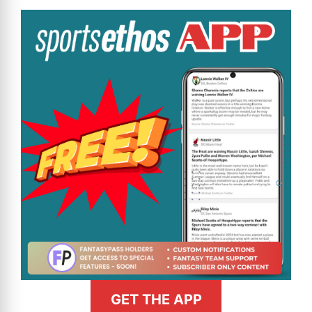
GET THE APP