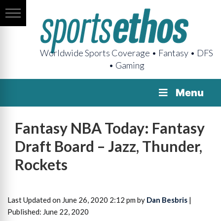
Worldwide Sports Coverage • Fantasy • DFS
• Gaming
Menu
Fantasy NBA Today: Fantasy
Draft Board – Jazz, Thunder,
Rockets
Last Updated on June 26, 2020 2:12 pm by
Dan Besbris
|
Published: June 22, 2020