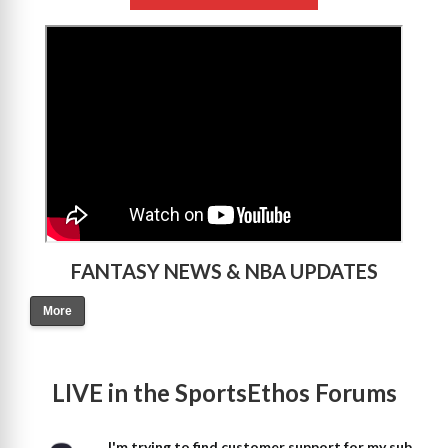
>
FANTASY NEWS & NBA UPDATES
More
LIVE in the SportsEthos Forums
I'm trying to find customer support for my sub