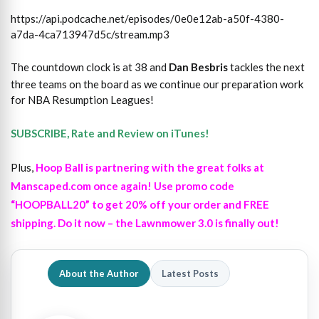
https://api.podcache.net/episodes/0e0e12ab-a50f-4380-
a7da-4ca713947d5c/stream.mp3
The countdown clock is at 38 and
Dan Besbris
tackles the next
three teams on the board as we continue our preparation work
for NBA Resumption Leagues!
SUBSCRIBE, Rate and Review on iTunes!
Plus,
Hoop Ball is partnering with the great folks at
Manscaped.com once again! Use promo code
“HOOPBALL20” to get 20% off your order and FREE
shipping. Do it now – the Lawnmower 3.0 is finally out!
About the Author
Latest Posts