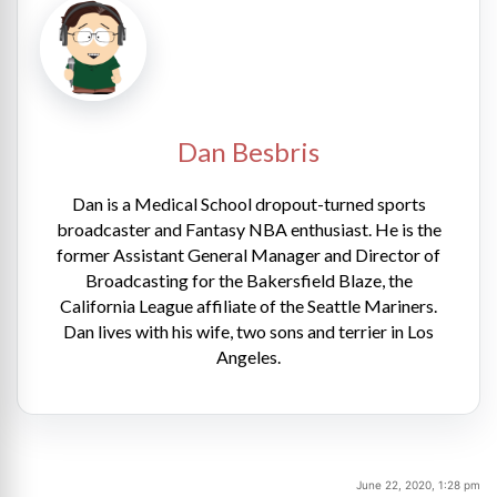
Dan Besbris
Dan is a Medical School dropout-turned sports
broadcaster and Fantasy NBA enthusiast. He is the
former Assistant General Manager and Director of
Broadcasting for the Bakersfield Blaze, the
California League affiliate of the Seattle Mariners.
Dan lives with his wife, two sons and terrier in Los
Angeles.
June 22, 2020, 1:28 pm