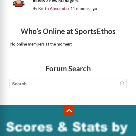
needs 2 new Managers.
By
Keith Alexander
11 months ago
Who’s Online at SportsEthos
No online members at the moment
Forum Search