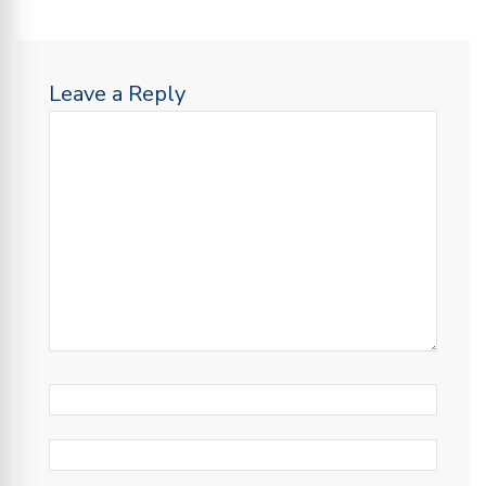
Leave a Reply