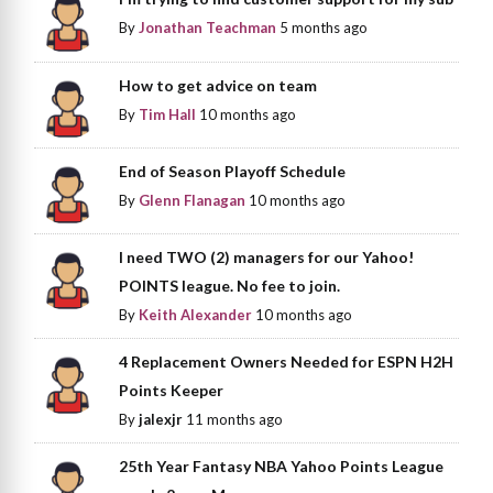
By
Jonathan Teachman
5 months ago
How to get advice on team
By
Tim Hall
10 months ago
End of Season Playoff Schedule
By
Glenn Flanagan
10 months ago
I need TWO (2) managers for our Yahoo!
POINTS league. No fee to join.
By
Keith Alexander
10 months ago
4 Replacement Owners Needed for ESPN H2H
Points Keeper
By
jalexjr
11 months ago
25th Year Fantasy NBA Yahoo Points League