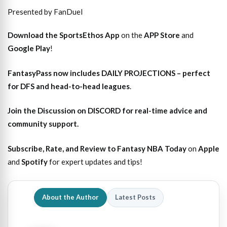
Presented by FanDuel
Download the SportsEthos App
on the
APP Store
and
Google Play
!
FantasyPass
now includes DAILY PROJECTIONS – perfect
for DFS and head-to-head leagues
.
Join the Discussion
on DISCORD for real-time advice and
community support.
Subscribe, Rate, and Review to Fantasy NBA Today
on
Apple
and
Spotify
for expert updates and tips!
About the Author
Latest Posts