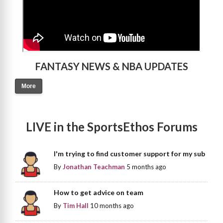
FANTASY NEWS & NBA UPDATES
More
LIVE in the SportsEthos Forums
I'm trying to find customer support for my sub
By
Jonathan Teachman
5 months ago
How to get advice on team
By
Tim Hall
10 months ago