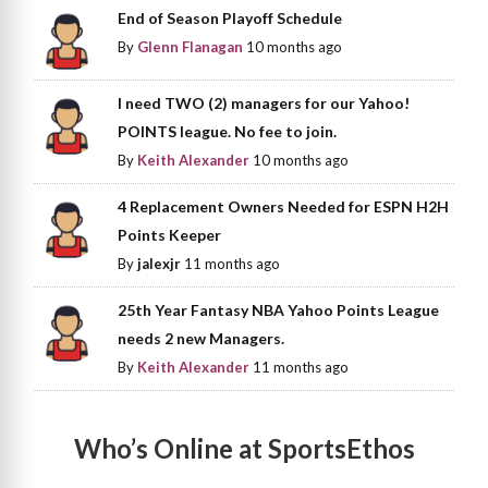
End of Season Playoff Schedule
By
Glenn Flanagan
10 months ago
I need TWO (2) managers for our Yahoo!
POINTS league. No fee to join.
By
Keith Alexander
10 months ago
4 Replacement Owners Needed for ESPN H2H
Points Keeper
By
jalexjr
11 months ago
25th Year Fantasy NBA Yahoo Points League
needs 2 new Managers.
By
Keith Alexander
11 months ago
Who’s Online at SportsEthos