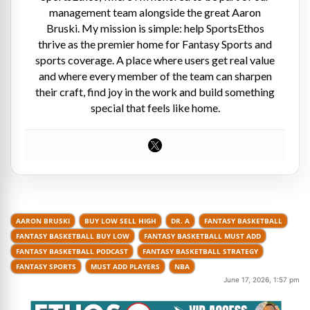
management team alongside the great Aaron
Bruski. My mission is simple: help SportsEthos
thrive as the premier home for Fantasy Sports and
sports coverage. A place where users get real value
and where every member of the team can sharpen
their craft, find joy in the work and build something
special that feels like home.
AARON BRUSKI
BUY LOW SELL HIGH
DR. A
FANTASY BASKETBALL
FANTASY BASKETBALL BUY LOW
FANTASY BASKETBALL MUST ADD
FANTASY BASKETBALL PODCAST
FANTASY BASKETBALL STRATEGY
FANTASY SPORTS
MUST ADD PLAYERS
NBA
June 17, 2026, 1:57 pm