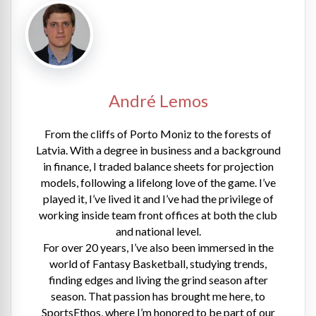
André Lemos
From the cliffs of Porto Moniz to the forests of
Latvia. With a degree in business and a background
in finance, I traded balance sheets for projection
models, following a lifelong love of the game. I’ve
played it, I’ve lived it and I’ve had the privilege of
working inside team front offices at both the club
and national level.
For over 20 years, I’ve also been immersed in the
world of Fantasy Basketball, studying trends,
finding edges and living the grind season after
season. That passion has brought me here, to
SportsEthos, where I’m honored to be part of our