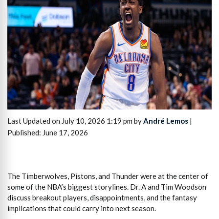
Last Updated on July 10, 2026 1:19 pm by
André Lemos
|
Published: June 17, 2026
The Timberwolves, Pistons, and Thunder were at the center of
some of the NBA’s biggest storylines. Dr. A and Tim Woodson
discuss breakout players, disappointments, and the fantasy
implications that could carry into next season.