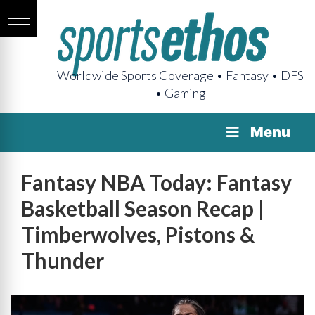
Worldwide Sports Coverage • Fantasy • DFS
• Gaming
Menu
Fantasy NBA Today: Fantasy
Basketball Season Recap |
Timberwolves, Pistons &
Thunder