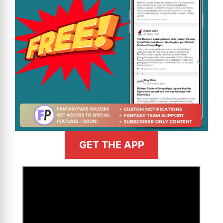
GET THE APP
>