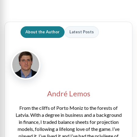
About the Author
Latest Posts
André Lemos
From the cliffs of Porto Moniz to the forests of
Latvia. With a degree in business and a background
in finance, I traded balance sheets for projection
models, following a lifelong love of the game. I’ve
played it, I’ve lived it and I’ve had the privilege of