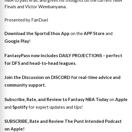
NBA to past eras, and gives his thoughts on the current NBA
Finals and Victor Wembanyama.
Presented by FanDuel
Download the SportsEthos App
on the
APP Store
and
Google Play
!
FantasyPass
now includes DAILY PROJECTIONS – perfect
for DFS and head-to-head leagues
.
Join the Discussion
on DISCORD for real-time advice and
community support.
Subscribe, Rate, and Review to Fantasy NBA Today
on
Apple
and
Spotify
for expert updates and tips!
SUBSCRIBE, Rate and Review The Punt Intended Podcast
on Apple!