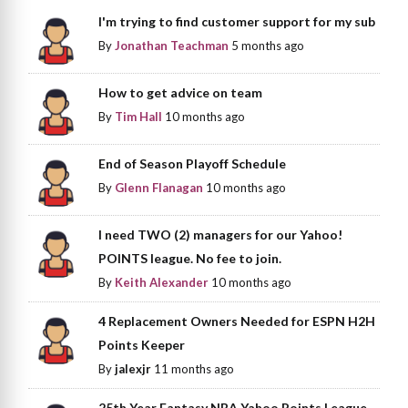
I'm trying to find customer support for my sub
By
Jonathan Teachman
5 months ago
How to get advice on team
By
Tim Hall
10 months ago
End of Season Playoff Schedule
By
Glenn Flanagan
10 months ago
I need TWO (2) managers for our Yahoo!
POINTS league. No fee to join.
By
Keith Alexander
10 months ago
4 Replacement Owners Needed for ESPN H2H
Points Keeper
By
jalexjr
11 months ago
25th Year Fantasy NBA Yahoo Points League