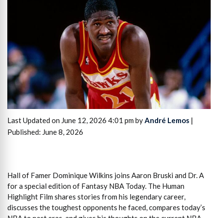
Last Updated on June 12, 2026 4:01 pm by
André Lemos
|
Published: June 8, 2026
Hall of Famer Dominique Wilkins joins Aaron Bruski and Dr. A
for a special edition of Fantasy NBA Today. The Human
Highlight Film shares stories from his legendary career,
discusses the toughest opponents he faced, compares today’s