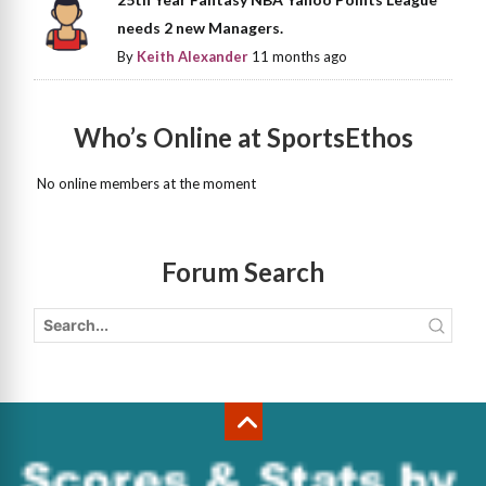
needs 2 new Managers.
By
Keith Alexander
11 months ago
Who’s Online at SportsEthos
No online members at the moment
Forum Search