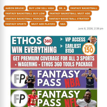
AARON BRUSKI
BUY LOW SELL HIGH
DR. A
FANTASY BASKETBALL
FANTASY BASKETBALL BUY LOW
FANTASY BASKETBALL MUST ADD
FANTASY BASKETBALL PODCAST
FANTASY BASKETBALL STRATEGY
FANTASY SPORTS
MUST ADD PLAYERS
NBA
June 8, 2026, 2:39 pm