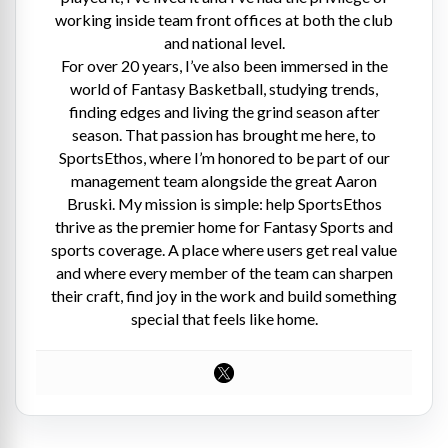
working inside team front offices at both the club
and national level.
For over 20 years, I’ve also been immersed in the
world of Fantasy Basketball, studying trends,
finding edges and living the grind season after
season. That passion has brought me here, to
SportsEthos, where I’m honored to be part of our
management team alongside the great Aaron
Bruski. My mission is simple: help SportsEthos
thrive as the premier home for Fantasy Sports and
sports coverage. A place where users get real value
and where every member of the team can sharpen
their craft, find joy in the work and build something
special that feels like home.