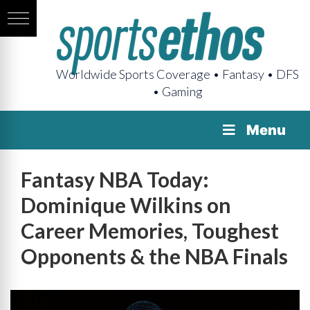
Worldwide Sports Coverage • Fantasy • DFS
• Gaming
Menu
Fantasy NBA Today:
Dominique Wilkins on
Career Memories, Toughest
Opponents & the NBA Finals