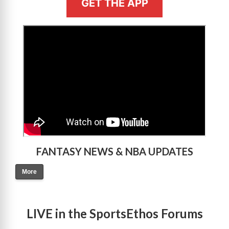
GET THE APP
>
FANTASY NEWS & NBA UPDATES
More
LIVE in the SportsEthos Forums