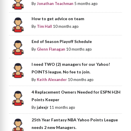
By
Jonathan Teachman
5 months ago
How to get advice on team
By
Tim Hall
10 months ago
End of Season Playoff Schedule
By
Glenn Flanagan
10 months ago
I need TWO (2) managers for our Yahoo!
POINTS league. No fee to join.
By
Keith Alexander
10 months ago
4 Replacement Owners Needed for ESPN H2H
Points Keeper
By
jalexjr
11 months ago
25th Year Fantasy NBA Yahoo Points League
needs 2 new Managers.