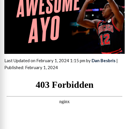
Last Updated on February 1, 2024 1:15 pm by
Dan Besbris
|
Published: February 1, 2024