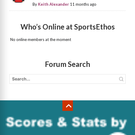
By
Keith Alexander
11 months ago
Who’s Online at SportsEthos
No online members at the moment
Forum Search