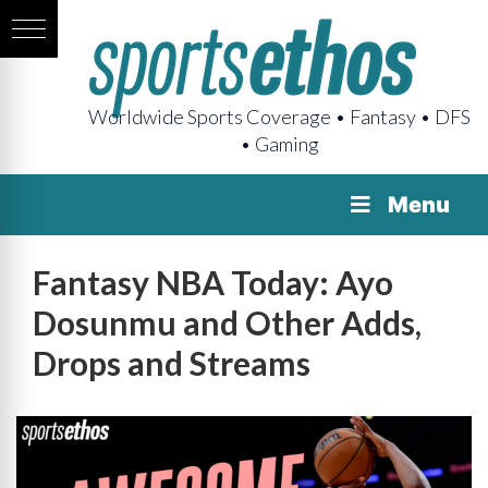
Worldwide Sports Coverage • Fantasy • DFS
• Gaming
Menu
Fantasy NBA Today: Ayo
Dosunmu and Other Adds,
Drops and Streams