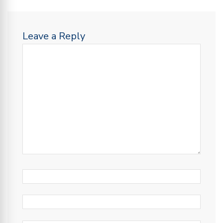
Leave a Reply