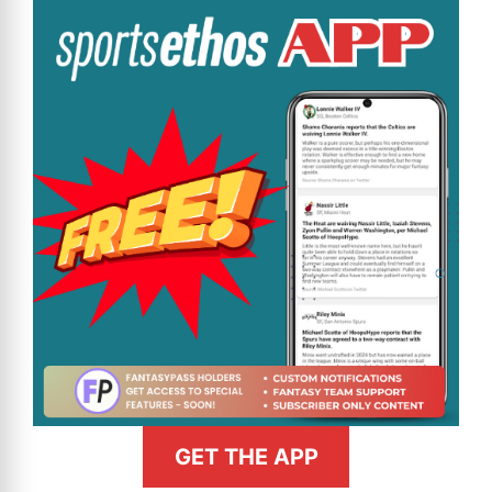
GET THE APP