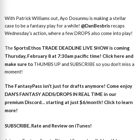
With Patrick Williams out, Ayo Dosunmu is making a stellar
case to be a fantasy play for a while!
@DanBesbris
recaps
Wednesday’s action, where a few DROPS also come into play!
The
SportsEthos TRADE DEADLINE LIVE SHOW is coming
Thursday, February 8 at 7:30am pacific time! Click here and
make sure to
THUMBS UP and SUBSCRIBE so you don’t miss a
moment!
The
FantasyPass
isn’t just for drafts anymore! Come enjoy
DAN’S FANTASY ADDS/DROPS IN REAL TIME
in our
premium Discord… starting at just $6/month! Click to learn
more!
SUBSCRIBE, Rate and Review on iTunes!