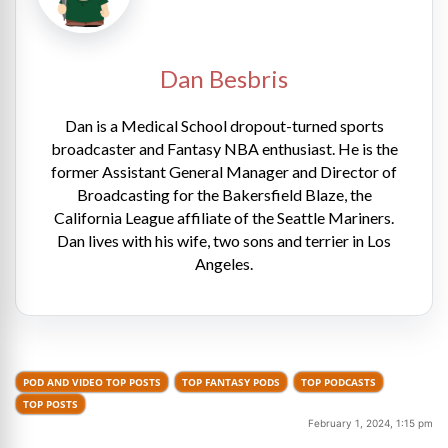
Dan Besbris
Dan is a Medical School dropout-turned sports
broadcaster and Fantasy NBA enthusiast. He is the
former Assistant General Manager and Director of
Broadcasting for the Bakersfield Blaze, the
California League affiliate of the Seattle Mariners.
Dan lives with his wife, two sons and terrier in Los
Angeles.
POD AND VIDEO TOP POSTS
TOP FANTASY PODS
TOP PODCASTS
TOP POSTS
February 1, 2024, 1:15 pm