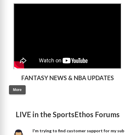
>
FANTASY NEWS & NBA UPDATES
More
LIVE in the SportsEthos Forums
I'm trying to find customer support for my sub