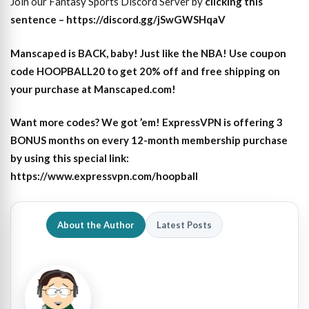
Join our Fantasy Sports Discord Server by
clicking this
sentence – https://discord.gg/jSwGWSHqaV
Manscaped is BACK, baby! Just like the NBA! Use coupon
code HOOPBALL20 to get 20% off and free shipping on
your purchase at Manscaped.com!
Want more codes? We got ’em! ExpressVPN is offering 3
BONUS months on every 12-month membership purchase
by using this special link:
https://www.expressvpn.com/hoopball
About the Author
Latest Posts